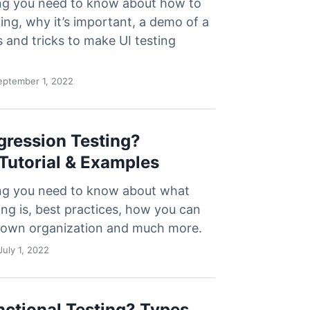
ng you need to know about how to
ing, why it’s important, a demo of a
ps and tricks to make UI testing
ptember 1, 2022
gression Testing?
 Tutorial & Examples
ng you need to know about what
ing is, best practices, how you can
ur own organization and much more.
uly 1, 2022
nctional Testing? Types