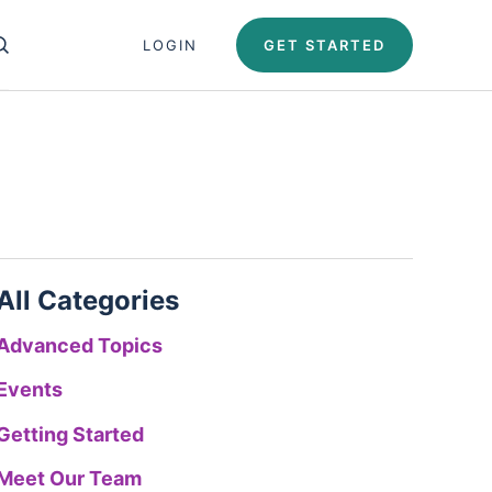
Close search panel
LOGIN
GET STARTED
OPEN SEARCH PANEL
Test Automation U
Automation University
ing Paths
icates
All Categories
Advanced Topics
Events
Getting Started
Meet Our Team