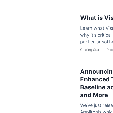
What is Vi
Learn what Visu
why it’s critica
particular sof
Getting Started, Pr
Announcing
Enhanced T
Baseline a
and More
We’ve just rele
Applitools whi