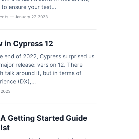
 to ensure your test…
vents
— January 27, 2023
 in Cypress 12
he end of 2022, Cypress surprised us
major release: version 12. There
 talk around it, but in terms of
rience (DX),…
 2023
 A Getting Started Guide
ist