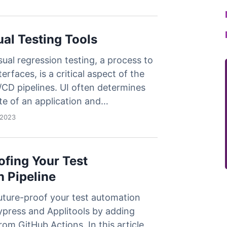
less Testing
es
Understanding Visual AI
sting run
Visual Testing Best Practices
ual Testing Tools
avorite
sual regression testing, a process to
rms
terfaces, is a critical aspect of the
CD pipelines. UI often determines
te of an application and…
 2023
ofing Your Test
 Pipeline
uture-proof your test automation
ypress and Applitools by adding
rom GitHub Actions. In this article,