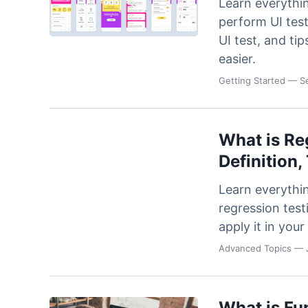
Learn everythi
perform UI test
UI test, and ti
easier.
Getting Started
— Se
What is Re
Definition,
Learn everythi
regression test
apply it in yo
Advanced Topics
— J
What is Fu