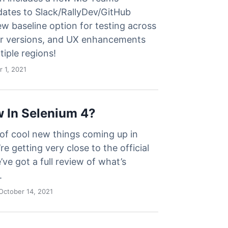
dates to Slack/RallyDev/GitHub
ew baseline option for testing across
r versions, and UX enhancements
tiple regions!
 1, 2021
 In Selenium 4?
 of cool new things coming up in
re getting very close to the official
’ve got a full review of what’s
.
October 14, 2021