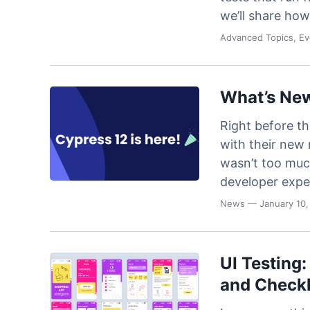
we’ll share how
Advanced Topics, E
What’s New
Right before t
with their new 
wasn’t too much
developer expe
News
— January 10,
UI Testing:
and Checkl