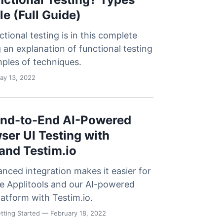
e (Full Guide)
tional testing is in this complete
g an explanation of functional testing
ples of techniques.
y 13, 2022
End-to-End AI-Powered
ser UI Testing with
 and Testim.io
nced integration makes it easier for
use Applitools and our AI-powered
platform with Testim.io.
tting Started
— February 18, 2022