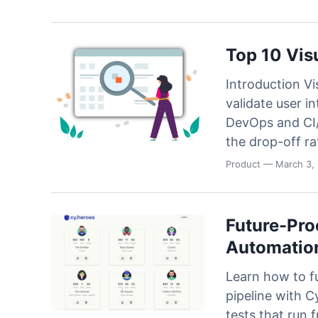
Code
Case Studi
Functional and visual te
on our Ultrafast Grid
Blog
Top 10 Vis
SDKs & Integrations
Integrate with all your f
Introduction Vi
frameworks and platfo
validate user in
DevOps and CI/
the drop-off ra
Product
— March 3,
Future-Pro
Automation
Learn how to f
pipeline with C
tests that run f