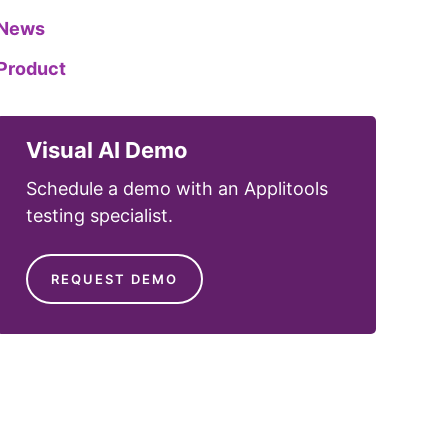
News
Product
Visual AI Demo
Schedule a demo with an Applitools
testing specialist.
REQUEST DEMO