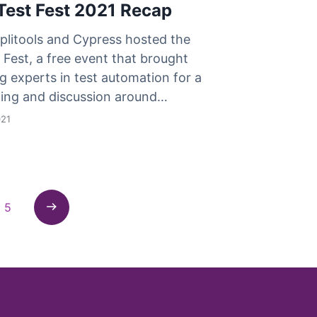
Test Fest 2021 Recap
plitools and Cypress hosted the
Fest, a free event that brought
g experts in test automation for a
rning and discussion around…
021
5
Next