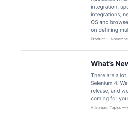
integration, up
integrations, n
OS and browse
on defining mul
Product
— November
What’s New
There are a lot
Selenium 4. We’
release, and we
coming for you
Advanced Topics
— 