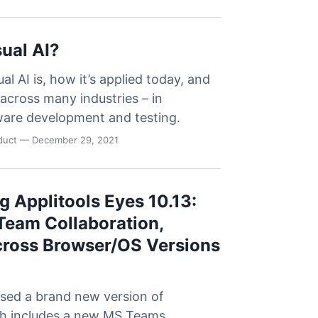
sual AI?
al AI is, how it’s applied today, and
l across many industries – in
tware development and testing.
oduct
— December 29, 2021
 Applitools Eyes 10.13:
eam Collaboration,
cross Browser/OS Versions
ased a brand new version of
ch includes a new MS Teams