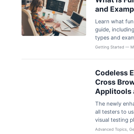
and Exampl
Learn what func
guide, includin
types and exam
Getting Started
— Ma
Codeless 
Cross Brow
Applitools
The newly enha
all testers to 
visual testing 
Advanced Topics, Ge