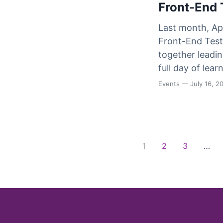
Front-End 
Last month, Ap
Front-End Test 
together leadin
full day of lea
Events
— July 16, 2
Posts navigation
1
2
3
…