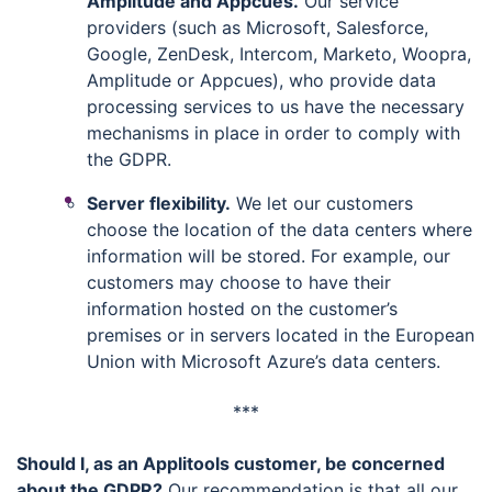
Amplitude and Appcues.
Our service
providers (such as Microsoft, Salesforce,
Google, ZenDesk, Intercom, Marketo, Woopra,
Amplitude or Appcues), who provide data
processing services to us have the necessary
mechanisms in place in order to comply with
the GDPR.
Server flexibility.
We let our customers
choose the location of the data centers where
information will be stored. For example, our
customers may choose to have their
information hosted on the customer’s
premises or in servers located in the European
Union with Microsoft Azure’s data centers.
***
Should I, as an Applitools customer, be concerned
about the GDPR?
Our recommendation is that all our