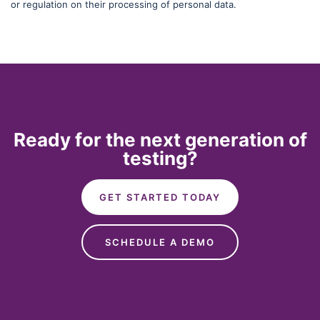
or regulation on their processing of personal data.
Ready for the next generation of
testing?
GET STARTED TODAY
SCHEDULE A DEMO