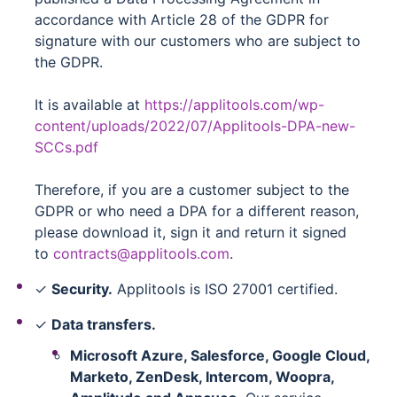
accordance with Article 28 of the GDPR for
signature with our customers who are subject to
the GDPR.
It is available at
https://applitools.com/wp-
content/uploads/2022/07/Applitools-DPA-new-
SCCs.pdf
Therefore, if you are a customer subject to the
GDPR or who need a DPA for a different reason,
please download it, sign it and return it signed
to
contracts@applitools.com
.
✓
Security.
Applitools is ISO 27001 certified.
✓
Data transfers.
Microsoft Azure, Salesforce, Google Cloud,
Marketo, ZenDesk, Intercom, Woopra,