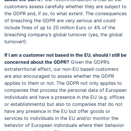
customers assess carefully whether they are subject to
the GDPR and, if so, to what extent. The consequences
of breaching the GDPR are very serious and could
include fines of up to 20 million Euro or 4% of the
breaching company’s global turnover (yes, the global
turnover!).
If I am a customer not based in the EU, should I still be
concerned about the GDPR?
Given the GDPR’s
extraterritorial effect, our non-EU based customers
are also encouraged to assess whether the GDPR
applies to them or not. The GDPR not only applies to
companies that process the personal data of European
individuals and have a presence in the EU (e.g. offices
or establishments) but also to companies that do not
have any presence in the EU but offer goods or
services to individuals in the EU and/or monitor the
behavior of European individuals where their behavior