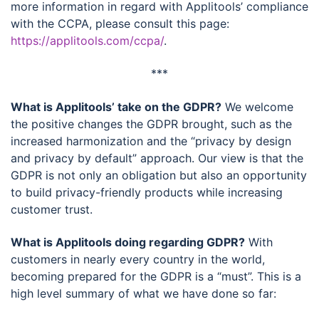
more information in regard with Applitools’ compliance
with the CCPA, please consult this page:
https://applitools.com/ccpa/
.
***
What is Applitools’ take on the GDPR?
We welcome
the positive changes the GDPR brought, such as the
increased harmonization and the “privacy by design
and privacy by default” approach. Our view is that the
GDPR is not only an obligation but also an opportunity
to build privacy-friendly products while increasing
customer trust.
What is Applitools doing regarding GDPR?
With
customers in nearly every country in the world,
becoming prepared for the GDPR is a “must”. This is a
high level summary of what we have done so far: