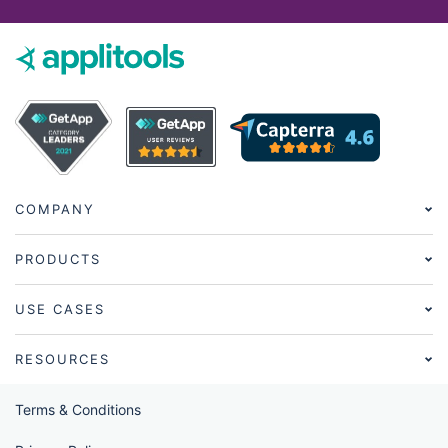
COMPANY
PRODUCTS
USE CASES
RESOURCES
Terms & Conditions