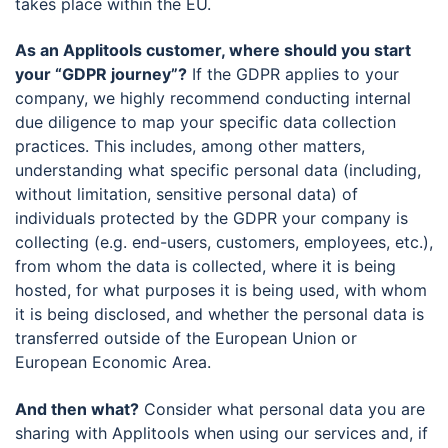
takes place within the EU.
As an Applitools customer, where should you start
your “GDPR journey”?
If the GDPR applies to your
company, we highly recommend conducting internal
due diligence to map your specific data collection
practices. This includes, among other matters,
understanding what specific personal data (including,
without limitation, sensitive personal data) of
individuals protected by the GDPR your company is
collecting (e.g. end-users, customers, employees, etc.),
from whom the data is collected, where it is being
hosted, for what purposes it is being used, with whom
it is being disclosed, and whether the personal data is
transferred outside of the European Union or
European Economic Area.
And then what?
Consider what personal data you are
sharing with Applitools when using our services and, if