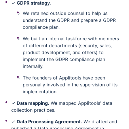
✓
GDPR strategy.
We retained outside counsel to help us
understand the GDPR and prepare a GDPR
compliance plan.
We built an internal taskforce with members
of different departments (security, sales,
product development, and others) to
implement the GDPR compliance plan
internally.
The founders of Applitools have been
personally involved in the supervision of its
implementation.
✓
Data mapping.
We mapped Applitools’ data
collection practices.
✓
Data Processing Agreement.
We drafted and
published a Data Processing Agreement in