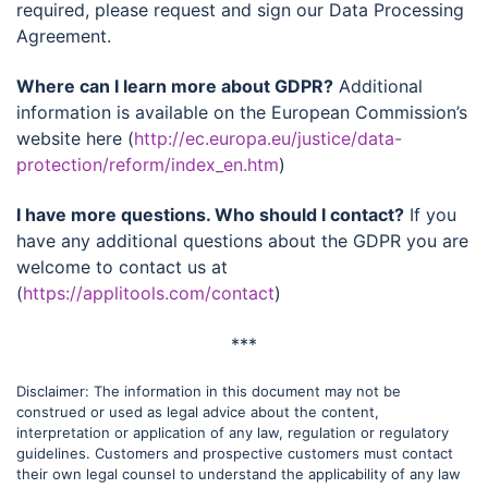
required, please request and sign our Data Processing
Agreement.
Where can I learn more about GDPR?
Additional
information is available on the European Commission’s
website here (
http://ec.europa.eu/justice/data-
protection/reform/index_en.htm
)
I have more questions. Who should I contact?
If you
have any additional questions about the GDPR you are
welcome to contact us at
(
https://applitools.com/contact
)
***
Disclaimer: The information in this document may not be
construed or used as legal advice about the content,
interpretation or application of any law, regulation or regulatory
guidelines. Customers and prospective customers must contact
their own legal counsel to understand the applicability of any law