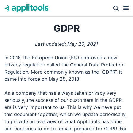
Skip to content
Close s
GDPR
Last updated: May 20, 2021
In 2016, the European Union (EU) approved a new
privacy regulation called the General Data Protection
Regulation. More commonly known as the “GDPR”, it
came into force on May 25, 2018.
As a company that has always taken privacy very
seriously, the success of our customers in the GDPR
era is very important to us. This is why we have put
this document together, which we update periodically,
to provide an overview of what Applitools has done
and continues to do to remain prepared for GDPR. For