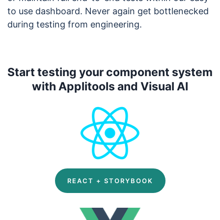
to use dashboard. Never again get bottlenecked
during testing from engineering.
Start testing your component system
with Applitools and Visual AI
REACT + STORYBOOK