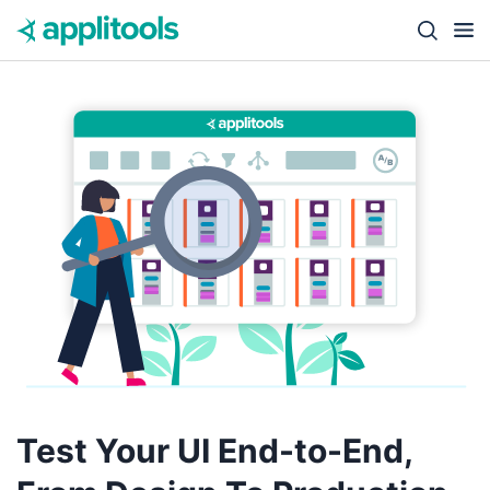
Skip to content
Close s
Test Your UI End-to-End,