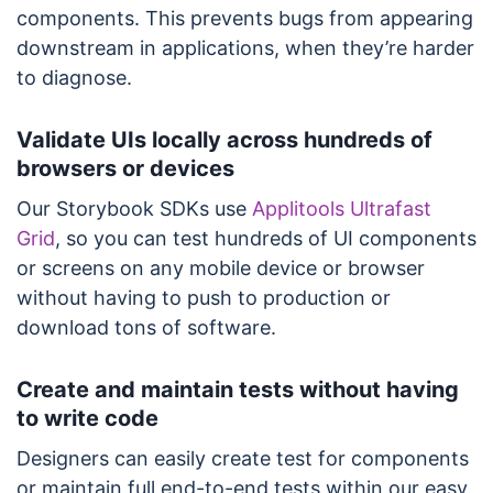
components. This prevents bugs from appearing
downstream in applications, when they’re harder
to diagnose.
Validate UIs locally across hundreds of
browsers or devices
Our Storybook SDKs use
Applitools Ultrafast
Grid
, so you can test hundreds of UI components
or screens on any mobile device or browser
without having to push to production or
download tons of software.
Create and maintain tests without having
to write code
Designers can easily create test for components
or maintain full end-to-end tests within our easy