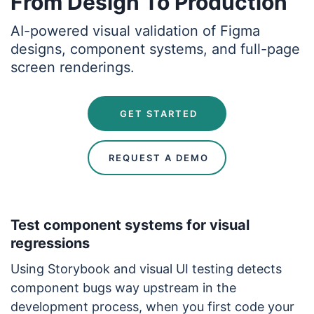
From Design To Production
AI-powered visual validation of Figma
designs, component systems, and full-page
screen renderings.
 GET STARTED
 REQUEST A DEMO
Test component systems for visual
regressions
Using Storybook and visual UI testing detects
component bugs way upstream in the
development process, when you first code your