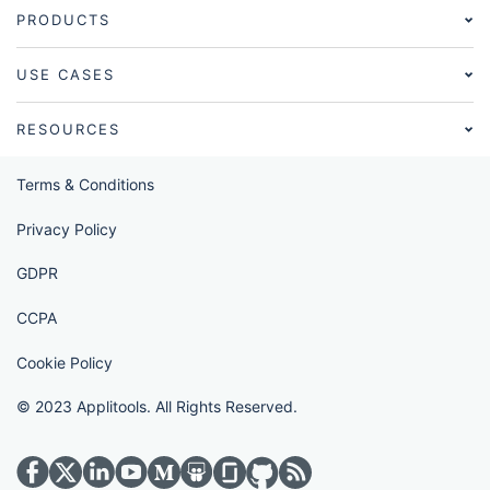
PRODUCTS
USE CASES
RESOURCES
Terms & Conditions
Privacy Policy
GDPR
CCPA
Cookie Policy
© 2023 Applitools. All Rights Reserved.
Visit Applitools on twitter
Visit Applitools on medium
Visit Applitools on glassdoor
Visit Applitools on github
Visit Applitools on rss_fe
Visit Applitools on facebook
Visit Applitools on linkedin
Visit Applitools on youtube
Visit Applitools on slideshare