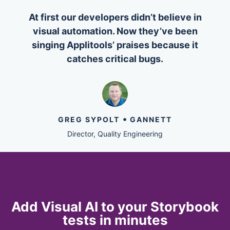
At first our developers didn’t believe in
visual automation. Now they’ve been
singing Applitools’ praises because it
catches critical bugs.
•
GREG SYPOLT
GANNETT
Director, Quality Engineering
Add Visual AI to your Storybook
tests in minutes