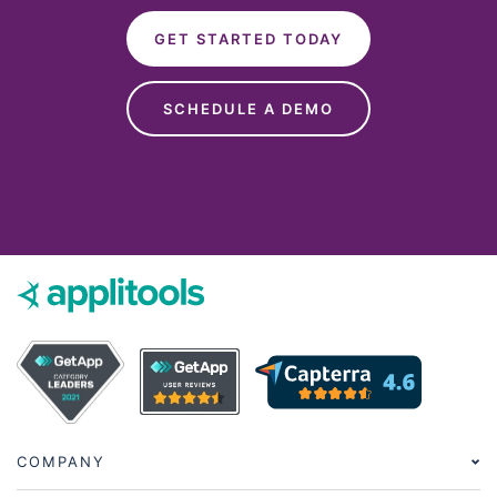
GET STARTED TODAY
SCHEDULE A DEMO
COMPANY