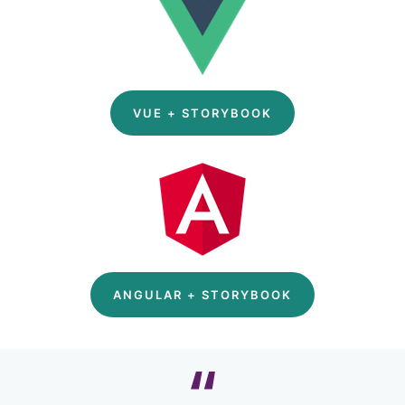
VUE + STORYBOOK
ANGULAR + STORYBOOK