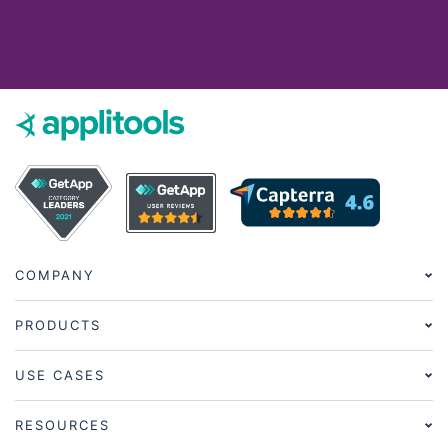
COMPANY
PRODUCTS
USE CASES
RESOURCES