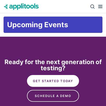
Skip to content
Close s
Upcoming Events
Ready for the next generation of
testing?
GET STARTED TODAY
SCHEDULE A DEMO