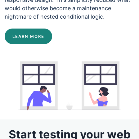
would otherwise become a maintenance
nightmare of nested conditional logic.
LEARN MORE
Start testing your web