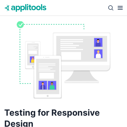
Skip to content
Close s
Testing for Responsive
Design