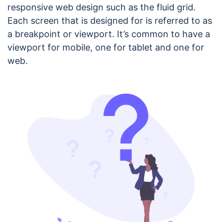
responsive web design such as the fluid grid.
Each screen that is designed for is referred to as
a breakpoint or viewport. It’s common to have a
viewport for mobile, one for tablet and one for
web.