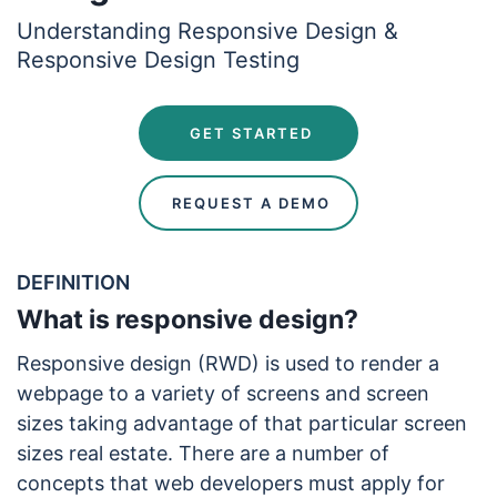
Understanding Responsive Design &
Responsive Design Testing
 GET STARTED
 REQUEST A DEMO
DEFINITION
What is responsive design?
Responsive design (RWD) is used to render a
webpage to a variety of screens and screen
sizes taking advantage of that particular screen
sizes real estate. There are a number of
concepts that web developers must apply for