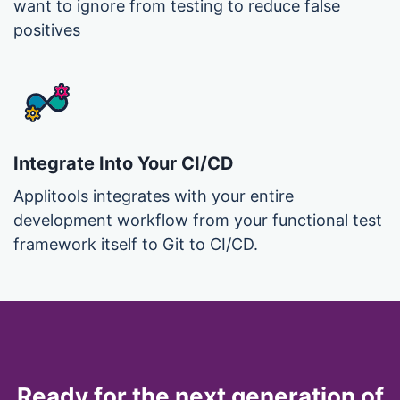
want to ignore from testing to reduce false
positives
Integrate Into Your CI/CD
Applitools integrates with your entire
development workflow from your functional test
framework itself to Git to CI/CD.
Ready for the next generation of