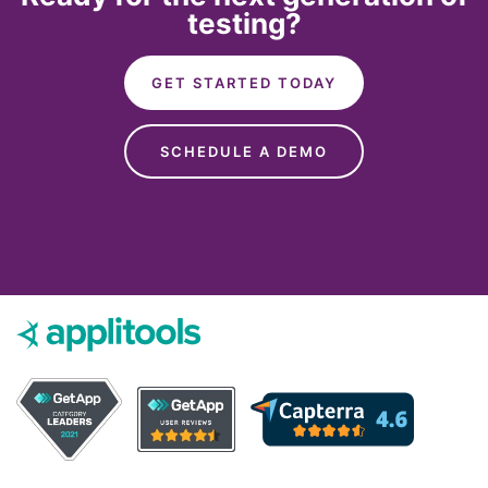
testing?
GET STARTED TODAY
SCHEDULE A DEMO