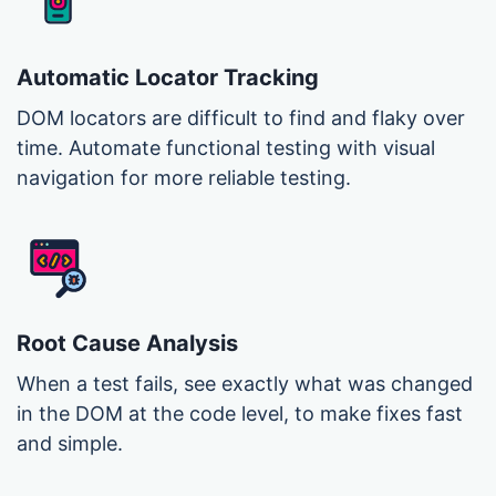
Automatic Locator Tracking
DOM locators are difficult to find and flaky over
time. Automate functional testing with visual
navigation for more reliable testing.
Root Cause Analysis
When a test fails, see exactly what was changed
in the DOM at the code level, to make fixes fast
and simple.