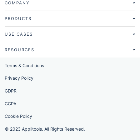
COMPANY
PRODUCTS
USE CASES
RESOURCES
Terms & Conditions
Privacy Policy
GDPR
CCPA
Cookie Policy
© 2023 Applitools. All Rights Reserved.