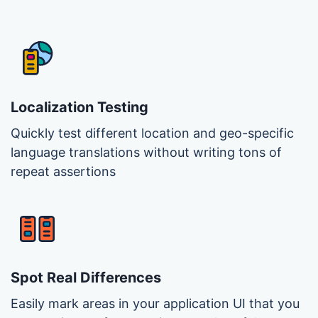
Localization Testing
Quickly test different location and geo-specific
language translations without writing tons of
repeat assertions
Spot Real Differences
Easily mark areas in your application UI that you