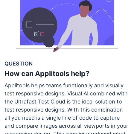
QUESTION
How can Applitools help?
Applitools helps teams functionally and visually
test responsive designs. Visual AI combined with
the Ultrafast Test Cloud is the ideal solution to
test responsive designs. With this combination
all you need is a single line of code to capture
and compare images across all viewports in your
responsive design. This simplicity reduced what