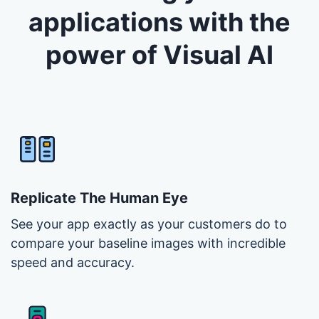
applications with the
power of Visual AI
Replicate The Human Eye
See your app exactly as your customers do to
compare your baseline images with incredible
speed and accuracy.