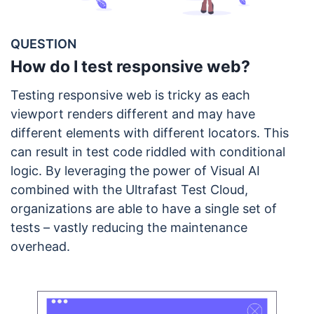
QUESTION
How do I test responsive web?
Testing responsive web is tricky as each
viewport renders different and may have
different elements with different locators. This
can result in test code riddled with conditional
logic. By leveraging the power of Visual AI
combined with the Ultrafast Test Cloud,
organizations are able to have a single set of
tests – vastly reducing the maintenance
overhead.