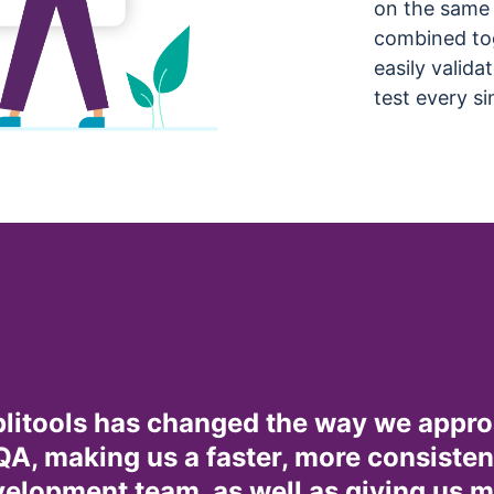
on the same 
combined tog
easily valida
test every si
litools has changed the way we appr
QA, making us a faster, more consisten
elopment team, as well as giving us 