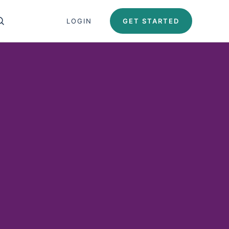
Close search panel
LOGIN
GET STARTED
OPEN SEARCH PANEL
Test Automation U
Automation University
ing Paths
icates