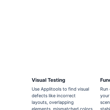
Visual Testing
Func
Use Applitools to find visual
Run 
defects like incorrect
your
layouts, overlapping
scen
elements, mismatched colors
stabi