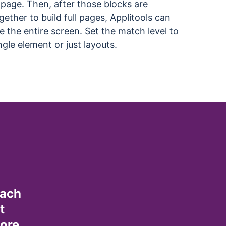
page. Then, after those blocks are
ether to build full pages, Applitools can
te the entire screen. Set the match level to
ngle element or just layouts.
oach
t
more