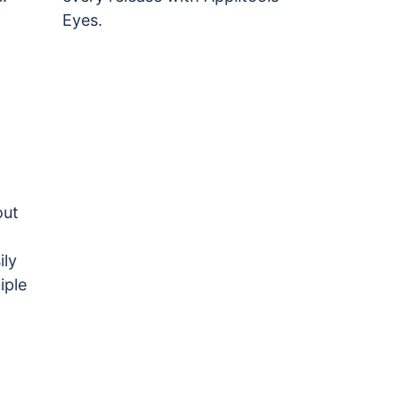
Eyes.
out
ily
iple