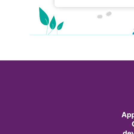
App
dev