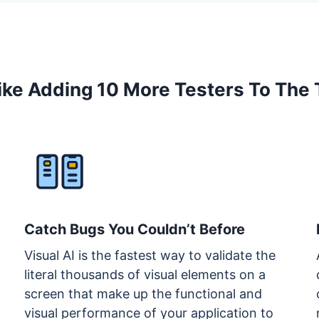
 Like Adding 10 More Testers To The
Catch Bugs You Couldn’t Before
Visual AI is the fastest way to validate the
literal thousands of visual elements on a
screen that make up the functional and
visual performance of your application to