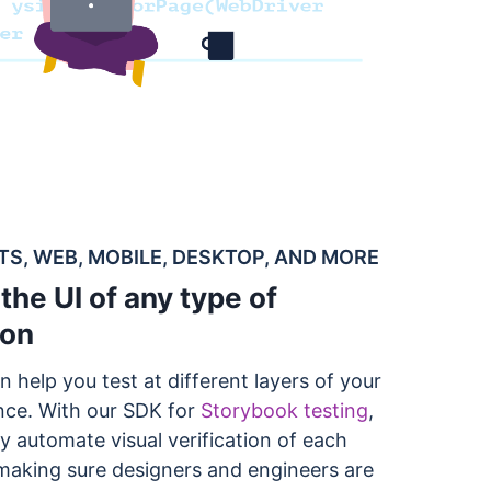
, WEB, MOBILE, DESKTOP, AND MORE
the UI of any type of
ion
n help you test at different layers of your
nce. With our SDK for
Storybook testing
,
y automate visual verification of each
aking sure designers and engineers are