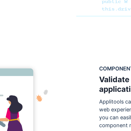
COMPONENTS
Validate 
applicat
Applitools ca
web experie
you can easil
component m