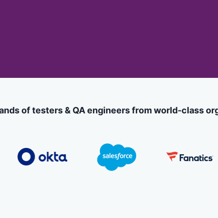
less Testing
es
Understanding Visual AI
sting run
Visual Testing Best Practices
avorite
rms
ands of testers & QA engineers from world-class or