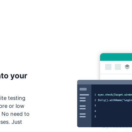
nto your
ite testing
ore or low
. No need to
ses. Just