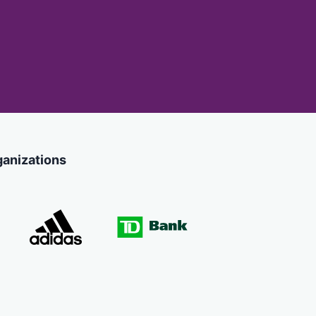
ganizations