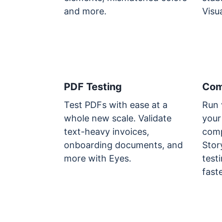
and more.
Visua
PDF Testing
Com
Test PDFs with ease at a
Run 
whole new scale. Validate
your
text-heavy invoices,
comp
onboarding documents, and
Stor
more with Eyes.
testi
fast