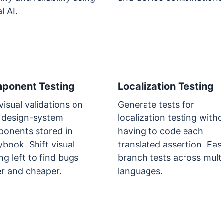
l AI.
ponent Testing
Localization Testing
visual validations on
Generate tests for
 design-system
localization testing with
onents stored in
having to code each
ybook. Shift visual
translated assertion. Eas
ng left to find bugs
branch tests across mult
er and cheaper.
languages.