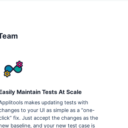
 Team
Easily Maintain Tests At Scale
Applitools makes updating tests with
changes to your UI as simple as a “one-
click” fix. Just accept the changes as the
new baseline, and your new test case is