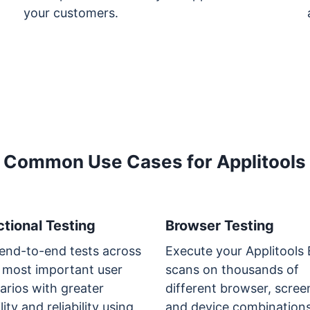
your customers.
Common Use Cases for Applitools
tional Testing
Browser Testing
end-to-end tests across
Execute your Applitools
 most important user
scans on thousands of
arios with greater
different browser, scree
lity and reliability using
and device combinations