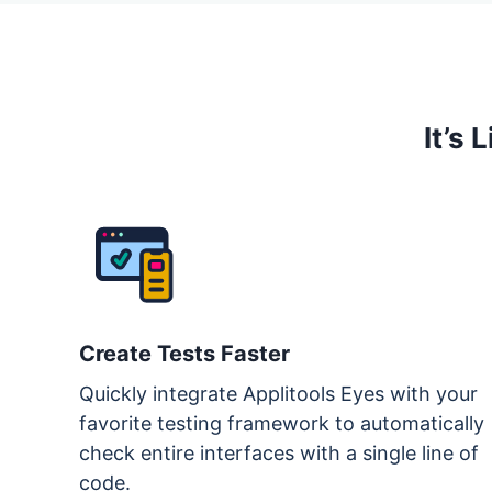
It’s
Create Tests Faster
Quickly integrate Applitools Eyes with your
favorite testing framework to automatically
check entire interfaces with a single line of
code.