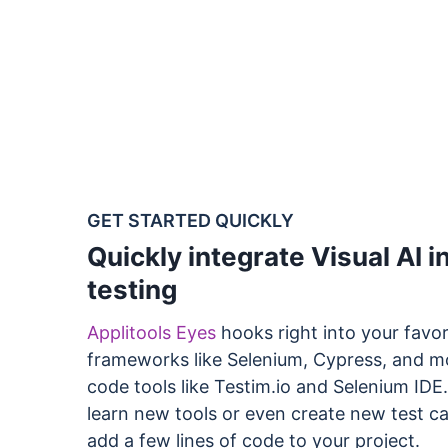
GET STARTED QUICKLY
Quickly integrate Visual AI i
testing
Applitools Eyes
hooks right into your favor
frameworks like Selenium, Cypress, and m
code tools like Testim.io and Selenium IDE
learn new tools or even create new test ca
add a few lines of code to your project.