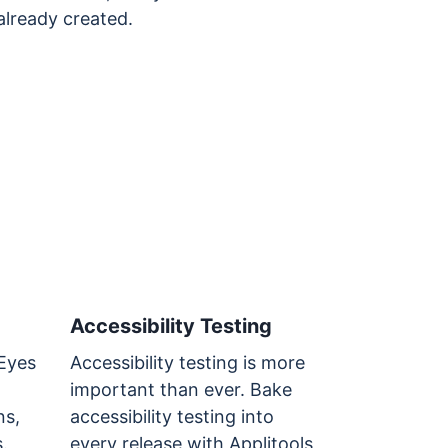
already created.
Accessibility Testing
 Eyes
Accessibility testing is more
important than ever. Bake
ns,
accessibility testing into
.
every release with Applitools