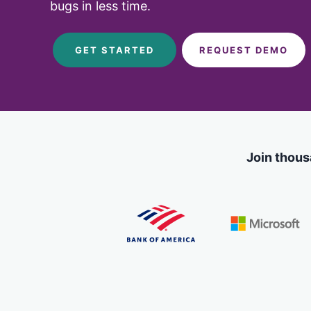
Code
bugs in less time.
Case Studi
Functional and visual te
on our Ultrafast Grid
Blog
GET STARTED
REQUEST DEMO
SDKs & Integrations
Integrate with all your f
frameworks and platfo
Join thous