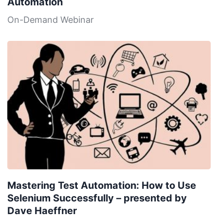
Automation
On-Demand Webinar
Mastering Test Automation: How to Use
Selenium Successfully – presented by
Dave Haeffner