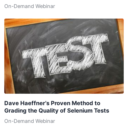
On-Demand Webinar
Dave Haeffner’s Proven Method to
Grading the Quality of Selenium Tests
On-Demand Webinar