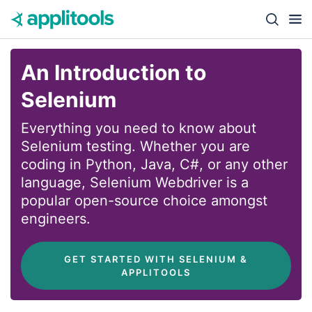
Skip to content
Close s
An Introduction to
Selenium
Everything you need to know about
Selenium testing. Whether you are
coding in Python, Java, C#, or any other
language, Selenium Webdriver is a
popular open-source choice amongst
engineers.
 GET STARTED WITH SELENIUM & 
APPLITOOLS