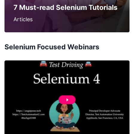
7 Must-read Selenium Tutorials
Articles
Selenium Focused Webinars