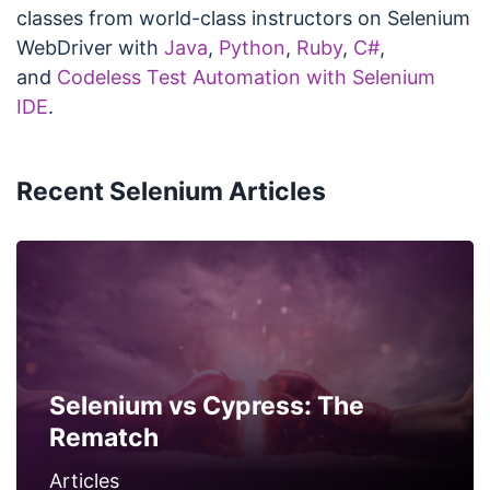
classes from world-class instructors on Selenium
WebDriver with
Java
,
Python
,
Ruby
,
C#
,
and
Codeless Test Automation with Selenium
IDE
.
Recent Selenium Articles
Selenium vs Cypress: The
Rematch
Articles