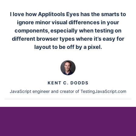
I love how Applitools Eyes has the smarts to
ignore minor visual differences in your
components, especially when testing on
different browser types where it’s easy for
layout to be off by a pixel.
KENT C. DODDS
JavaScript engineer and creator of TestingJavaScript.com