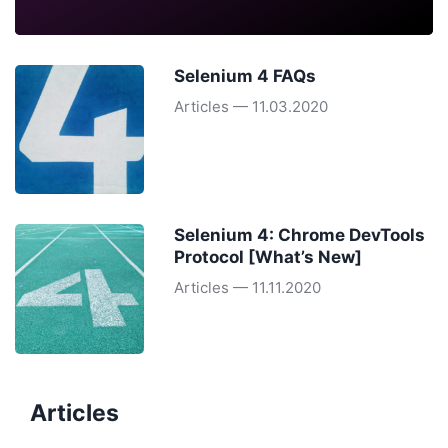
Selenium 4 FAQs
Articles — 11.03.2020
Selenium 4: Chrome DevTools
Protocol [What’s New]
Articles — 11.11.2020
Articles