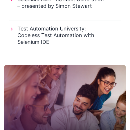
– presented by Simon Stewart
Test Automation University:
Codeless Test Automation with
Selenium IDE