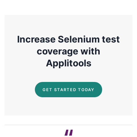
Increase Selenium test
coverage with
Applitools
GET STARTED TODAY