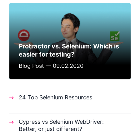
Protractor vs. Selenium: Which is
easier for testing?
Blog Post — 09.02.2020
24 Top Selenium Resources
Cypress vs Selenium WebDriver:
Better, or just different?