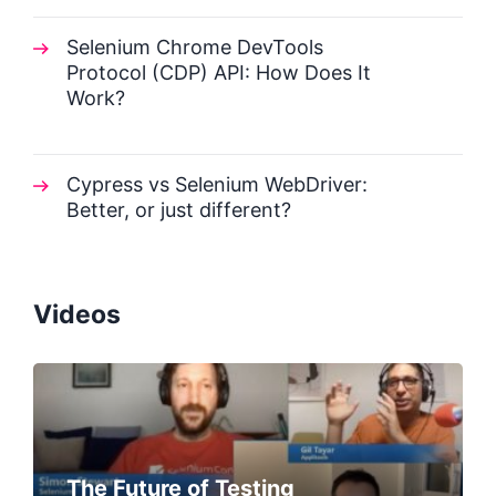
Selenium Chrome DevTools
Protocol (CDP) API: How Does It
Work?
Cypress vs Selenium WebDriver:
Better, or just different?
Videos
The Future of Testing