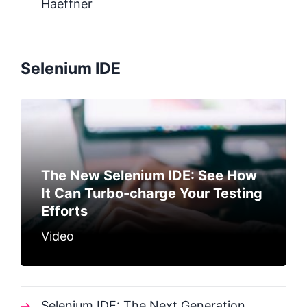
Haeffner
Selenium IDE
The New Selenium IDE: See How
It Can Turbo-charge Your Testing
Efforts
Video
Selenium IDE: The Next Generation