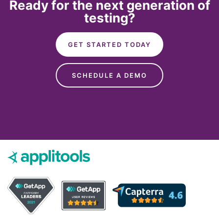
Ready for the next generation of
testing?
GET STARTED TODAY
SCHEDULE A DEMO