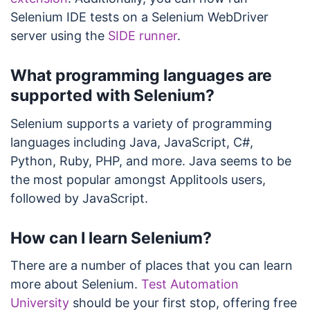
Selenium IDE tests on a Selenium WebDriver
server using the
SIDE runner
.
What programming languages are
supported with Selenium?
Selenium supports a variety of programming
languages including Java, JavaScript, C#,
Python, Ruby, PHP, and more. Java seems to be
the most popular amongst Applitools users,
followed by JavaScript.
How can I learn Selenium?
There are a number of places that you can learn
more about Selenium.
Test Automation
University
should be your first stop, offering free