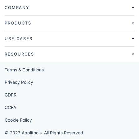
COMPANY
PRODUCTS
USE CASES
RESOURCES
Terms & Conditions
Privacy Policy
GDPR
CCPA
Cookie Policy
© 2023 Applitools. All Rights Reserved.