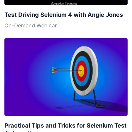
Test Driving Selenium 4 with Angie Jones
On-Demand Webinar
Practical Tips and Tricks for Selenium Test