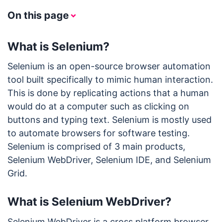
On this page
What is Selenium?
Selenium is an open-source browser automation
tool built specifically to mimic human interaction.
This is done by replicating actions that a human
would do at a computer such as clicking on
buttons and typing text. Selenium is mostly used
to automate browsers for software testing.
Selenium is comprised of 3 main products,
Selenium WebDriver, Selenium IDE, and Selenium
Grid.
What is Selenium WebDriver?
Selenium WebDriver is a cross platform browser