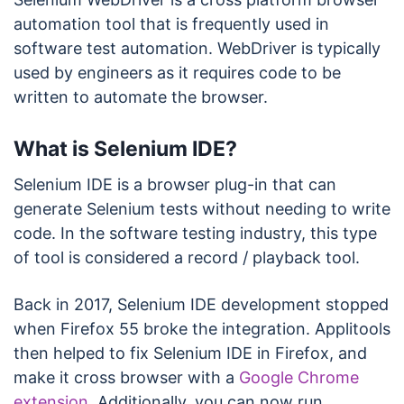
automation tool that is frequently used in
software test automation. WebDriver is typically
used by engineers as it requires code to be
written to automate the browser.
What is Selenium IDE?
Selenium IDE is a browser plug-in that can
generate Selenium tests without needing to write
code. In the software testing industry, this type
of tool is considered a record / playback tool.
Back in 2017, Selenium IDE development stopped
when Firefox 55 broke the integration. Applitools
then helped to fix Selenium IDE in Firefox, and
make it cross browser with a
Google Chrome
extension
. Additionally, you can now run