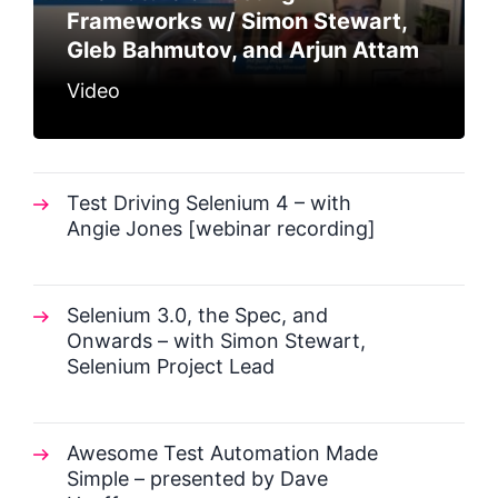
Frameworks w/ Simon Stewart,
Gleb Bahmutov, and Arjun Attam
Video
Test Driving Selenium 4 – with
Angie Jones [webinar recording]
Selenium 3.0, the Spec, and
Onwards – with Simon Stewart,
Selenium Project Lead
Awesome Test Automation Made
Simple – presented by Dave