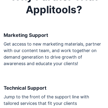
Applitools?
Marketing Support
Get access to new marketing materials, partner
with our content team, and work together on
demand generation to drive growth of
awareness and educate your clients!
Technical Support
Jump to the front of the support line with
tailored services that fit your clients