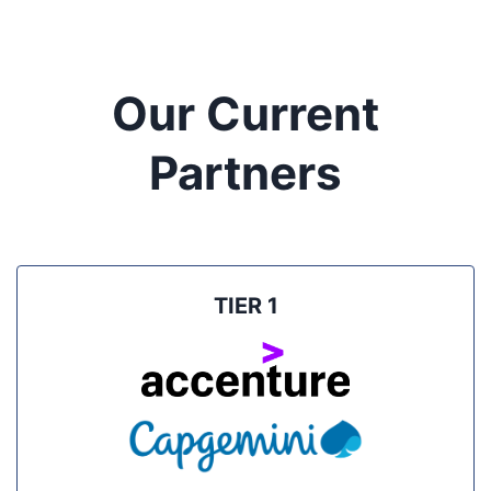
Our Current
Partners
TIER 1