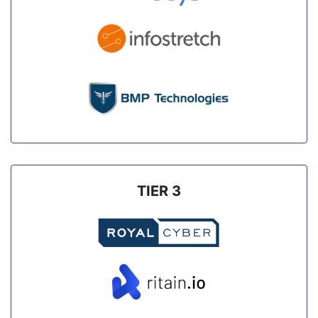
TIER 3