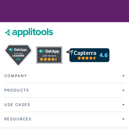
COMPANY
PRODUCTS
USE CASES
RESOURCES