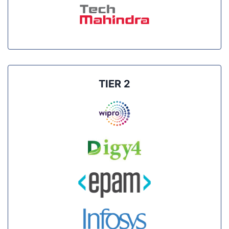
TIER 2