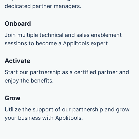
dedicated partner managers.
Onboard
Join multiple technical and sales enablement
sessions to become a Applitools expert.
Activate
Start our partnership as a certified partner and
enjoy the benefits.
Grow
Utilize the support of our partnership and grow
your business with Applitools.