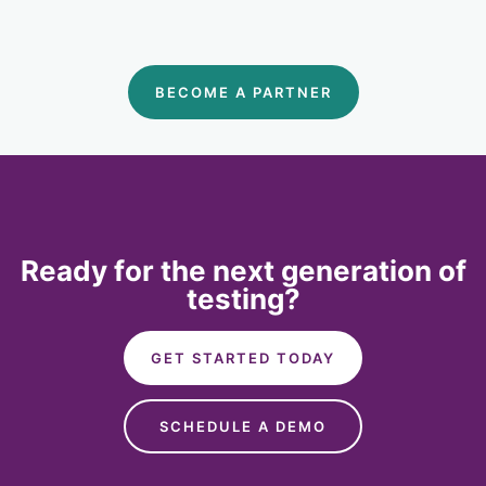
BECOME A PARTNER
Ready for the next generation of
testing?
GET STARTED TODAY
SCHEDULE A DEMO