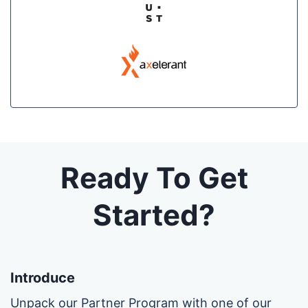
Ready To Get
Started?
Introduce
Unpack our Partner Program with one of our