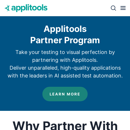
Skip to content
Close s
Applitools
Partner Program
Take your testing to visual perfection by
partnering with Applitools.
Deliver unparalleled, high-quality applications
with the leaders in AI assisted test automation.
LEARN MORE
Why Partner With