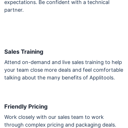
expectations. Be confident with a technical
partner.
Sales Training
Attend on-demand and live sales training to help
your team close more deals and feel comfortable
talking about the many benefits of Applitools.
Friendly Pricing
Work closely with our sales team to work
through complex pricing and packaging deals.