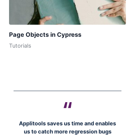
Page Objects in Cypress
Tutorials
Applitools saves us time and enables
us to catch more regression bugs