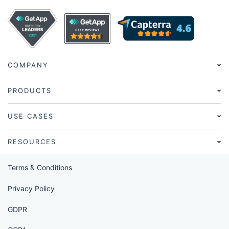
COMPANY
PRODUCTS
USE CASES
RESOURCES
Terms & Conditions
Privacy Policy
GDPR