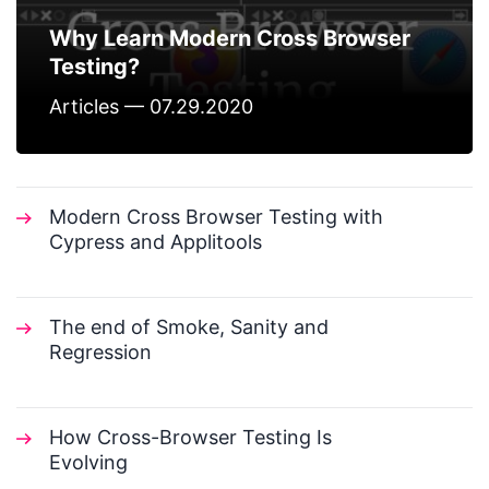
Why Learn Modern Cross Browser
Testing?
Articles — 07.29.2020
Modern Cross Browser Testing with
Cypress and Applitools
The end of Smoke, Sanity and
Regression
How Cross-Browser Testing Is
Evolving