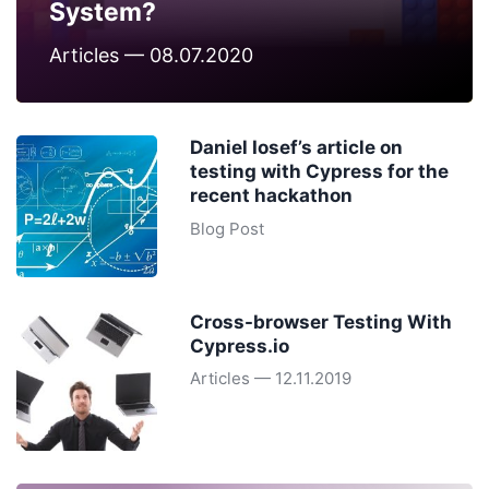
System?
Articles — 08.07.2020
Daniel Iosef’s article on
testing with Cypress for the
recent hackathon
Blog Post
Cross-browser Testing With
Cypress.io
Articles — 12.11.2019