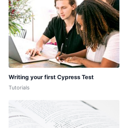
Writing your first Cypress Test
Tutorials