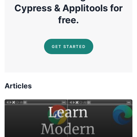
Cypress & Applitools for
free.
GET STARTED
Articles