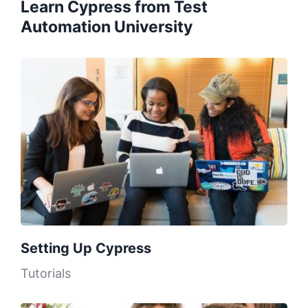
Learn Cypress from Test
Automation University
Setting Up Cypress
Tutorials