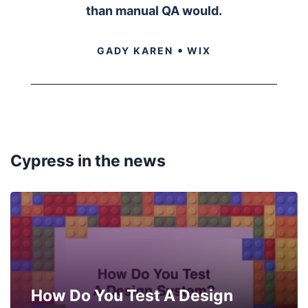
than manual QA would.
•
GADY KAREN
WIX
Cypress in the news
How Do You Test A Design