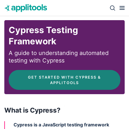
Skip to content
Close s
Cypress Testing
Framework
A guide to understanding automated
testing with Cypress
 GET STARTED WITH CYPRESS & 
APPLITOOLS
What is Cypress?
Cypress is a JavaScript testing framework