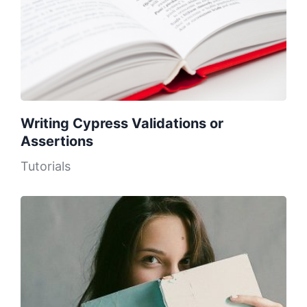
Writing Cypress Validations or
Assertions
Tutorials