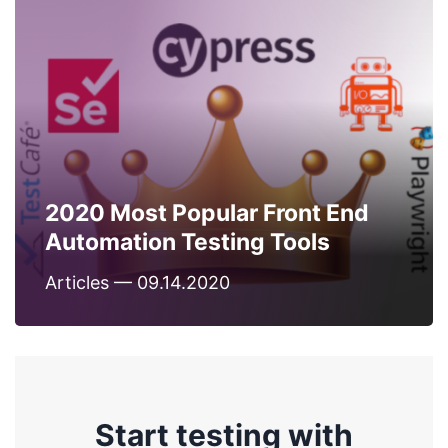
2020 Most Popular Front End
Automation Testing Tools
Articles — 09.14.2020
Start testing with