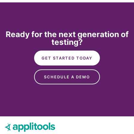
Ready for the next generation of
testing?
GET STARTED TODAY
SCHEDULE A DEMO