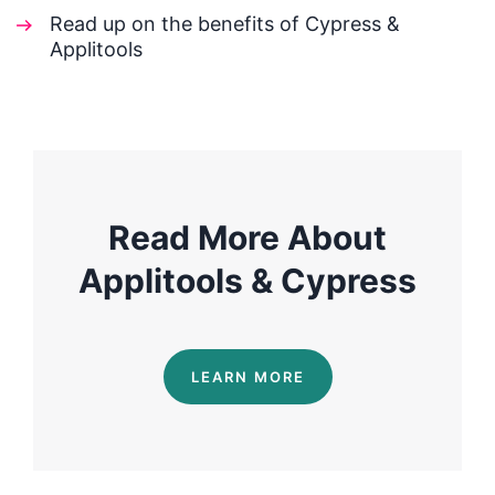
Read up on the benefits of Cypress &
Applitools
Read More About
Applitools & Cypress
LEARN MORE