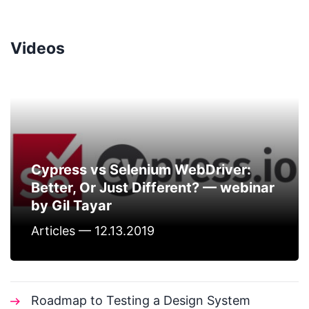
Videos
Cypress vs Selenium WebDriver:
Better, Or Just Different? — webinar
by Gil Tayar
Articles — 12.13.2019
Roadmap to Testing a Design System