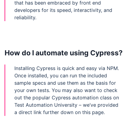
that has been embraced by front end
developers for its speed, interactivity, and
reliability.
How do I automate using Cypress?
Installing Cypress is quick and easy via NPM.
Once installed, you can run the included
sample specs and use them as the basis for
your own tests. You may also want to check
out the popular Cypress automation class on
Test Automation University – we’ve provided
a direct link further down on this page.