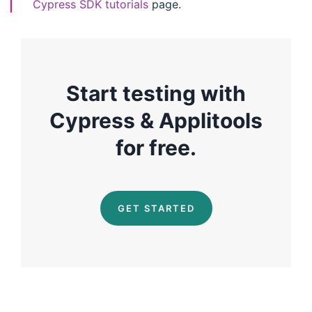
Cypress SDK tutorials
page.
Start testing with
Cypress & Applitools
for free.
GET STARTED