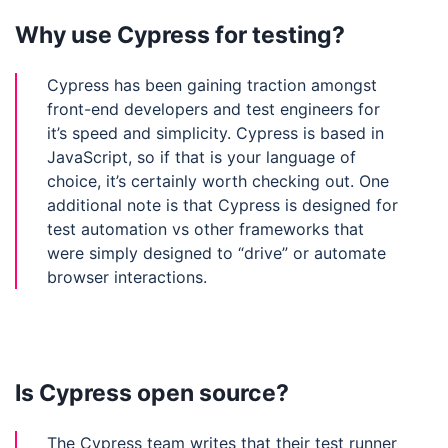
Why use Cypress for testing?
Cypress has been gaining traction amongst
front-end developers and test engineers for
it’s speed and simplicity. Cypress is based in
JavaScript, so if that is your language of
choice, it’s certainly worth checking out. One
additional note is that Cypress is designed for
test automation vs other frameworks that
were simply designed to “drive” or automate
browser interactions.
Is Cypress open source?
The Cypress team writes that their test runner