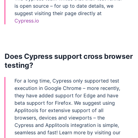
is open source – for up to date details, we
suggest visiting their page directly at
Cypress.io
Does Cypress support cross browser
testing?
For a long time, Cypress only supported test
execution in Google Chrome – more recently,
they have added support for Edge and have
beta support for Firefox. We suggest using
Applitools for extensive support of all
browsers, devices and viewports – the
Cypress and Applitools integration is simple,
seamless and fast! Learn more by visiting our