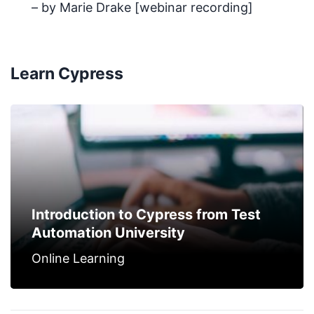
– by Marie Drake [webinar recording]
Learn Cypress
Introduction to Cypress from Test
Automation University
Online Learning