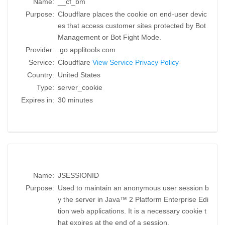
Name:
__cf_bm
Purpose:
Cloudflare places the cookie on end-user devic
es that access customer sites protected by Bot
Management or Bot Fight Mode.
Provider:
.go.applitools.com
Service:
Cloudflare
View Service Privacy Policy
Country:
United States
Type:
server_cookie
Expires in:
30 minutes
Name:
JSESSIONID
Purpose:
Used to maintain an anonymous user session b
y the server in Java™ 2 Platform Enterprise Edi
tion web applications. It is a necessary cookie t
hat expires at the end of a session.