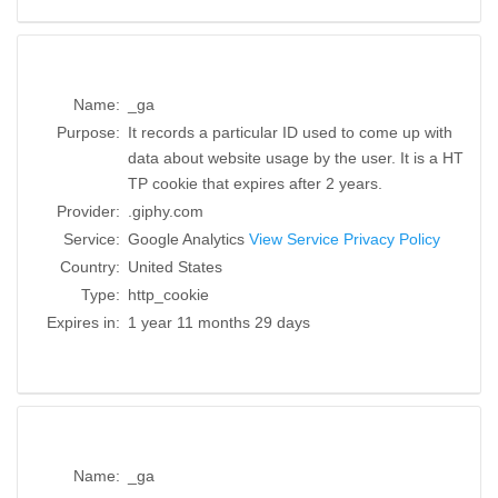
Name:
_ga
Purpose:
It records a particular ID used to come up with
data about website usage by the user. It is a HT
TP cookie that expires after 2 years.
Provider:
.giphy.com
Service:
Google Analytics
View Service Privacy Policy
Country:
United States
Type:
http_cookie
Expires in:
1 year 11 months 29 days
Name:
_ga