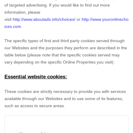
of targeted advertising. If you would like to find out more
information, please
visit
http://www.aboutads.info/choices/
or
http://www.youronlinecho
ices.com
.
The specific types of first and third party cookies served through
our Websites and the purposes they perform are described in the
table below (please note that the specific
cookies served may
vary depending on the specific Online Properties you visit):
Essential website cookies:
These cookies are strictly necessary to provide you with services
available through our Websites and to use some of its features,
such as access to secure areas.