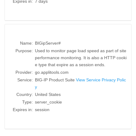
Expires in:
7 days
Name:
BIGipServer#
Purpose:
Used to monitor page load speed as part of site
performance monitoring. It is also a HTTP cooki
e type that expire as a session ends.
Provider:
go.applitools.com
Service:
BIG-IP Product Suite
View Service Privacy Polic
y
Country:
United States
Type:
server_cookie
Expires in:
session