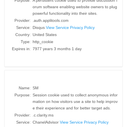
Purpose:
A persistent cookie used to provide discussion f
orum software enabling website owners to plug
powerful functionality into their sites.
Provider:
.auth.applitools.com
Service:
Disqus
View Service Privacy Policy
Country:
United States
Type:
http_cookie
Expires in:
7977 years 3 months 1 day
Name:
SM
Purpose:
Session cookie used to collect anonymous infor
mation on how visitors use a site to help improv
e their experience and for better target ads.
Provider:
.c.clarity.ms
Service:
ChanelAdvisor
View Service Privacy Policy