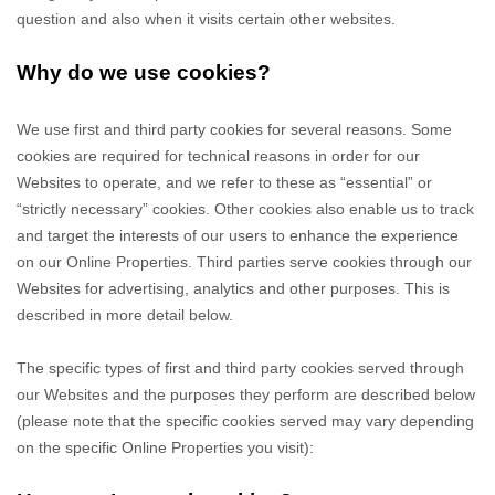
question and also when it visits certain other websites.
Why do we use cookies?
We use first
and third
party cookies for several reasons. Some
cookies are required for technical reasons in order for our
Websites to operate, and we refer to these as “essential” or
“strictly necessary” cookies. Other cookies also enable us to track
and target the interests of our users to enhance the experience
on our Online Properties.
Third parties serve cookies through our
Websites for advertising, analytics and other purposes.
This is
described in more detail below.
The specific types of first
and third
party cookies served through
our Websites and the purposes they perform are described below
(please note that the specific cookies served may vary depending
on the specific Online Properties you visit):