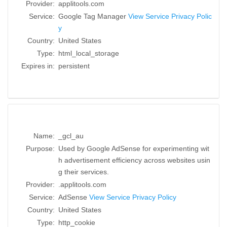
Provider:
applitools.com
Service:
Google Tag Manager
View Service Privacy Polic
y
Country:
United States
Type:
html_local_storage
Expires in:
persistent
Name:
_gcl_au
Purpose:
Used by Google AdSense for experimenting wit
h advertisement efficiency across websites usin
g their services.
Provider:
.applitools.com
Service:
AdSense
View Service Privacy Policy
Country:
United States
Type:
http_cookie