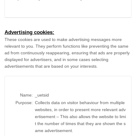
Advertising cookies:
These cookies are used to make advertising messages more
relevant to you. They perform functions like preventing the same
ad from continuously reappearing, ensuring that ads are properly
displayed for advertisers, and in some cases selecting
advertisements that are based on your interests.
Name:
_uetsid
Purpose:
Collects data on visitor behaviour from multiple
websites, in order to present more relevant adv
ertisement – This also allows the website to limi
t the number of times that they are shown the s
ame advertisement.