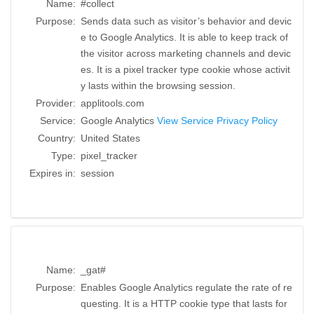
Name:
#collect
Purpose:
Sends data such as visitor’s behavior and devic
e to Google Analytics. It is able to keep track of
the visitor across marketing channels and devic
es. It is a pixel tracker type cookie whose activit
y lasts within the browsing session.
Provider:
applitools.com
Service:
Google Analytics
View Service Privacy Policy
Country:
United States
Type:
pixel_tracker
Expires in:
session
Name:
_gat#
Purpose:
Enables Google Analytics regulate the rate of re
questing. It is a HTTP cookie type that lasts for