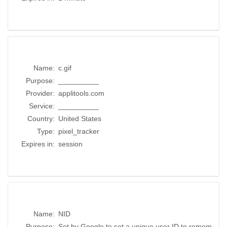
Name:
c.gif
Purpose:
__________
Provider:
applitools.com
Service:
__________
Country:
United States
Type:
pixel_tracker
Expires in:
session
Name:
NID
Purpose:
Set by Google to set a unique user ID to remem