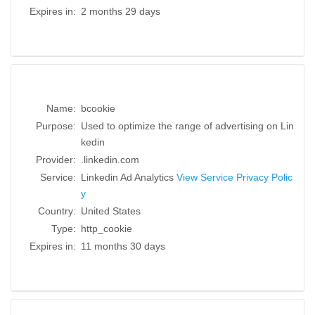
Expires in:
2 months 29 days
Name:
bcookie
Purpose:
Used to optimize the range of advertising on Lin
kedin
Provider:
.linkedin.com
Service:
Linkedin Ad Analytics
View Service Privacy Polic
y
Country:
United States
Type:
http_cookie
Expires in:
11 months 30 days