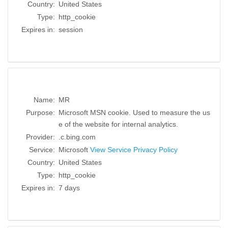
Country:
United States
Type:
http_cookie
Expires in:
session
Name:
MR
Purpose:
Microsoft MSN cookie. Used to measure the us
e of the website for internal analytics.
Provider:
.c.bing.com
Service:
Microsoft
View Service Privacy Policy
Country:
United States
Type:
http_cookie
Expires in:
7 days