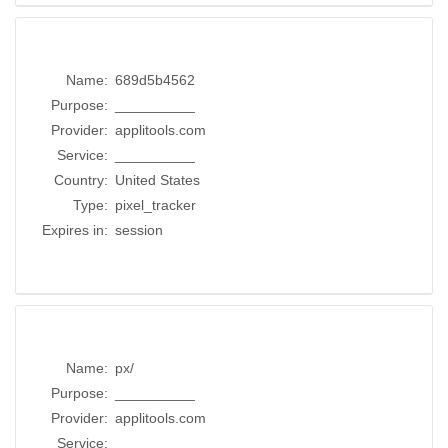
Name:
689d5b4562
Purpose:
__________
Provider:
applitools.com
Service:
__________
Country:
United States
Type:
pixel_tracker
Expires in:
session
Name:
px/
Purpose:
__________
Provider:
applitools.com
Service:
__________