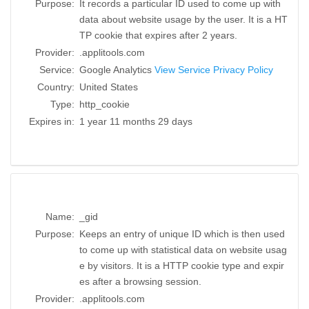
Purpose:
It records a particular ID used to come up with
data about website usage by the user. It is a HT
TP cookie that expires after 2 years.
Provider:
.applitools.com
Service:
Google Analytics
View Service Privacy Policy
Country:
United States
Type:
http_cookie
Expires in:
1 year 11 months 29 days
Name:
_gid
Purpose:
Keeps an entry of unique ID which is then used
to come up with statistical data on website usag
e by visitors. It is a HTTP cookie type and expir
es after a browsing session.
Provider:
.applitools.com