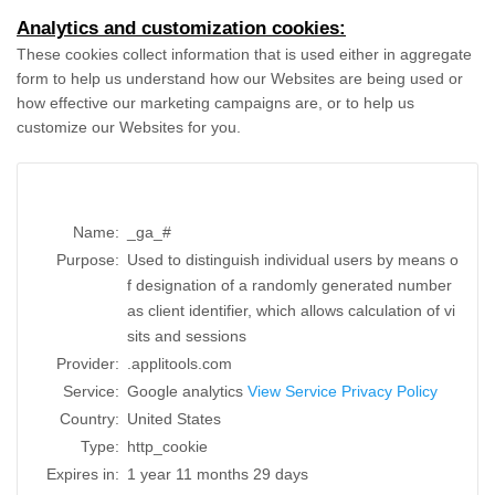
Analytics and customization cookies:
These cookies collect information that is used either in aggregate
form to help us understand how our Websites are being used or
how effective our marketing campaigns are, or to help us
customize our Websites for you.
Name:
_ga_#
Purpose:
Used to distinguish individual users by means o
f designation of a randomly generated number
as client identifier, which allows calculation of vi
sits and sessions
Provider:
.applitools.com
Service:
Google analytics
View Service Privacy Policy
Country:
United States
Type:
http_cookie
Expires in:
1 year 11 months 29 days