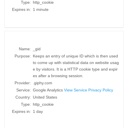
Type:
http_cookie
Expires in:
1 minute
Name:
_gid
Purpose:
Keeps an entry of unique ID which is then used
to come up with statistical data on website usag
e by visitors. It is a HTTP cookie type and expir
es after a browsing session.
Provider:
.giphy.com
Service:
Google Analytics
View Service Privacy Policy
Country:
United States
Type:
http_cookie
Expires in:
1 day