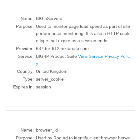
Name:
BIGipServer#
Purpose:
Used to monitor page load speed as part of site
performance monitoring. It is also a HTTP cooki
e type that expire as a session ends.
Provider:
687-ter-612.mktoresp.com
Service:
BIG-IP Product Suite
View Service Privacy Polic
y
Country:
United Kingdom
Type:
server_cookie
Expires in:
session
Name:
browser_id
Purpose:
Used by Roq.ad to identify client browser betwe