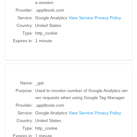
a session.
Provider:
.applitools.com
Service:
Google Analytics
View Service Privacy Policy
Country:
United States
Type:
http_cookie
Expires in:
1 minute
Name:
_gat
Purpose:
Used to monitor number of Google Analytics ser
ver requests when using Google Tag Manager
Provider:
.applitools.com
Service:
Google Analytics
View Service Privacy Policy
Country:
United States
Type:
http_cookie
Expires in:
1 minute