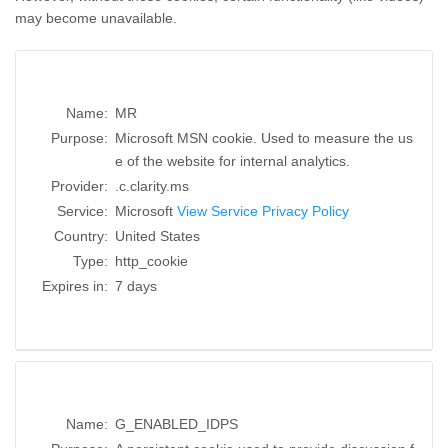
may become unavailable.
Name:
MR
Purpose:
Microsoft MSN cookie. Used to measure the us
e of the website for internal analytics.
Provider:
.c.clarity.ms
Service:
Microsoft
View Service Privacy Policy
Country:
United States
Type:
http_cookie
Expires in:
7 days
Name:
G_ENABLED_IDPS