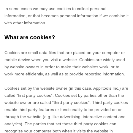
In some cases we may use cookies to collect personal
information, or that becomes personal information if we combine it
with other information.
What are cookies?
Cookies are small data files that are placed on your computer or
mobile device when you visit a website. Cookies are widely used
by website owners in order to make their websites work, or to
work more efficiently, as well as to provide reporting information.
Cookies set by the website owner (in this case,
Applitools Inc.
) are
called “first party cookies”. Cookies set by parties other than the
website owner are called “third party cookies”. Third party cookies
enable third party features or functionality to be provided on or
through the website (e.g. like advertising, interactive content and
analytics). The parties that set these third party cookies can
recognize your computer both when it visits the website in