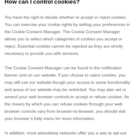
How can I control cookies?
You have the right to decide whether to accept or reject cookies.
You can exercise your cookie rights by setting your preferences in
the Cookie Consent Manager. The Cookie Consent Manager
allows you to select which categories of cookies you accept or
reject. Essential cookies cannot be rejected as they are strictly
necessary to provide you with services.
The Cookie Consent Manager can be found in the notification
banner and on our website. If you choose to reject cookies, you
may still use our website though your access to some functionality
and areas of our website may be restricted. You may also set or
amend your web browser controls to accept or refuse cookies. As
the means by which you can refuse cookies through your web
browser controls vary from browser-to-browser, you should visit
your browser’s help menu for more information.
In addition, most advertising networks offer you a way to opt out