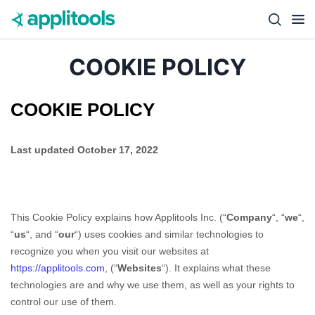
Skip to content
Close s
COOKIE POLICY
COOKIE POLICY
Last updated
October 17, 2022
This Cookie Policy explains how
Applitools Inc.
(“
Company
“, “
we
“,
“
us
“, and “
our
“) uses cookies and similar technologies to
recognize you when you visit our websites at
https://applitools.com
,
(“
Websites
“). It explains what these
technologies are and why we use them, as well as your rights to
control our use of them.