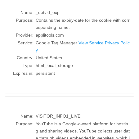
Name:
_uetvid_exp
Purpose:
Contains the expiry-date for the cookie with corr
esponding name.
Provider:
applitools.com
Service:
Google Tag Manager
View Service Privacy Polic
y
Country:
United States
Type:
html_local_storage
Expires in:
persistent
Name:
VISITOR_INFO1_LIVE
Purpose:
YouTube is a Google-owned platform for hostin
g and sharing videos. YouTube collects user dat
a through videos embedded in websites, which i