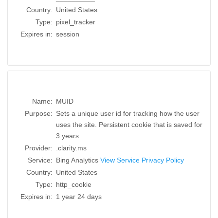
Country:
United States
Type:
pixel_tracker
Expires in:
session
Name:
MUID
Purpose:
Sets a unique user id for tracking how the user
uses the site. Persistent cookie that is saved for
3 years
Provider:
.clarity.ms
Service:
Bing Analytics
View Service Privacy Policy
Country:
United States
Type:
http_cookie
Expires in:
1 year 24 days