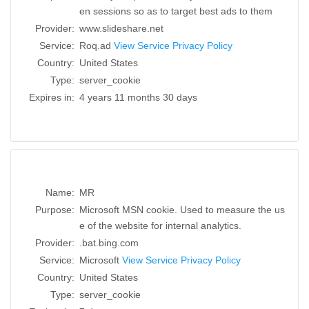
en sessions so as to target best ads to them
Provider:
www.slideshare.net
Service:
Roq.ad
View Service Privacy Policy
Country:
United States
Type:
server_cookie
Expires in:
4 years 11 months 30 days
Name:
MR
Purpose:
Microsoft MSN cookie. Used to measure the us
e of the website for internal analytics.
Provider:
.bat.bing.com
Service:
Microsoft
View Service Privacy Policy
Country:
United States
Type:
server_cookie