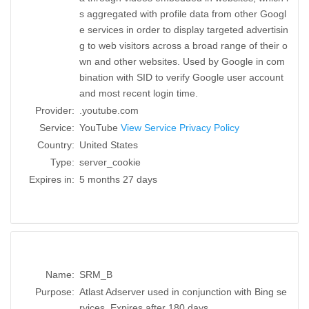
s aggregated with profile data from other Googl
e services in order to display targeted advertisin
g to web visitors across a broad range of their o
wn and other websites. Used by Google in com
bination with SID to verify Google user account
and most recent login time.
Provider:
.youtube.com
Service:
YouTube
View Service Privacy Policy
Country:
United States
Type:
server_cookie
Expires in:
5 months 27 days
Name:
SRM_B
Purpose:
Atlast Adserver used in conjunction with Bing se
rvices. Expires after 180 days