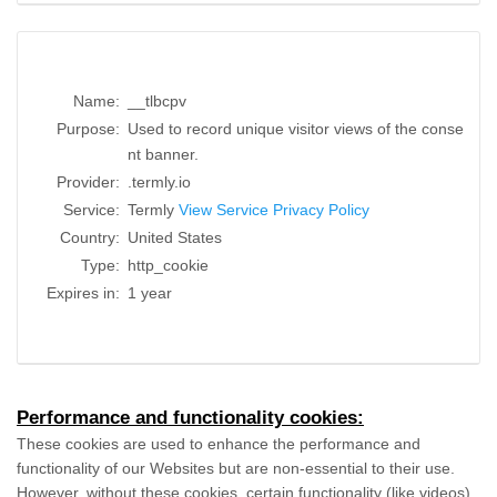
Name:
__tlbcpv
Purpose:
Used to record unique visitor views of the conse
nt banner.
Provider:
.termly.io
Service:
Termly
View Service Privacy Policy
Country:
United States
Type:
http_cookie
Expires in:
1 year
Performance and functionality cookies:
These cookies are used to enhance the performance and
functionality of our Websites but are non-essential to their use.
However, without these cookies, certain functionality (like videos)