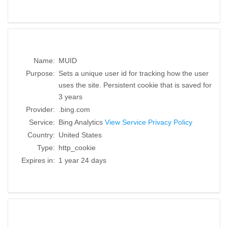
Name:
MUID
Purpose:
Sets a unique user id for tracking how the user
uses the site. Persistent cookie that is saved for
3 years
Provider:
.bing.com
Service:
Bing Analytics
View Service Privacy Policy
Country:
United States
Type:
http_cookie
Expires in:
1 year 24 days