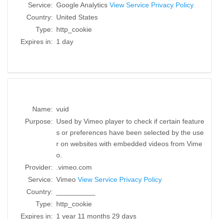
Service:
Google Analytics
View Service Privacy Policy
Country:
United States
Type:
http_cookie
Expires in:
1 day
Name:
vuid
Purpose:
Used by Vimeo player to check if certain feature
s or preferences have been selected by the use
r on websites with embedded videos from Vime
o.
Provider:
.vimeo.com
Service:
Vimeo
View Service Privacy Policy
Country:
__________
Type:
http_cookie
Expires in:
1 year 11 months 29 days