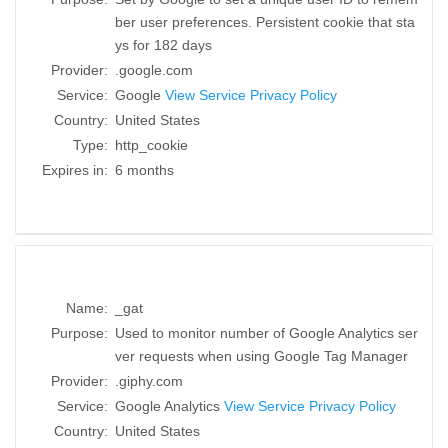
ber user preferences. Persistent cookie that sta
ys for 182 days
Provider:
.google.com
Service:
Google
View Service Privacy Policy
Country:
United States
Type:
http_cookie
Expires in:
6 months
Name:
_gat
Purpose:
Used to monitor number of Google Analytics ser
ver requests when using Google Tag Manager
Provider:
.giphy.com
Service:
Google Analytics
View Service Privacy Policy
Country:
United States