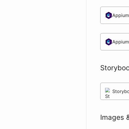
Appium
Appium
Storybo
Storybo
Images 