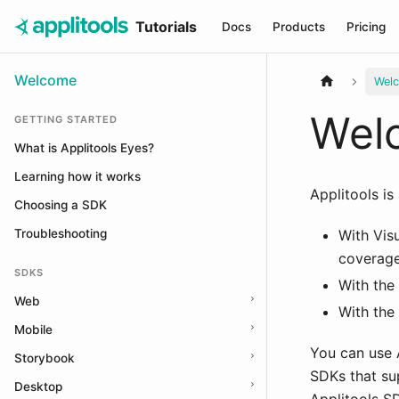
Tutorials
Docs
Products
Pricing
Welcome
Wel
Welc
GETTING STARTED
What is Applitools Eyes?
Learning how it works
Applitools is
Choosing a SDK
Troubleshooting
With Vis
coverage
SDKS
With the 
Web
With the
Mobile
You can use 
Storybook
SDKs that su
Desktop