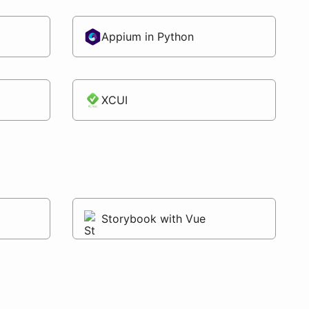
Appium in Python
XCUI
Storybook with Vue