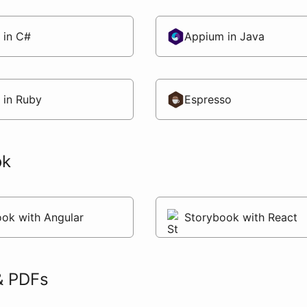
 in C#
Appium in Java
 in Ruby
Espresso
ok
ok with Angular
Storybook with React
& PDFs