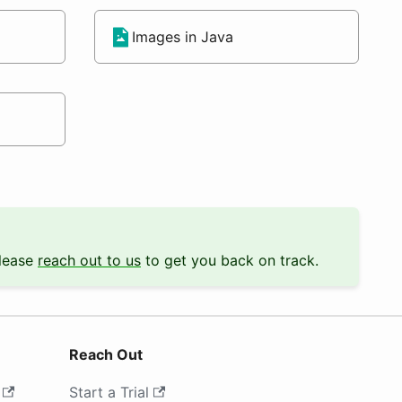
Images in Java
Please
reach out to us
to get you back on track.
Reach Out
Start a Trial