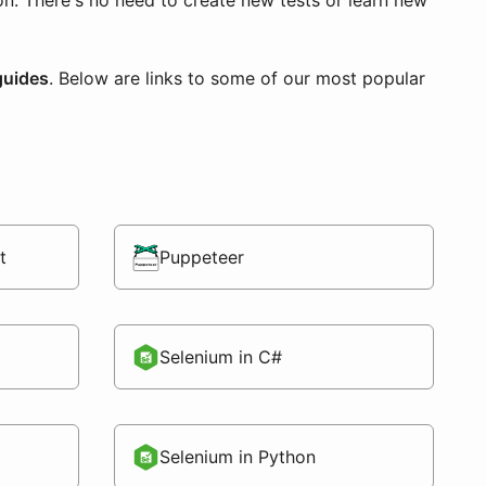
ion. There's no need to create new tests or learn new
guides
. Below are links to some of our most popular
t
Puppeteer
Selenium in C#
Selenium in Python