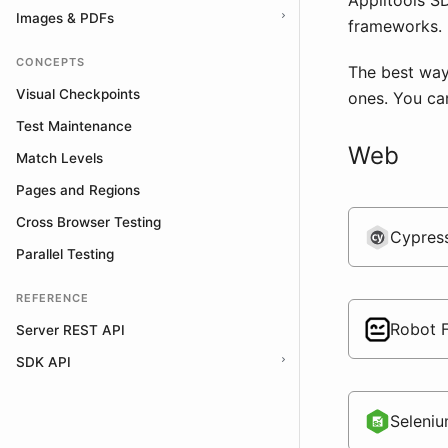
Applitools SD
Images & PDFs
frameworks.
CONCEPTS
The best way
Visual Checkpoints
ones. You ca
Test Maintenance
Web
Match Levels
Pages and Regions
Cross Browser Testing
Cypres
Parallel Testing
REFERENCE
Robot 
Server REST API
SDK API
Seleniu