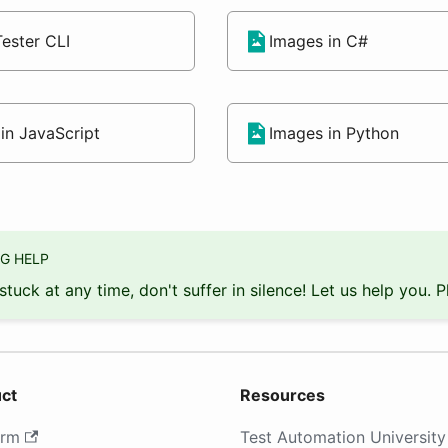
ester CLI
Images in C#
in JavaScript
Images in Python
G HELP
 stuck at any time, don't suffer in silence! Let us help you. 
ct
Resources
orm
Test Automation University