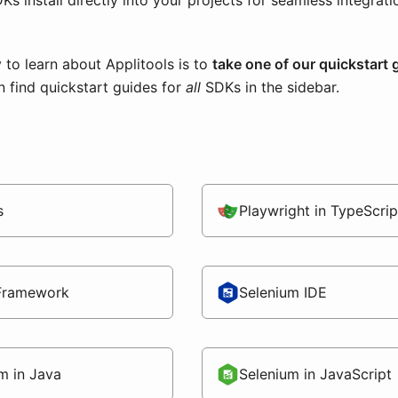
Ks install directly into your projects for seamless integrat
 to learn about Applitools is to
take one of our quickstart 
n find quickstart guides for
all
SDKs in the sidebar.
s
Playwright in TypeScrip
Framework
Selenium IDE
m in Java
Selenium in JavaScript