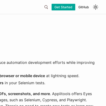
Get Started
GitHub
uce automation development efforts while improving
 browser or mobile device
at lightning speed.
rs
in your Selenium tests.
PDFs, screenshots, and more
. Applitools offers Eyes
ages, such as Selenium, Cypress, and Playwright.