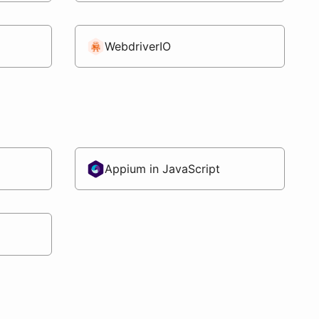
WebdriverIO
Appium in JavaScript