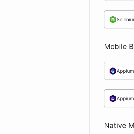
Seleniu
Mobile 
Appium
Appium
Native M