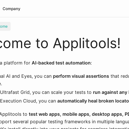
Company
come
ome to Applitools!
 a platform for
AI-backed test automation
:
ual AI and Eyes, you can
perform visual assertions
that red
.
Ultrafast Grid, you can scale your tests to
run against any
 Execution Cloud, you can
automatically heal broken locato
Applitools to
test web apps, mobile apps, desktop apps, 
pport several popular testing frameworks in multiple langu