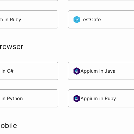
m in Ruby
TestCafe
Browser
 in C#
Appium in Java
 in Python
Appium in Ruby
obile