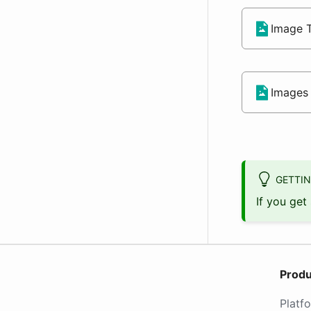
Image T
Images 
GETTIN
If you get
Produ
Platf