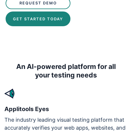
REQUEST DEMO
GET STARTED TODAY
An AI-powered platform for all
your testing needs
Applitools Eyes
The industry leading visual testing platform that
accurately verifies your web apps, websites, and