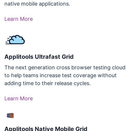
native mobile applications.
Learn More
Applitools Ultrafast Grid
The next generation cross browser testing cloud
to help teams increase test coverage without
adding time to their release cycles.
Learn More
Applitools Native Mobile Grid