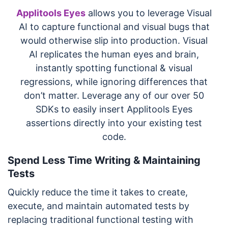
Applitools Eyes
allows you to leverage Visual
AI to capture functional and visual bugs that
would otherwise slip into production. Visual
AI replicates the human eyes and brain,
instantly spotting functional & visual
regressions, while ignoring differences that
don’t matter. Leverage any of our over 50
SDKs to easily insert Applitools Eyes
assertions directly into your existing test
code.
Spend Less Time Writing & Maintaining
Tests
Quickly reduce the time it takes to create,
execute, and maintain automated tests by
replacing traditional functional testing with