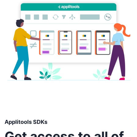
Applitools SDKs
Get access to all of