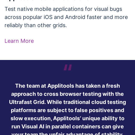
Test native mobile applications for visual bugs
across popular iOS and Android faster and more
reliably than other grids.
Learn More
The team at Applitools has taken a fresh
approach to cross browser testing with the
Ultrafast Grid. While traditional cloud testing
platforms are subject to false positives and
slow execution, Applitools’ unique ability to
run Visual AI in parallel containers can give
your team the unfair advantage of stability,