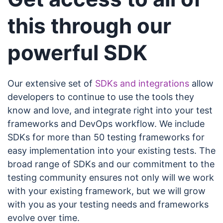
this through our
powerful SDK
Our extensive set of
SDKs and integrations
allow
developers to continue to use the tools they
know and love, and integrate right into your test
frameworks and DevOps workflow. We include
SDKs for more than 50 testing frameworks for
easy implementation into your existing tests. The
broad range of SDKs and our commitment to the
testing community ensures not only will we work
with your existing framework, but we will grow
with you as your testing needs and frameworks
evolve over time.