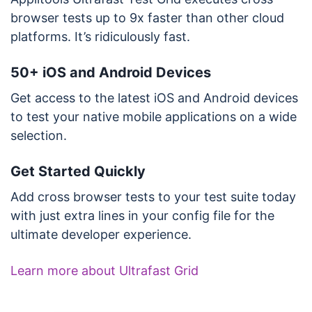
browser tests up to 9x faster than other cloud
platforms. It’s ridiculously fast.
50+ iOS and Android Devices
Get access to the latest iOS and Android devices
to test your native mobile applications on a wide
selection.
Get Started Quickly
Add cross browser tests to your test suite today
with just extra lines in your config file for the
ultimate developer experience.
Learn more about Ultrafast Grid