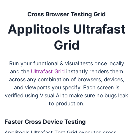
Cross Browser Testing Grid
Applitools Ultrafast
Grid
Run your functional & visual tests once locally
and the
Ultrafast Grid
instantly renders them
across any combination of browsers, devices,
and viewports you specify. Each screen is
verified using Visual AI to make sure no bugs leak
to production.
Faster Cross Device Testing
Applitools Ultrafast Test Grid executes cross