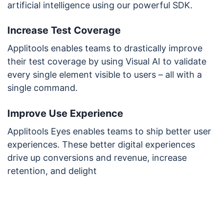
artificial intelligence using our powerful SDK.
Increase Test Coverage
Applitools enables teams to drastically improve
their test coverage by using Visual AI to validate
every single element visible to users – all with a
single command.
Improve Use Experience
Applitools Eyes enables teams to ship better user
experiences. These better digital experiences
drive up conversions and revenue, increase
retention, and delight