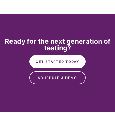
Ready for the next generation of
testing?
GET STARTED TODAY
SCHEDULE A DEMO