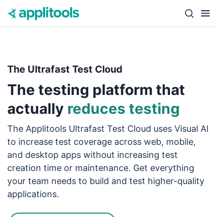
Skip to content
Close s
The Ultrafast Test Cloud
The testing platform that
actually
reduces testing
The Applitools Ultrafast Test Cloud uses Visual AI
to increase test coverage across web, mobile,
and desktop apps without increasing test
creation time or maintenance. Get everything
your team needs to build and test higher-quality
applications.