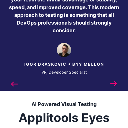
speed, and improved coverage. This modern
approach to testing is something that all
DevOps professionals should strongly
consider.
•
IGOR DRASKOVIC
BNY MELLON
VP, Developer Specialist
Previous
Next
AI Powered Visual Testing
Applitools Eyes