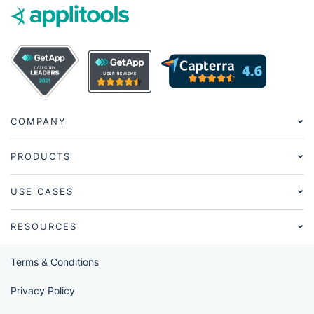
COMPANY
PRODUCTS
USE CASES
RESOURCES
Terms & Conditions
Privacy Policy