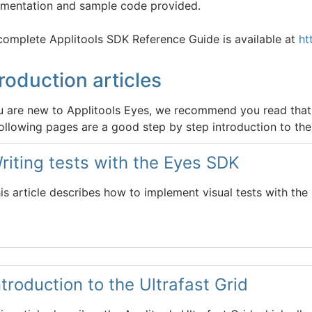
mentation and sample code provided.
complete Applitools SDK Reference Guide is available at
ht
troduction articles
ou are new to Applitools Eyes, we recommend you read that 
ollowing pages are a good step by step introduction to the 
riting tests with the Eyes SDK
is article describes how to implement visual tests with the
ntroduction to the Ultrafast Grid