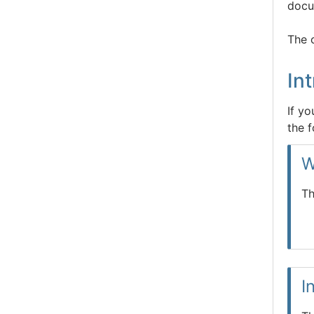
docu
The 
In
If y
the f
W
Th
I