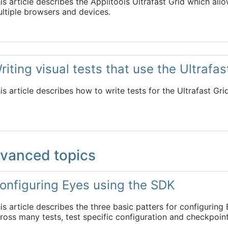
is article describes the Applitools Ultrafast Grid which all
ltiple browsers and devices.
riting visual tests that use the Ultrafas
is article describes how to write tests for the Ultrafast Gri
vanced topics
onfiguring Eyes using the SDK
is article describes the three basic patters for configurin
ross many tests, test specific configuration and checkpoint