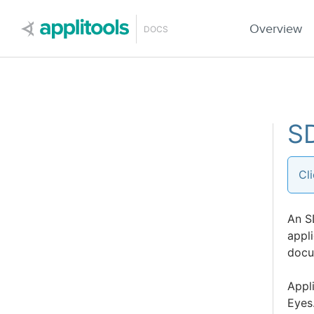
Applitools
Overview
DOCS
SD
Cl
An S
appli
docu
Appli
Eyes.