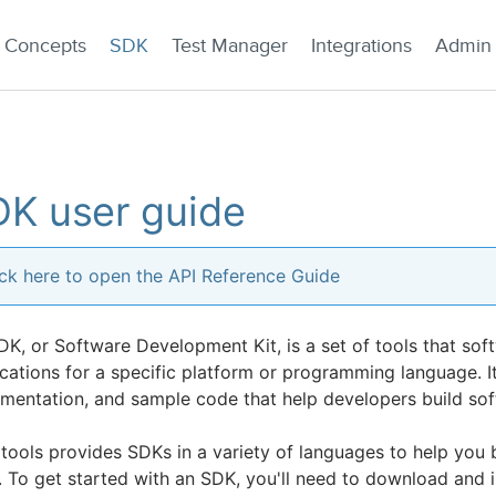
Concepts
SDK
Test Manager
Integrations
Admin
K user guide
ick here to open the API Reference Guide
DK, or Software Development Kit, is a set of tools that sof
cations for a specific platform or programming language. It t
mentation, and sample code that help developers build soft
tools provides SDKs in a variety of languages to help you b
 To get started with an SDK, you'll need to download and in