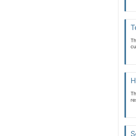
T
Th
cu
H
Th
re
S