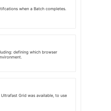
otifcations when a Batch completes.
cluding: defining which browser
environment.
e
Ultrafast Grid
was available, to use