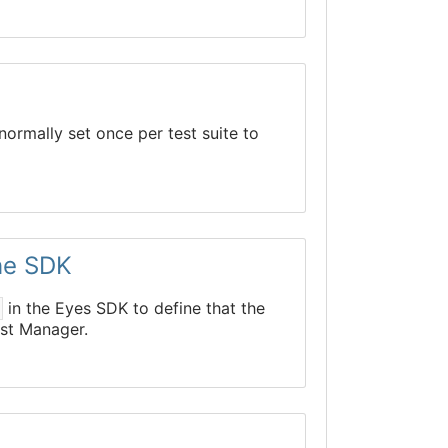
normally set once per test suite to
the SDK
in the Eyes SDK to define that the
P
est Manager.