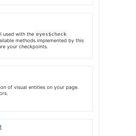
PI used with the
eyes$check
available methods implemented by this
ure your checkpoints.
on of visual entities on your page.
ors.
t