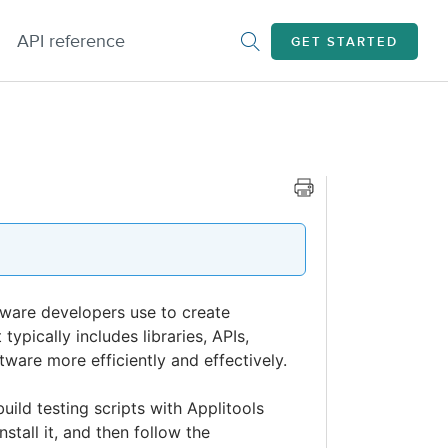
API reference
GET STARTED
tware developers use to create
ypically includes libraries, APIs,
ware more efficiently and effectively.
uild testing scripts with Applitools
stall it, and then follow the