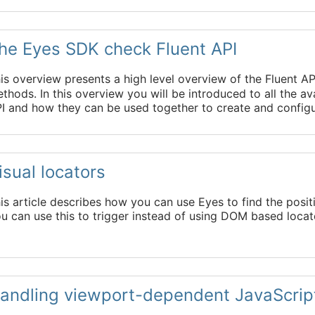
he Eyes SDK check Fluent API
is overview presents a high level overview of the Fluent A
thods. In this overview you will be introduced to all the 
I and how they can be used together to create and config
isual locators
is article describes how you can use Eyes to find the positi
u can use this to trigger instead of using DOM based locat
andling viewport-dependent JavaScrip