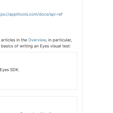
tps://applitools.com/docs/api-ref
articles in the
Overview
, in particular,
basics of writing an Eyes visual test:
 Eyes SDK.