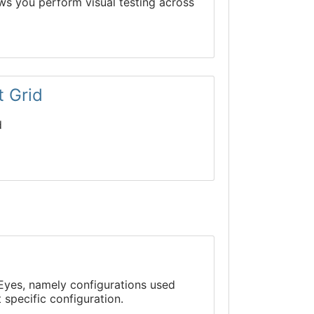
ows you perform visual testing across
t Grid
d
g Eyes, namely configurations used
 specific configuration.