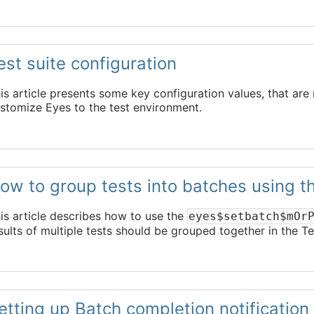
est suite configuration
is article presents some key configuration values, that are 
stomize Eyes to the test environment.
ow to group tests into batches using 
is article describes how to use the
eyes$setbatch$mOr
sults of multiple tests should be grouped together in the T
etting up Batch completion notification