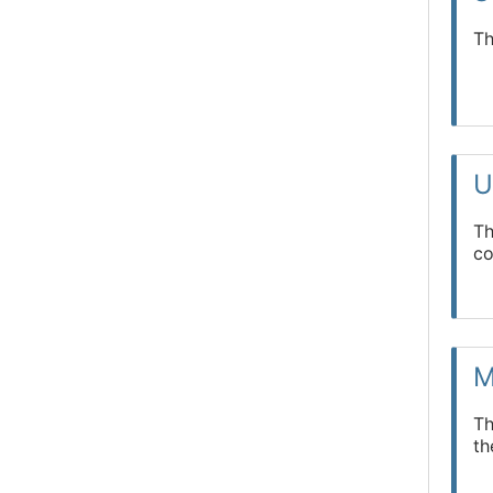
Th
U
Th
co
M
Th
t