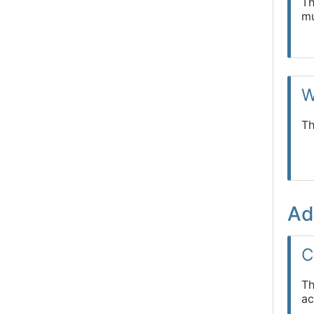
Th
mu
W
Th
Ad
C
Th
ac