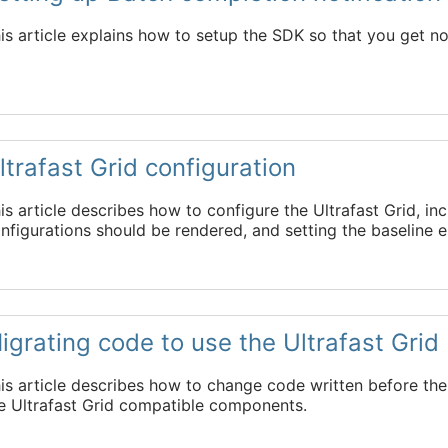
is article explains how to setup the SDK so that you get n
ltrafast Grid
configuration
is article describes how to configure the
Ultrafast Grid
, in
nfigurations should be rendered, and setting the baseline 
igrating code to use the
Ultrafast Grid
is article describes how to change code written before th
he
Ultrafast Grid
compatible components.