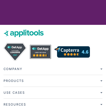
COMPANY
PRODUCTS
USE CASES
RESOURCES