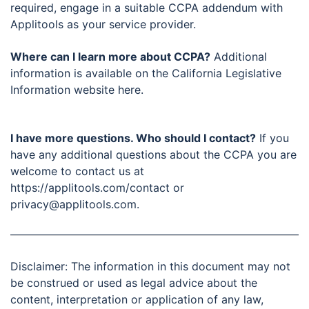
required, engage in a suitable CCPA addendum with
Applitools as your service provider.
Where can I learn more about CCPA?
Additional
information is available on the California Legislative
Information website here.
I have more questions. Who should I contact?
If you
have any additional questions about the CCPA you are
welcome to contact us at
https://applitools.com/contact or
privacy@applitools.com.
Disclaimer: The information in this document may not
be construed or used as legal advice about the
content, interpretation or application of any law,