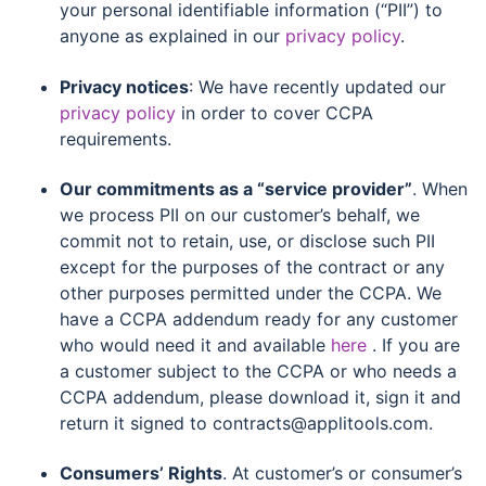
your personal identifiable information (“PII”) to
anyone as explained in our
privacy policy
.
Privacy notices
: We have recently updated our
privacy policy
in order to cover CCPA
requirements.
Our commitments as a “service provider”
. When
we process PII on our customer’s behalf, we
commit not to retain, use, or disclose such PII
except for the purposes of the contract or any
other purposes permitted under the CCPA. We
have a CCPA addendum ready for any customer
who would need it and available
here
. If you are
a customer subject to the CCPA or who needs a
CCPA addendum, please download it, sign it and
return it signed to contracts@applitools.com.
Consumers’ Rights
. At customer’s or consumer’s