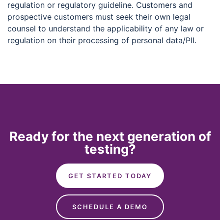
regulation or regulatory guideline. Customers and
prospective customers must seek their own legal
counsel to understand the applicability of any law or
regulation on their processing of personal data/PII.
Ready for the next generation of
testing?
GET STARTED TODAY
SCHEDULE A DEMO