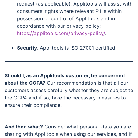
request (as applicable), Applitools will assist with
consumers’ rights where relevant PII is within
possession or control of Applitools and in
accordance with our privacy policy:
https://applitools.com/privacy-policy/
.
Security
. Applitools is ISO 27001 certified.
Should I, as an Applitools customer, be concerned
about the CCPA?
Our recommendation is that all our
customers assess carefully whether they are subject to
the CCPA and if so, take the necessary measures to
ensure their compliance.
And then what?
Consider what personal data you are
sharing with Applitools when using our services, and if