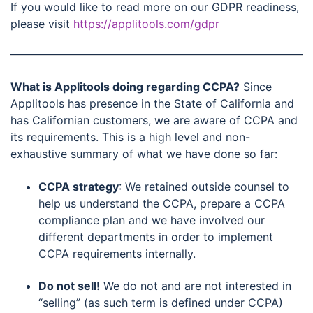
If you would like to read more on our GDPR readiness,
please visit
https://applitools.com/gdpr
What is Applitools doing regarding CCPA?
Since
Applitools has presence in the State of California and
has Californian customers, we are aware of CCPA and
its requirements. This is a high level and non-
exhaustive summary of what we have done so far:
CCPA strategy
: We retained outside counsel to
help us understand the CCPA, prepare a CCPA
compliance plan and we have involved our
different departments in order to implement
CCPA requirements internally.
Do not sell!
We do not and are not interested in
“selling” (as such term is defined under CCPA)