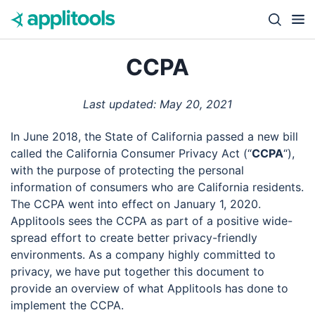
Skip to content
Close s
CCPA
Last updated: May 20, 2021
In June 2018, the State of California passed a new bill
called the California Consumer Privacy Act (“
CCPA
“),
with the purpose of protecting the personal
information of consumers who are California residents.
The CCPA went into effect on January 1, 2020.
Applitools sees the CCPA as part of a positive wide-
spread effort to create better privacy-friendly
environments. As a company highly committed to
privacy, we have put together this document to
provide an overview of what Applitools has done to
implement the CCPA.