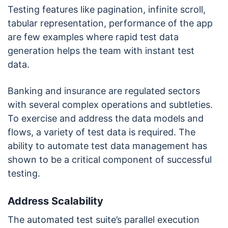
Testing features like pagination, infinite scroll,
tabular representation, performance of the app
are few examples where rapid test data
generation helps the team with instant test
data.
Banking and insurance are regulated sectors
with several complex operations and subtleties.
To exercise and address the data models and
flows, a variety of test data is required. The
ability to automate test data management has
shown to be a critical component of successful
testing.
Address Scalability
The automated test suite’s parallel execution