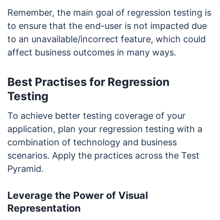
Remember, the main goal of regression testing is
to ensure that the end-user is not impacted due
to an unavailable/incorrect feature, which could
affect business outcomes in many ways.
Best Practises for Regression
Testing
To achieve better testing coverage of your
application, plan your regression testing with a
combination of technology and business
scenarios. Apply the practices across the Test
Pyramid.
Leverage the Power of Visual
Representation