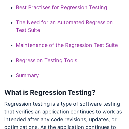
Best Practises for Regression Testing
The Need for an Automated Regression
Test Suite
Maintenance of the Regression Test Suite
Regression Testing Tools
Summary
What is Regression Testing?
Regression testing is a type of software testing
that verifies an application continues to work as
intended after any code revisions, updates, or
optimizations. As the application continues to