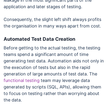
leakage in the most significant parts of the
application and later stages of testing.
Consequently, the slight left shift always profits
the organisation in many ways apart from cost.
Automated Test Data Creation
Before getting to the actual testing, the testing
teams spend a significant amount of time
generating test data. Automation aids not only in
the execution of tests but also in the rapid
generation of large amounts of test data. The
functional testing
team may leverage data
generated by scripts (SQL, APIs), allowing them
to focus on testing rather than worrying about
the data.