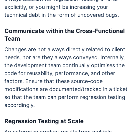
explicitly, or you might be increasing your
technical debt in the form of uncovered bugs.
Communicate within the Cross-Functional
Team
Changes are not always directly related to client
needs, nor are they always conveyed. Internally,
the development team continually optimises the
code for reusability, performance, and other
factors. Ensure that these source-code
modifications are documented/tracked in a ticket
so that the team can perform regression testing
accordingly.
Regression Testing at Scale
An enterprise product results from multiple