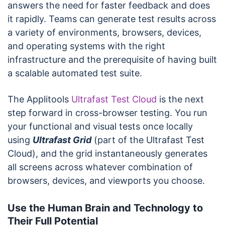
answers the need for faster feedback and does
it rapidly. Teams can generate test results across
a variety of environments, browsers, devices,
and operating systems with the right
infrastructure and the prerequisite of having built
a scalable automated test suite.
The Applitools
Ultrafast Test Cloud
is the next
step forward in cross-browser testing. You run
your functional and visual tests once locally
using
Ultrafast Grid
(part of the Ultrafast Test
Cloud), and the grid instantaneously generates
all screens across whatever combination of
browsers, devices, and viewports you choose.
Use the Human Brain and Technology to
Their Full Potential