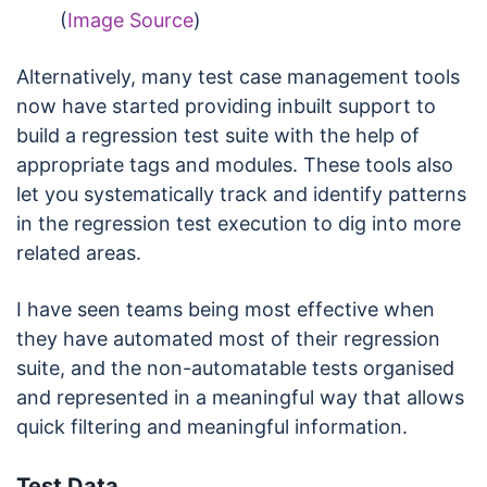
(
Image Source
)
Alternatively, many test case management tools
now have started providing inbuilt support to
build a regression test suite with the help of
appropriate tags and modules. These tools also
let you systematically track and identify patterns
in the regression test execution to dig into more
related areas.
I have seen teams being most effective when
they have automated most of their regression
suite, and the non-automatable tests organised
and represented in a meaningful way that allows
quick filtering and meaningful information.
Test Data