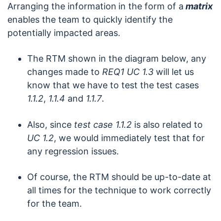
Arranging the information
in the form of a
matrix
enables the team to quickly identify the
potentially impacted areas.
The RTM shown in the diagram below, any
changes made to
REQ1 UC 1.3
will let us
know that we have to test the test cases
1.1.2
,
1.1.4
and
1.1.7
.
Also, since
test case
1.1.2
is also related to
UC 1.2
, we would immediately test that for
any regression issues.
Of course, the RTM should be up-to-date at
all times for the technique to work correctly
for the team.