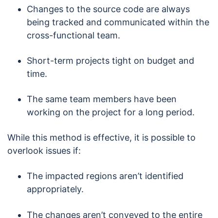
Changes to the source code are always
being tracked and communicated within the
cross-functional team.
Short-term projects tight on budget and
time.
The same team members have been
working on the project for a long period.
While this method is effective, it is possible to
overlook issues if:
The impacted regions aren’t identified
appropriately.
The changes aren’t conveyed to the entire