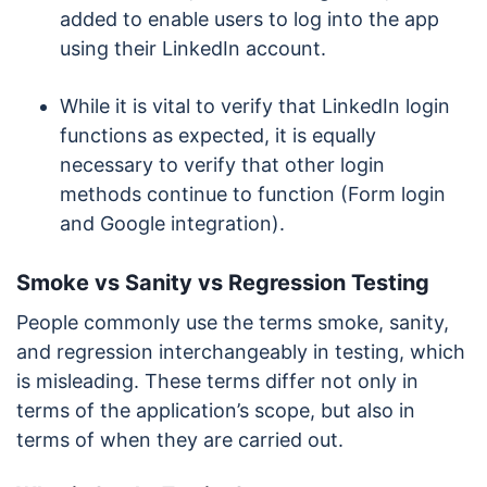
added to enable users to log into the app
using their LinkedIn account.
While it is vital to verify that LinkedIn login
functions as expected, it is equally
necessary to verify that other login
methods continue to function (Form login
and Google integration).
Smoke vs Sanity vs Regression Testing
People commonly use the terms smoke, sanity,
and regression interchangeably in testing, which
is misleading. These terms differ not only in
terms of the application’s scope, but also in
terms of when they are carried out.