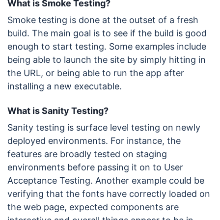
What is Smoke Testing?
Smoke testing is done at the outset of a fresh
build. The main goal is to see if the build is good
enough to start testing. Some examples include
being able to launch the site by simply hitting in
the URL, or being able to run the app after
installing a new executable.
What is Sanity Testing?
Sanity testing is surface level testing on newly
deployed environments. For instance, the
features are broadly tested on staging
environments before passing it on to User
Acceptance Testing. Another example could be
verifying that the fonts have correctly loaded on
the web page, expected components are