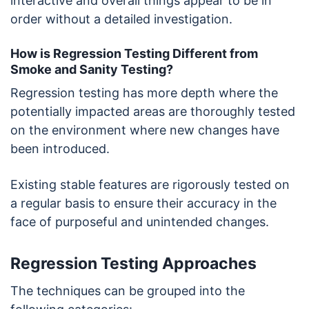
interactive and overall things appear to be in
order without a detailed investigation.
How is Regression Testing Different from
Smoke and Sanity Testing?
Regression testing has more depth where the
potentially impacted areas are thoroughly tested
on the environment where new changes have
been introduced.
Existing stable features are rigorously tested on
a regular basis to ensure their accuracy in the
face of purposeful and unintended changes.
Regression Testing Approaches
The techniques can be grouped into the