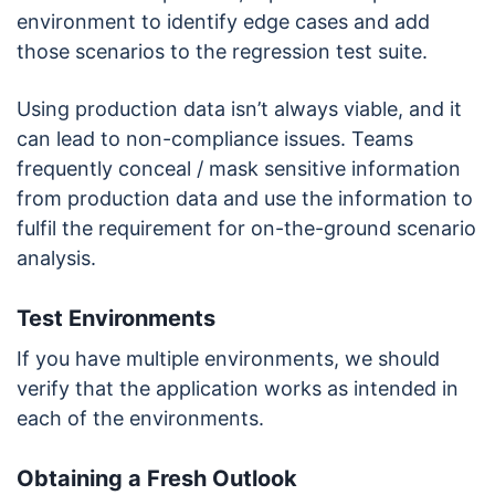
environment to identify edge cases and add
those scenarios to the regression test suite.
Using production data isn’t always viable, and it
can lead to non-compliance issues. Teams
frequently conceal / mask sensitive information
from production data and use the information to
fulfil the requirement for on-the-ground scenario
analysis.
Test Environments
If you have multiple environments, we should
verify that the application works as intended in
each of the environments.
Obtaining a Fresh Outlook