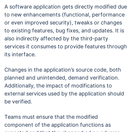
A software application gets directly modified due
to new enhancements (functional, performance
or even improved security), tweaks or changes
to existing features, bug fixes, and updates. It is
also indirectly affected by the third-party
services it consumes to provide features through
its interface.
Changes in the application’s source code, both
planned and unintended, demand verification.
Additionally, the impact of modifications to
external services used by the application should
be verified.
Teams must ensure that the modified
component of the application functions as