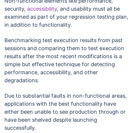
Non-functional elements like performance,
security,
accessibility
, and usability must all be
examined as part of your regression testing plan,
in addition to functionality.
Benchmarking test execution results from past
sessions and comparing them to test execution
results after the most recent modifications is a
simple but effective technique for detecting
performance, accessibility, and other
degradations.
Due to substantial faults in non-functional areas,
applications with the best functionality have
either been unable to see production through or
have been shelved despite launching
successfully.