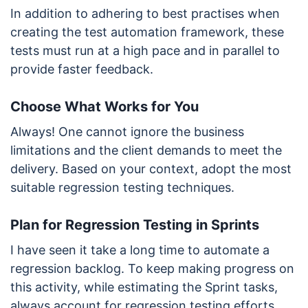
In addition to adhering to best practises when
creating the test automation framework, these
tests must run at a high pace and in parallel to
provide faster feedback.
Choose What Works for You
Always! One cannot ignore the business
limitations and the client demands to meet the
delivery. Based on your context, adopt the most
suitable regression testing techniques.
Plan for Regression Testing in Sprints
I have seen it take a long time to automate a
regression backlog. To keep making progress on
this activity, while estimating the Sprint tasks,
always account for regression testing efforts