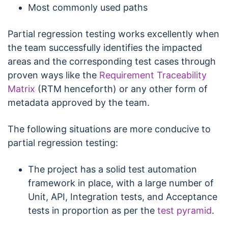
Most commonly used paths
Partial regression testing works excellently when
the team successfully identifies the impacted
areas and the corresponding test cases through
proven ways like the
Requirement Traceability
Matrix
(RTM henceforth) or any other form of
metadata approved by the team.
The following situations are more conducive to
partial regression testing:
The project has a solid test automation
framework in place, with a large number of
Unit, API, Integration tests, and Acceptance
tests in proportion as per the
test pyramid
.