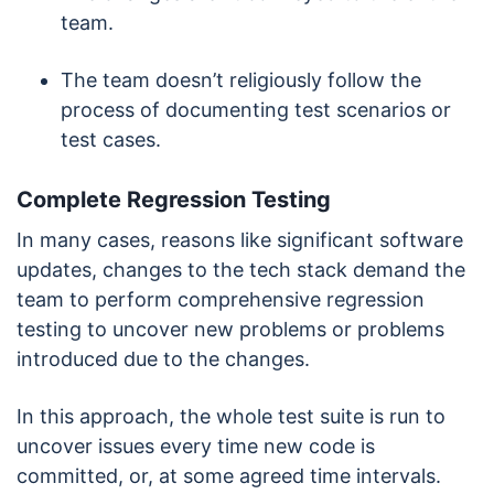
team.
The team doesn’t religiously follow the
process of documenting test scenarios or
test cases.
Complete Regression Testing
In many cases, reasons like significant software
updates, changes to the tech stack demand the
team to perform comprehensive regression
testing to uncover new problems or problems
introduced due to the changes.
In this approach, the whole test suite is run to
uncover issues every time new code is
committed, or, at some agreed time intervals.