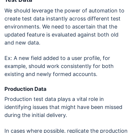
We should leverage the power of automation to
create test data instantly across different test
environments. We need to ascertain that the
updated feature is evaluated against both old
and new data.
Ex: A new field added to a user profile, for
example, should work consistently for both
existing and newly formed accounts.
Production Data
Production test data plays a vital role in
identifying issues that might have been missed
during the initial delivery.
In cases where possible, replicate the production