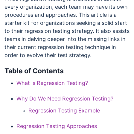
every organization, each team may have its own
procedures and approaches. This article is a
starter kit for organizations seeking a solid start
to their regression testing strategy. It also assists
teams in delving deeper into the missing links in
their current regression testing technique in
order to evolve their test strategy.
Table of Contents
What is Regression Testing?
Why Do We Need Regression Testing?
Regression Testing Example
Regression Testing Approaches