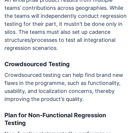
teams’ contributions across geographies. While
the teams will independently conduct regression
testing for their part, it mustn’t be done only in
silos. The teams must also set up cadence
structures/processes to test all integrational
regression scenarios.
Crowdsourced Testing
Crowdsourced testing can help find brand new
flaws in the programme, such as functionality,
usability, and localization concerns, thereby
improving the product’s quality.
Plan for Non-Functional Regression
Testing