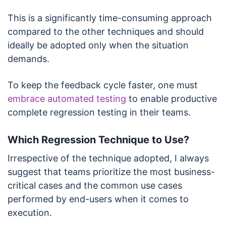
This is a significantly time-consuming approach
compared to the other techniques and should
ideally be adopted only when the situation
demands.
To keep the feedback cycle faster, one must
embrace automated testing
to enable productive
complete regression testing in their teams.
Which Regression Technique to Use?
Irrespective of the technique adopted, I always
suggest that teams prioritize the most business-
critical cases and the common use cases
performed by end-users when it comes to
execution.