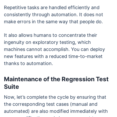
Repetitive tasks are handled efficiently and
consistently through automation. It does not
make errors in the same way that people do.
It also allows humans to concentrate their
ingenuity on exploratory testing, which
machines cannot accomplish. You can deploy
new features with a reduced time-to-market
thanks to automation.
Maintenance of the Regression Test
Suite
Now, let’s complete the cycle by ensuring that
the corresponding test cases (manual and
automated) are also modified immediately with