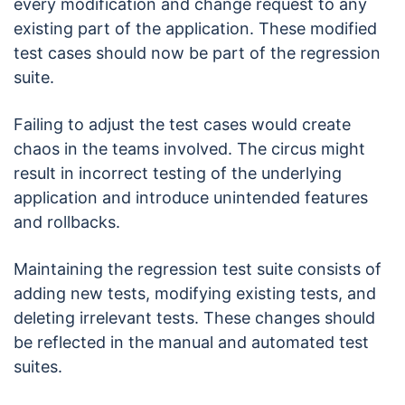
every modification and change request to any
existing part of the application. These modified
test cases should now be part of the regression
suite.
Failing to adjust the test cases would create
chaos in the teams involved. The circus might
result in incorrect testing of the underlying
application and introduce unintended features
and rollbacks.
Maintaining the regression test suite consists of
adding new tests, modifying existing tests, and
deleting irrelevant tests. These changes should
be reflected in the manual and automated test
suites.