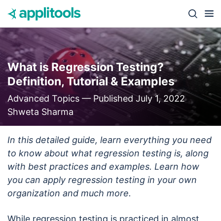
Skip to content
Close s
What is Regression Testing?
Definition, Tutorial & Examples
Advanced Topics —
Published July 1, 2022
Shweta Sharma
In this detailed guide, learn everything you need
to know about what regression testing is, along
with best practices and examples. Learn how
you can apply regression testing in your own
organization and much more.
While regression testing is practiced in almost