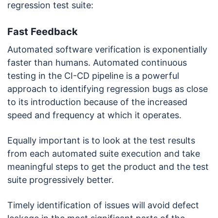
regression test suite:
Fast Feedback
Automated software verification is exponentially
faster than humans. Automated continuous
testing in the CI-CD pipeline is a powerful
approach to identifying regression bugs as close
to its introduction because of the increased
speed and frequency at which it operates.
Equally important is to look at the test results
from each automated suite execution and take
meaningful steps to get the product and the test
suite progressively better.
Timely identification of issues will avoid defect