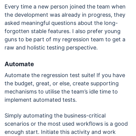
Every time a new person joined the team when
the development was already in progress, they
asked meaningful questions about the long-
forgotten stable features. I also prefer young
guns to be part of my regression team to get a
raw and holistic testing perspective.
Automate
Automate the regression test suite! If you have
the budget, great, or else, create supporting
mechanisms to utilise the team’s idle time to
implement automated tests.
Simply automating the business-critical
scenarios or the most used workflows is a good
enough start. Initiate this activity and work