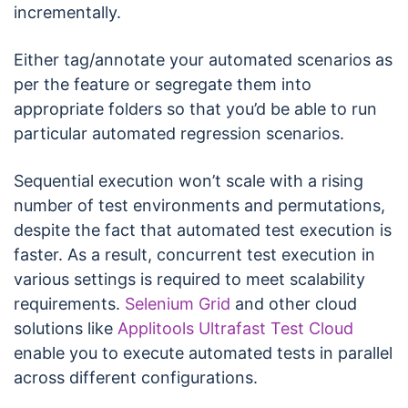
incrementally.
Either tag/annotate your automated scenarios as
per the feature or segregate them into
appropriate folders so that you’d be able to run
particular automated regression scenarios.
Sequential execution won’t scale with a rising
number of test environments and permutations,
despite the fact that automated test execution is
faster. As a result, concurrent test execution in
various settings is required to meet scalability
requirements.
Selenium Grid
and other cloud
solutions like
Applitools Ultrafast Test Cloud
enable you to execute automated tests in parallel
across different configurations.