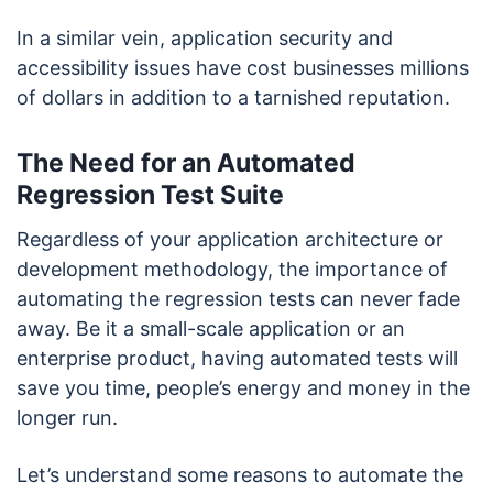
In a similar vein, application security and
accessibility issues have cost businesses millions
of dollars in addition to a tarnished reputation.
The Need for an Automated
Regression Test Suite
Regardless of your application architecture or
development methodology, the importance of
automating the regression tests can never fade
away. Be it a small-scale application or an
enterprise product, having automated tests will
save you time, people’s energy and money in the
longer run.
Let’s understand some reasons to automate the