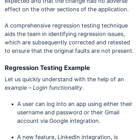
expected and that the change had no adverse
effect on the other sections of the application.
A comprehensive regression testing technique
aids the team in identifying regression issues,
which are subsequently corrected and retested
to ensure that the original faults are not present.
Regression Testing Example
Let us quickly understand with the help of an
example –
Login functionality
.
A user can log into an app using either their
username and password or their Gmail
account via Google integration.
A new feature, LinkedIn integration, is