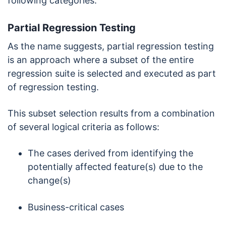
following categories:
Partial Regression Testing
As the name suggests, partial regression testing
is an approach where a subset of the entire
regression suite is selected and executed as part
of regression testing.
This subset selection results from a combination
of several logical criteria as follows:
The cases derived from identifying the
potentially affected feature(s) due to the
change(s)
Business-critical cases