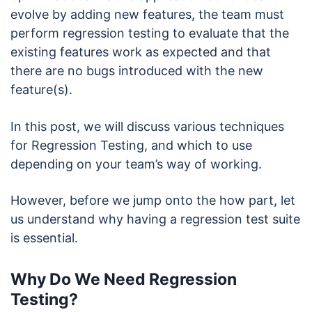
evolve by adding new features, the team must
perform regression testing to evaluate that the
existing features work as expected and that
there are no bugs introduced with the new
feature(s).
In this post, we will discuss various techniques
for Regression Testing, and which to use
depending on your team’s way of working.
However, before we jump onto the how part, let
us understand why having a regression test suite
is essential.
Why Do We Need Regression
Testing?