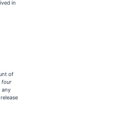
ived in
unt of
d
four
h any
 release