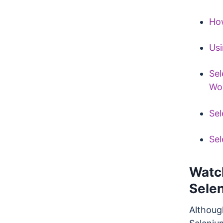
How
Usi
Sel
Wo
Sel
Sel
Watc
Sele
Althoug