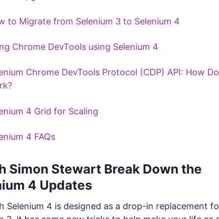
 to Migrate from Selenium 3 to Selenium 4
ng Chrome DevTools using Selenium 4
enium Chrome DevTools Protocol (CDP) API: How Doe
rk?
enium 4 Grid for Scaling
enium 4 FAQs
h Simon Stewart Break Down the
nium 4 Updates
h Selenium 4 is designed as a drop-in replacement fo