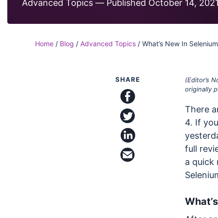
Code
Advanced Topics —
Published October 14, 202
Case Studi
Functional and visual te
on our Ultrafast Grid
Blog
SDKs & Integrations
Home
/
Blog
/
Advanced Topics
/
What’s New In Selenium
Integrate with all your f
frameworks and platfo
SHARE
(Editor’s 
originally
There ar
share on facebook
share on twitter
4. If yo
yesterda
full rev
share on linkedin
email this article
a quick 
Seleniu
What’s