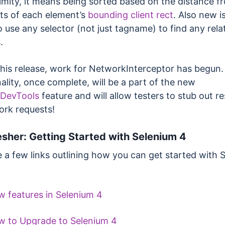
imity, it means being sorted based on the distance f
ts of each element’s
bounding client rect
. Also new i
to use any selector (not just tagname) to find any rela
.
this release, work for NetworkInterceptor has begun.
ality, once complete, will be a part of the new
DevTools
feature and will allow testers to stub out 
ork requests!
esher: Getting Started with Selenium 4
e a few links outlining how you can get started with 
 features in Selenium 4
 to Upgrade to Selenium 4