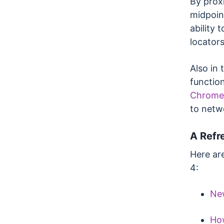
By prox
midpoin
ability 
locators
Also in 
function
Chrome
to netw
A Refr
Here ar
4:
New
How