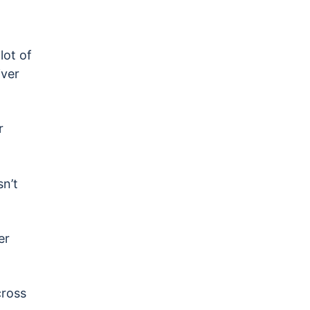
lot of
ver
r
n’t
er
cross