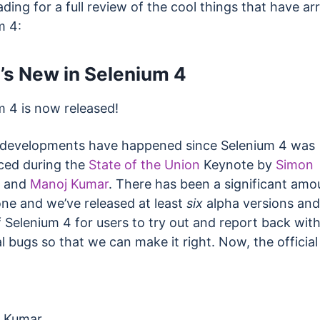
ding for a full review of the cool things that have arr
m 4:
’s New in Selenium 4
m 4 is now released!
f developments have happened since Selenium 4 was
ed during the
State of the Union
Keynote by
Simon
and
Manoj Kumar
. There has been a significant amo
ne and we’ve released at least
six
alpha versions an
 Selenium 4 for users to try out and report back wit
l bugs so that we can make it right. Now, the official