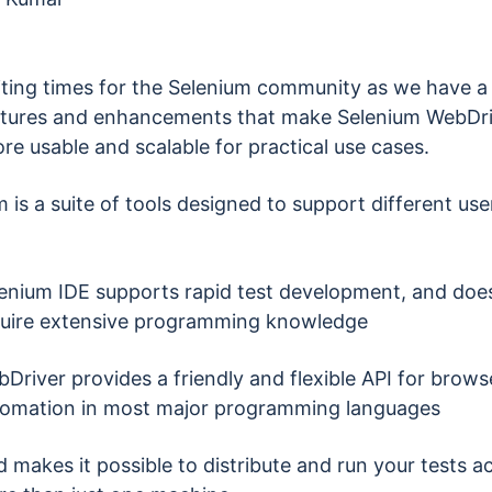
citing times for the Selenium community as we have a 
tures and enhancements that make Selenium WebDri
e usable and scalable for practical use cases.
 is a suite of tools designed to support different use
enium IDE supports rapid test development, and does
uire extensive programming knowledge
Driver provides a friendly and flexible API for brows
omation in most major programming languages
d makes it possible to distribute and run your tests a