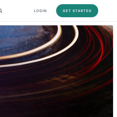
Close search panel
LOGIN
GET STARTED
OPEN SEARCH PANEL
Test Automation U
Automation University
ing Paths
icates