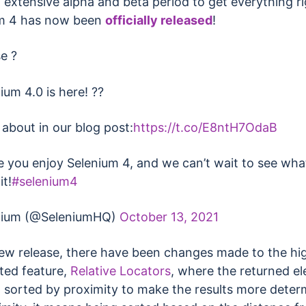
 extensive alpha and beta period to get everything ri
m 4 has now been
officially released
!
e ?
ium 4.0 is here! ??
 about in our blog post:
https://t.co/E8ntH7OdaB
 you enjoy Selenium 4, and we can’t wait to see wha
it!
#selenium4
nium (@SeleniumHQ)
October 13, 2021
new release, there have been changes made to the hi
ted feature,
Relative Locators
, where the returned e
 sorted by proximity to make the results more determ