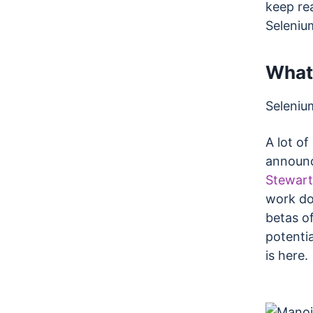
keep rea
Seleniu
What
Seleniu
A lot o
announc
Stewart
work do
betas of
potentia
is here.