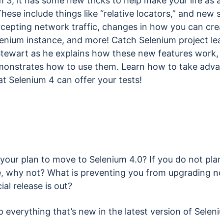
 3, it has some new tricks to help make your life as a
These include things like “relative locators,” and new
rcepting network traffic, changes in how you can cre
enium instance, and more! Catch Selenium project le
tewart as he explains how these new features work,
monstrates how to use them. Learn how to take adv
hat Selenium 4 can offer your tests!
your plan to move to Selenium 4.0? If you do not pla
, why not? What is preventing you from upgrading n
cial release is out?
 everything that’s new in the latest version of Selen