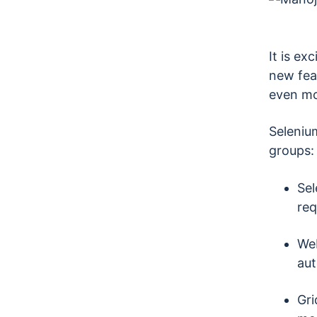
It is ex
new fea
even mor
Selenium
groups:
Sel
req
Web
aut
Gri