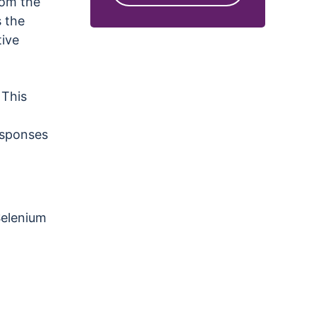
rom the
s the
tive
 This
responses
Selenium