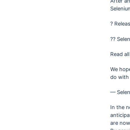
After an
Seleniu
? Releas
?? Selen
Read all
We hope
do with 
— Sele
In the 
anticipa
are now