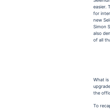
Selenium
easier. 
for inte
new Sel
Simon S
also de
of all t
What is 
upgrade
the offi
To recap