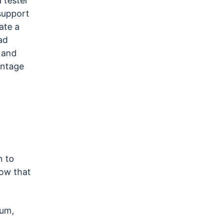
 tester
 support
ate a
ad
 and
antage
n to
ow that
ium,