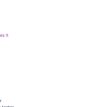
s It
r