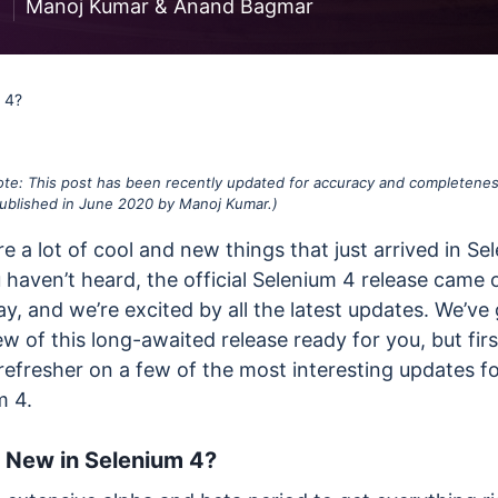
less Testing
1
Manoj Kumar
&
Anand Bagmar
es
Understanding Visual AI
sting run
Visual Testing Best Practices
 4?
avorite
rms
Note: This post has been recently updated for accuracy and completenes
 published in June 2020 by Manoj Kumar.)
e a lot of cool and new things that just arrived in Se
u haven’t heard, the official Selenium 4 release came 
y, and we’re excited by all the latest updates. We’ve 
iew of this long-awaited release ready for you, but firs
refresher on a few of the most interesting updates f
m 4.
 New in Selenium 4?