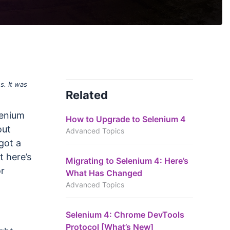
s. It was
Related
lenium
How to Upgrade to Selenium 4
out
Advanced Topics
got a
t here’s
Migrating to Selenium 4: Here’s
or
What Has Changed
Advanced Topics
Selenium 4: Chrome DevTools
Protocol [What’s New]