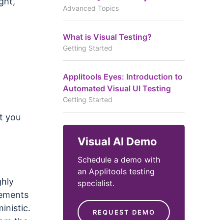
ght,
Advanced Topics
What is Visual Testing?
Getting Started
Applitools Eyes: Introduction to
Automated Visual UI Testing
Getting Started
t you
Visual AI Demo
Schedule a demo with
an Applitools testing
ghly
specialist.
lements
inistic.
REQUEST DEMO