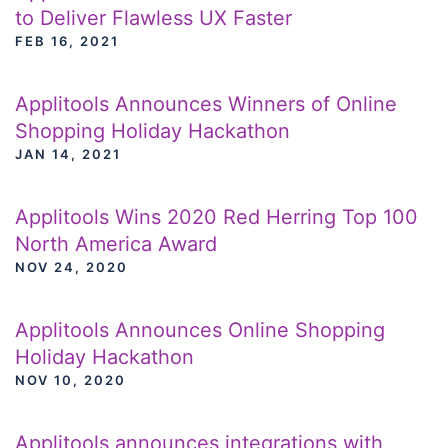
to Deliver Flawless UX Faster
FEB 16, 2021
Applitools Announces Winners of Online
Shopping Holiday Hackathon
JAN 14, 2021
Applitools Wins 2020 Red Herring Top 100
North America Award
NOV 24, 2020
Applitools Announces Online Shopping
Holiday Hackathon
NOV 10, 2020
Applitools announces integrations with