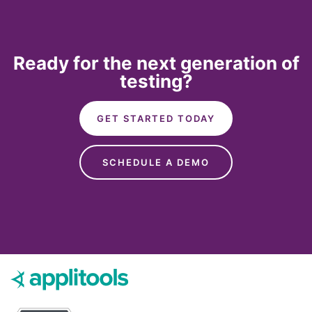
Ready for the next generation of
testing?
GET STARTED TODAY
SCHEDULE A DEMO