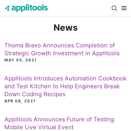
Skip to content
Close s
News
Thoma Bravo Announces Completion of
Strategic Growth Investment in Applitools
MAY 05, 2021
Applitools Introduces Automation Cookbook
and Test Kitchen to Help Engineers Break
Down Coding Recipes
APR 08, 2021
Applitools Announces Future of Testing:
Mobile Live Virtual Event