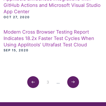
GitHub Actions and Microsoft Visual Studio
App Center
OCT 27, 2020
Modern Cross Browser Testing Report
Indicates 18.2x Faster Test Cycles When
Using Applitools’ Ultrafast Test Cloud
SEP 15, 2020
Posts navigation
3
…
Previous
Next