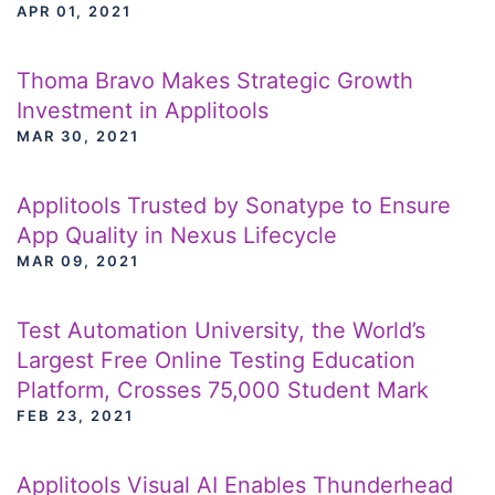
APR 01, 2021
Thoma Bravo Makes Strategic Growth
Investment in Applitools
MAR 30, 2021
Applitools Trusted by Sonatype to Ensure
App Quality in Nexus Lifecycle
MAR 09, 2021
Test Automation University, the World’s
Largest Free Online Testing Education
Platform, Crosses 75,000 Student Mark
FEB 23, 2021
Applitools Visual AI Enables Thunderhead