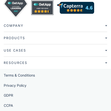
COMPANY
PRODUCTS
USE CASES
RESOURCES
Terms & Conditions
Privacy Policy
GDPR
CCPA