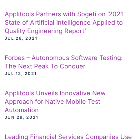
Applitools Partners with Sogeti on ‘2021
State of Artificial Intelligence Applied to
Quality Engineering Report’
JUL 26, 2021
Forbes – Autonomous Software Testing:
The Next Peak To Conquer
JUL 12, 2021
Applitools Unveils Innovative New
Approach for Native Mobile Test
Automation
JUN 29, 2021
Leading Financial Services Companies Use