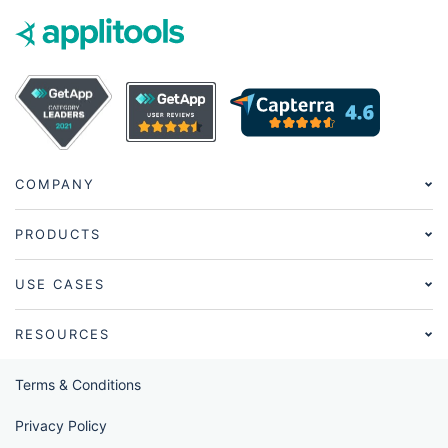
COMPANY
PRODUCTS
USE CASES
RESOURCES
Terms & Conditions
Privacy Policy