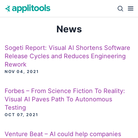
Skip to content
Close s
News
Sogeti Report: Visual AI Shortens Software
Release Cycles and Reduces Engineering
Rework
NOV 04, 2021
Forbes – From Science Fiction To Reality:
Visual AI Paves Path To Autonomous
Testing
OCT 07, 2021
Venture Beat – AI could help companies