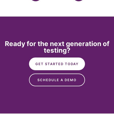
Ready for the next generation of
testing?
GET STARTED TODAY
SCHEDULE A DEMO