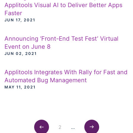
Applitools Visual AI to Deliver Better Apps
Faster
JUN 17, 2021
Announcing ‘Front-End Test Fest’ Virtual
Event on June 8
JUN 02, 2021
Applitools Integrates With Rally for Fast and
Automated Bug Management
MAY 11, 2021
Posts navigation
2
…
Previous
Next