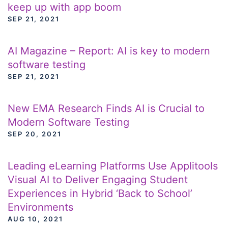
keep up with app boom
SEP 21, 2021
AI Magazine – Report: AI is key to modern
software testing
SEP 21, 2021
New EMA Research Finds AI is Crucial to
Modern Software Testing
SEP 20, 2021
Leading eLearning Platforms Use Applitools
Visual AI to Deliver Engaging Student
Experiences in Hybrid ‘Back to School’
Environments
AUG 10, 2021