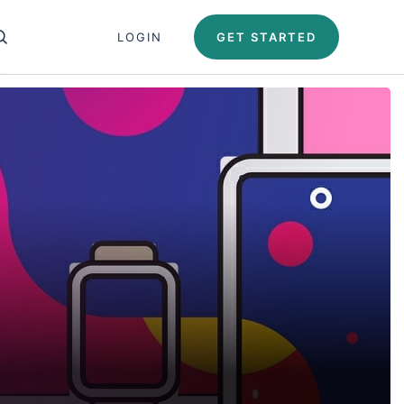
Close search panel
LOGIN
GET STARTED
OPEN SEARCH PANEL
Test Automation U
Automation University
ing Paths
icates