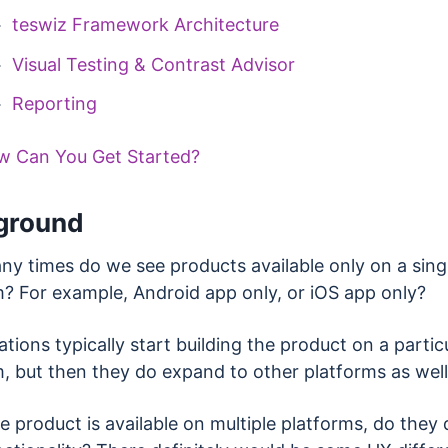
teswiz Framework Architecture
Visual Testing & Contrast Advisor
Reporting
w Can You Get Started?
ground
y times do we see products available only on a sing
m? For example, Android app only, or iOS app only?
tions typically start building the product on a partic
m, but then they do expand to other platforms as wel
 product is available on multiple platforms, do they d