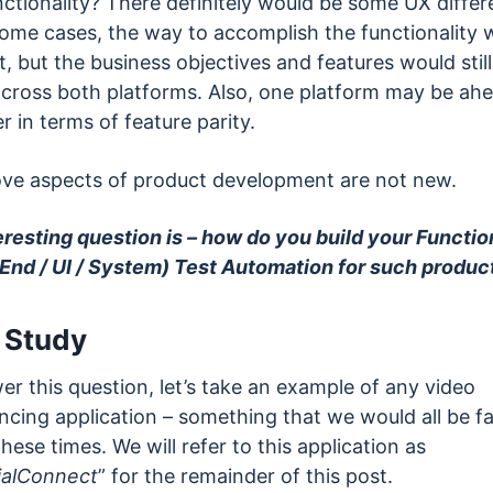
nctionality? There definitely would be some UX differ
some cases, the way to accomplish the functionality 
t, but the business objectives and features would still
 across both platforms. Also, one platform may be ah
r in terms of feature parity.
ve aspects of product development are not new.
eresting question is – how do you build your Functio
End / UI / System) Test Automation for such produc
 Study
r this question, let’s take an example of any video
cing application – something that we would all be fa
these times. We will refer to this application as
alConnect
” for the remainder of this post.