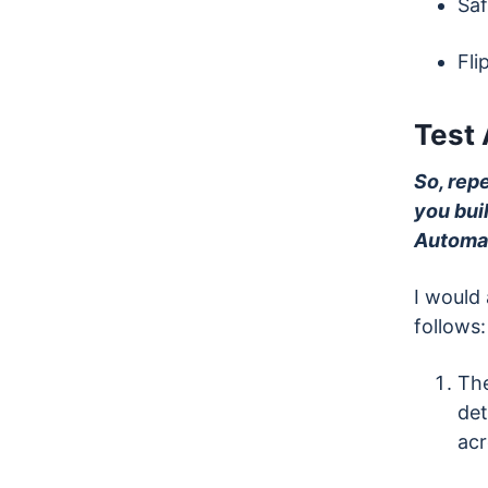
Saf
Fli
Test
So, rep
you bui
Automat
I would
follows:
The
det
acr