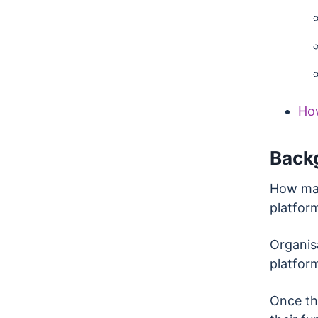
Ho
Back
How man
platfor
Organisa
platfor
Once the