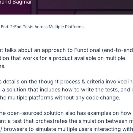
less Testing
nand Bagmar
es
Understanding Visual AI
sting run
Visual Testing Best Practices
 End-2-End Tests Across Multiple Platforms
avorite
rms
st talks about an approach to Functional (end-to-end
ion that works for a product available on multiple
ms.
s details on the thought process & criteria involved in
 a solution that includes how to write the tests, and r
the multiple platforms without any code change.
 the open-sourced solution also has examples on how
nt a test that orchestrates the simulation between m
/ browsers to simulate multiple users interacting wit