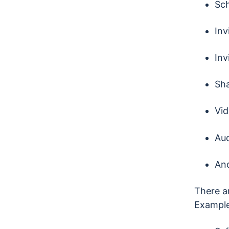
Sch
Inv
Inv
Sha
Vid
Aud
An
There ar
Example