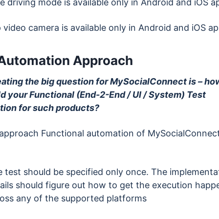
e driving mode is available only in Android and iOS a
p video camera is available only in Android and iOS a
 Automation Approach
eating the big question for MySocialConnect is – ho
ld your Functional (End-2-End / UI / System) Test
ion for such products?
 approach Functional automation of MySocialConnect
 test should be specified only once. The implementa
ails should figure out how to get the execution happ
oss any of the supported platforms