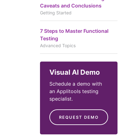
Caveats and Conclusions
Getting Started
7 Steps to Master Functional
Testing
Advanced Topics
Visual AI Demo
Schedule a demo with
an Applitools testing
specialist.
REQUEST DEMO