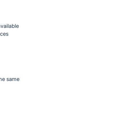
vailable
ices
 the same