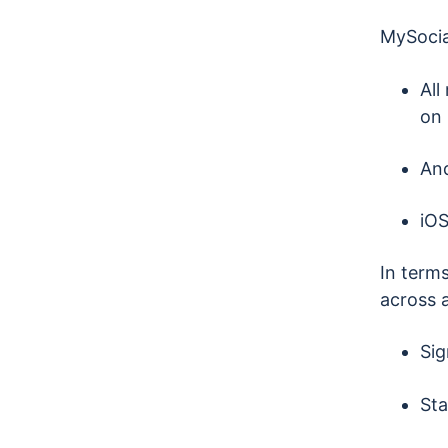
MySocia
All
on 
And
iOS
In terms
across a
Sig
Sta