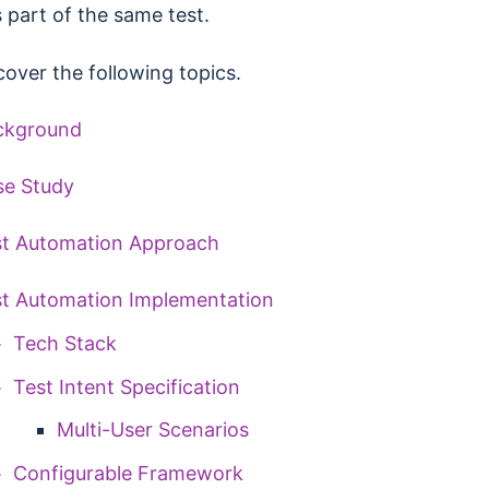
 part of the same test.
cover the following topics.
ckground
se Study
st Automation Approach
t Automation Implementation
Tech Stack
Test Intent Specification
Multi-User Scenarios
Configurable Framework