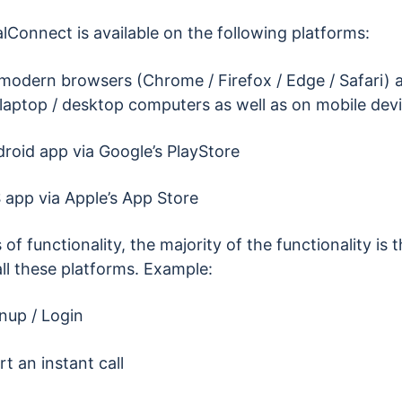
lConnect is available on the following platforms:
 modern browsers (Chrome / Firefox / Edge / Safari) a
laptop / desktop computers as well as on mobile dev
roid app via Google’s PlayStore
 app via Apple’s App Store
 of functionality, the majority of the functionality is
ll these platforms. Example:
nup / Login
rt an instant call