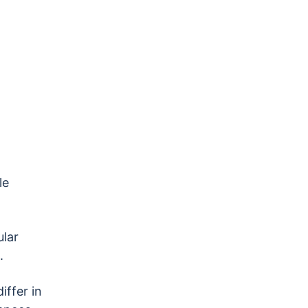
le
ular
l.
iffer in