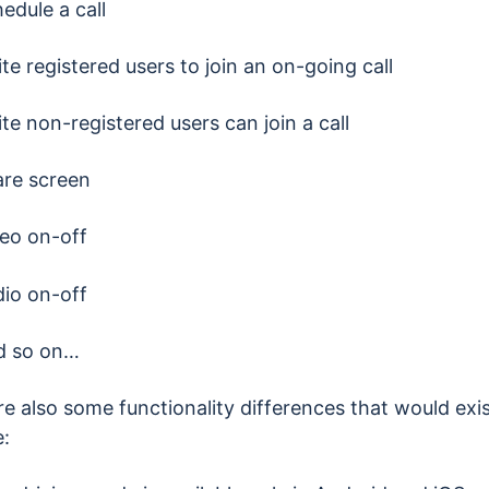
edule a call
ite registered users to join an on-going call
ite non-registered users can join a call
re screen
eo on-off
io on-off
d so on…
e also some functionality differences that would exis
: