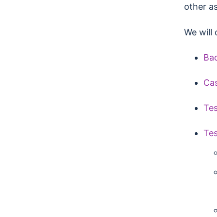
other as
We will 
Ba
Ca
Te
Tes