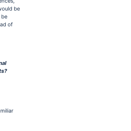
ences,
would be
 be
ead of
nal
ts?
miliar