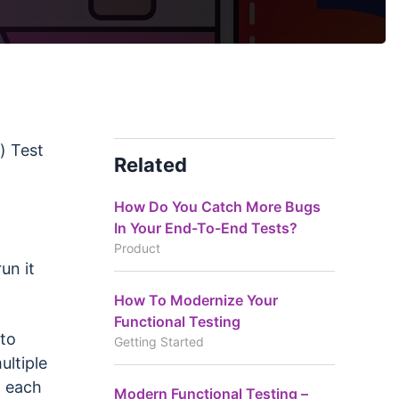
) Test
Related
How Do You Catch More Bugs
In Your End-To-End Tests?
Product
un it
How To Modernize Your
Functional Testing
 to
Getting Started
ultiple
h each
Modern Functional Testing –