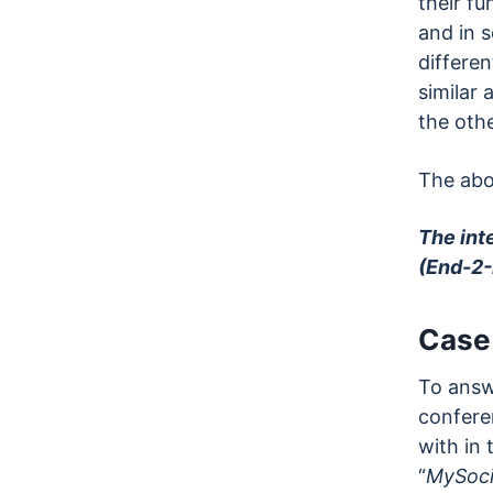
their fu
and in 
differen
similar
the othe
The abo
The int
(End-2-
Case
To answe
conferen
with in 
“
MySoci