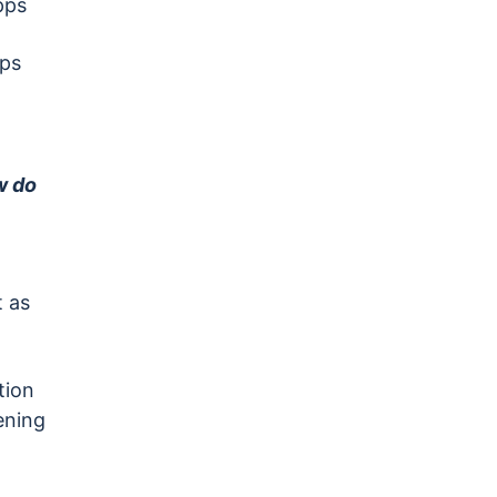
pps
pps
w do
 as
tion
ening