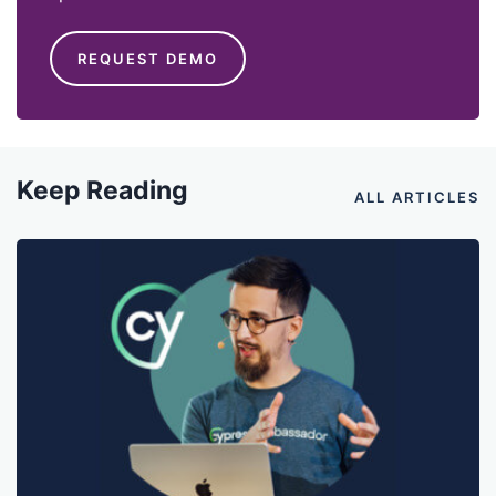
REQUEST DEMO
Keep Reading
ALL ARTICLES