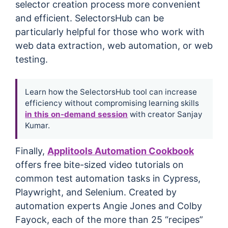
selector creation process more convenient
and efficient. SelectorsHub can be
particularly helpful for those who work with
web data extraction, web automation, or web
testing.
Learn how the SelectorsHub tool can increase
efficiency without compromising learning skills
in this on-demand session
with creator Sanjay
Kumar.
Finally,
Applitools Automation Cookbook
offers free bite-sized video tutorials on
common test automation tasks in Cypress,
Playwright, and Selenium. Created by
automation experts Angie Jones and Colby
Fayock, each of the more than 25 “recipes”