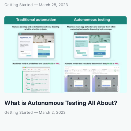
Getting Started
— March 28, 2023
What is Autonomous Testing All About?
Getting Started
— March 2, 2023