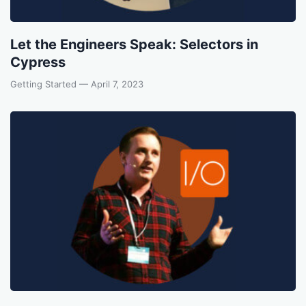
Let the Engineers Speak: Selectors in
Cypress
Getting Started
— April 7, 2023