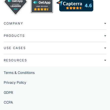
COMPANY
PRODUCTS
USE CASES
RESOURCES
Terms & Conditions
Privacy Policy
GDPR
CCPA