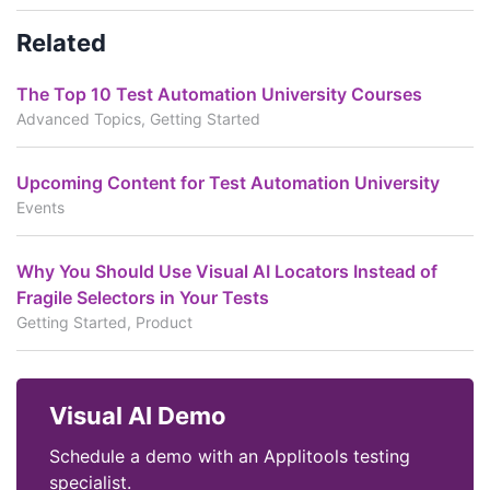
Related
The Top 10 Test Automation University Courses
Advanced Topics, Getting Started
Upcoming Content for Test Automation University
Events
Why You Should Use Visual AI Locators Instead of
Fragile Selectors in Your Tests
Getting Started, Product
Visual AI Demo
Schedule a demo with an Applitools testing
specialist.