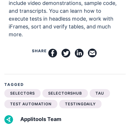
include video demonstrations, sample code,
and transcripts. You can learn how to
execute tests in headless mode, work with
iFrames, sort and verify tables, and much
more.
SHARE
share on facebook
share on twitter
share on linkedin
email this arti
TAGGED
SELECTORS
SELECTORSHUB
TAU
TEST AUTOMATION
TESTINGDAILY
Applitools Team