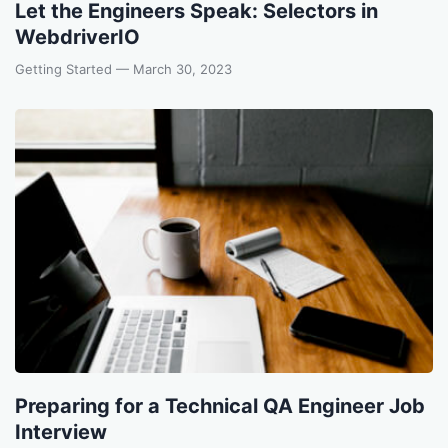
Let the Engineers Speak: Selectors in
WebdriverIO
Getting Started
— March 30, 2023
Preparing for a Technical QA Engineer Job
Interview