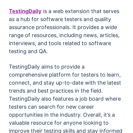
TestingDaily
is a web extension that serves
as a hub for software testers and quality
assurance professionals. It provides a wide
range of resources, including news, articles,
interviews, and tools related to software
testing and QA.
TestingDaily aims to provide a
comprehensive platform for testers to learn,
connect, and stay up-to-date with the latest
trends and best practices in the field.
TestingDaily also features a job board where
testers can search for new career
opportunities in the industry. Overall, it’s a
valuable resource for anyone looking to
improve their testing skills and stay informed