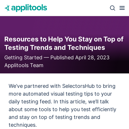
Skip to content
Close s
Resources to Help You Stay on Top of
Testing Trends and Techniques
Getting Started —
Published April 28, 2023
Applitools Team
We’ve partnered with SelectorsHub to bring
more automated visual testing tips to your
daily testing feed. In this article, we’ll talk
about some tools to help you test efficiently
and stay on top of testing trends and
techniques.