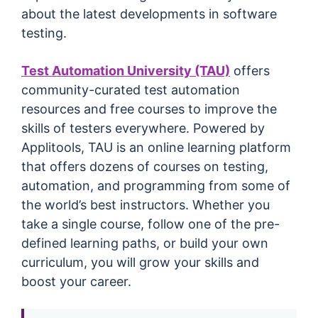
about the latest developments in software
testing.
Test Automation University (TAU)
offers
community-curated test automation
resources and free courses to improve the
skills of testers everywhere. Powered by
Applitools, TAU is an online learning platform
that offers dozens of courses on testing,
automation, and programming from some of
the world’s best instructors. Whether you
take a single course, follow one of the pre-
defined learning paths, or build your own
curriculum, you will grow your skills and
boost your career.