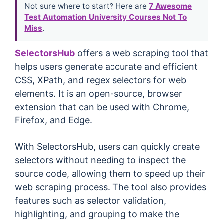
Not sure where to start? Here are
7 Awesome
Test Automation University Courses Not To
Miss
.
SelectorsHub
offers a web scraping tool that
helps users generate accurate and efficient
CSS, XPath, and regex selectors for web
elements. It is an open-source, browser
extension that can be used with Chrome,
Firefox, and Edge.
With SelectorsHub, users can quickly create
selectors without needing to inspect the
source code, allowing them to speed up their
web scraping process. The tool also provides
features such as selector validation,
highlighting, and grouping to make the