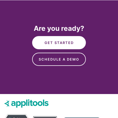
Are you ready?
GET STARTED
SCHEDULE A DEMO