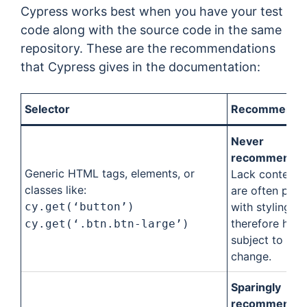
Cypress works best when you have your test
code along with the source code in the same
repository. These are the recommendations
that Cypress gives in the documentation:
Selector
Recommendat
Never
recommended
Generic HTML tags, elements, or
Lack content 
classes like:
are often pair
cy.get(‘button’)
with styling a
therefore high
cy.get(‘.btn.btn-large’)
subject to
change.
Sparingly
recommended