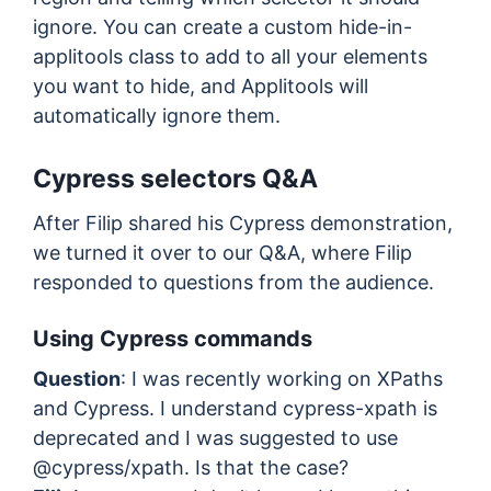
ignore. You can create a custom hide-in-
applitools class to add to all your elements
you want to hide, and Applitools will
automatically ignore them.
Cypress selectors Q&A
After Filip shared his Cypress demonstration,
we turned it over to our Q&A, where Filip
responded to questions from the audience.
Using Cypress commands
Question
: I was recently working on XPaths
and Cypress. I understand cypress-xpath is
deprecated and I was suggested to use
@cypress/xpath. Is that the case?