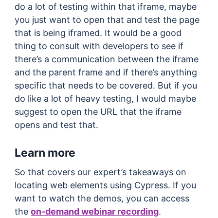
do a lot of testing within that iframe, maybe
you just want to open that and test the page
that is being iframed. It would be a good
thing to consult with developers to see if
there’s a communication between the iframe
and the parent frame and if there’s anything
specific that needs to be covered. But if you
do like a lot of heavy testing, I would maybe
suggest to open the URL that the iframe
opens and test that.
Learn more
So that covers our expert’s takeaways on
locating web elements using Cypress. If you
want to watch the demos, you can access
the
on-demand webinar recording
.