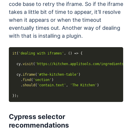
code base to retry the iframe. So if the iframe
takes a little bit of time to appear, it’ll resolve
when it appears or when the timeout
eventually times out. Another way of dealing
with that is installing a plugin.
it
(
'dealing with iframes'
,
(
)
=>
{
  cy
.
visit
(
'https://kitchen.applitools.com/ingredients/ifr
  cy
.
iframe
(
'#the-kitchen-table'
)
.
find
(
'section'
)
.
should
(
'contain.text'
,
'The Kitchen'
)
}
)
;
Cypress selector
recommendations