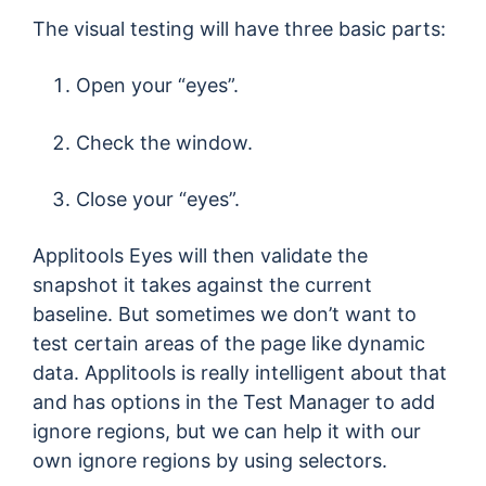
The visual testing will have three basic parts:
Open your “eyes”.
Check the window.
Close your “eyes”.
Applitools Eyes will then validate the
snapshot it takes against the current
baseline. But sometimes we don’t want to
test certain areas of the page like dynamic
data. Applitools is really intelligent about that
and has options in the Test Manager to add
ignore regions, but we can help it with our
own ignore regions by using selectors.