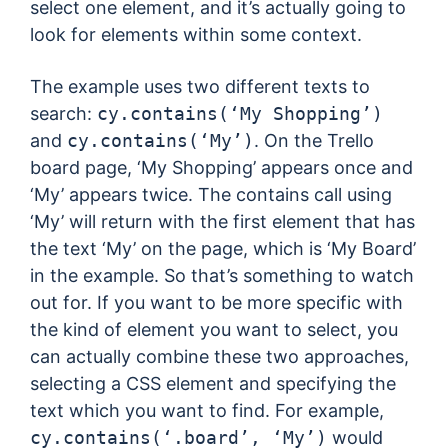
select one element, and it’s actually going to
look for elements within some context.
The example uses two different texts to
search:
cy.contains(‘My Shopping’)
and
cy.contains(‘My’)
. On the Trello
board page, ‘My Shopping’ appears once and
‘My’ appears twice. The contains call using
‘My’ will return with the first element that has
the text ‘My’ on the page, which is ‘My Board’
in the example. So that’s something to watch
out for. If you want to be more specific with
the kind of element you want to select, you
can actually combine these two approaches,
selecting a CSS element and specifying the
text which you want to find. For example,
cy.contains(‘.board’, ‘My’)
would