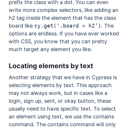
prefix the class with a dot. You can even
write more complex selectors, like adding an
h2 tag inside the element that has the class
board like
cy.get(‘.board > h2’)
. The
options are endless. If you have ever worked
with CSS, you know that you can pretty
much target any element you like.
Locating elements by text
Another strategy that we have in Cypress is
selecting elements by text. This approach
may not always work, but in cases like a
login, sign up, sent, or okay button, these
usually need to have specific text. To select
an element using text, we use the contains
command. The contains command will only