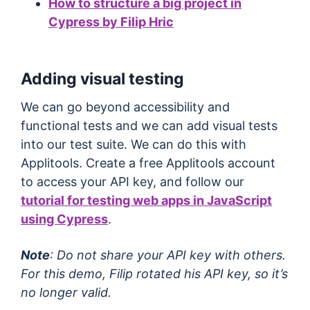
How to structure a big project in
Cypress by Filip Hric
Adding visual testing
We can go beyond accessibility and
functional tests and we can add visual tests
into our test suite. We can do this with
Applitools. Create a free Applitools account
to access your API key, and follow our
tutorial for testing web apps in JavaScript
using Cypress
.
Note
: Do not share your API key with others.
For this demo, Filip rotated his API key, so it’s
no longer valid.