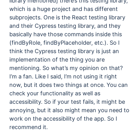
library mentioned] there’s this testing library,
which is a huge project and has different
subprojects. One is the React testing library
and their Cypress testing library, and they
basically have those commands inside this
(findByRole, findByPlaceholder, etc.). So I
think the Cypress testing library is just an
implementation of the thing you are
mentioning. So what’s my opinion on that?
I’m a fan. Like I said, I’m not using it right
now, but it does two things at once. You can
check your functionality as well as
accessibility. So if your test fails, it might be
annoying, but it also might mean you need to
work on the accessibility of the app. So I
recommend it.