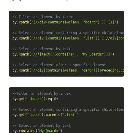
// Filter an element by index
cy
.
xpath
(
'(//div(contains(@class, "board") ]) [1]'
)
// Select an element containing a specific child element
cy
.
xpath
(
'//div [contains(@class, "list")] [.//div[contain
// Select an element by text
cy
.
xpath
(
'//*[text()[contains(., "My Boards")]]'
)
// Select an element after a specific element
cy
.
xpath
(
'//div[contains(@class, "card")][preceding::div[c
//Filter an element by index
cy
.
get
(
'.board'
)
.
eq
(
0
)
// Select an element containing a specific child element
cy
.
get
(
".card"
)
.
parents
(
'.list'
)
// Select an element by text
cy
.
contains
(
'My Boards'
)