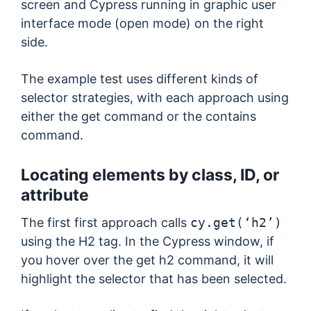
screen and Cypress running in graphic user
interface mode (open mode) on the right
side.
The example test uses different kinds of
selector strategies, with each approach using
either the get command or the contains
command.
Locating elements by class, ID, or
attribute
The first first approach calls
cy.get(‘h2’)
using the H2 tag. In the Cypress window, if
you hover over the get h2 command, it will
highlight the selector that has been selected.