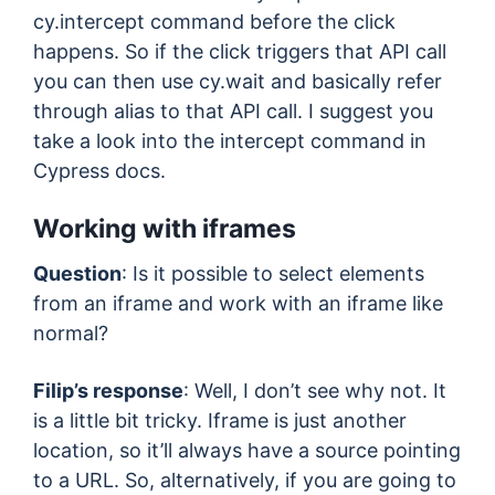
cy.intercept command before the click
happens. So if the click triggers that API call
you can then use cy.wait and basically refer
through alias to that API call. I suggest you
take a look into the intercept command in
Cypress docs.
Working with iframes
Question
: Is it possible to select elements
from an iframe and work with an iframe like
normal?
Filip’s response
: Well, I don’t see why not. It
is a little bit tricky. Iframe is just another
location, so it’ll always have a source pointing
to a URL. So, alternatively, if you are going to