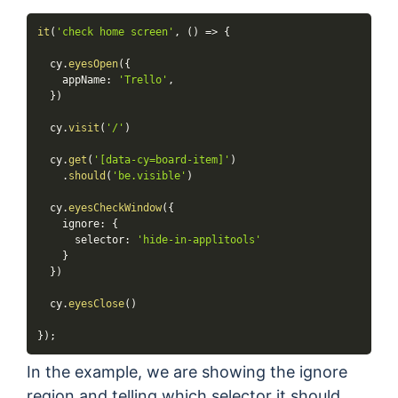
it
(
'check home screen'
,
(
)
=>
{
  cy
.
eyesOpen
(
{
    appName
:
'Trello'
,
}
)
  cy
.
visit
(
'/'
)
  cy
.
get
(
'[data-cy=board-item]'
)
.
should
(
'be.visible'
)
  cy
.
eyesCheckWindow
(
{
    ignore
:
{
      selector
:
'hide-in-applitools'
}
}
)
  cy
.
eyesClose
(
)
}
)
;
In the example, we are showing the ignore
region and telling which selector it should