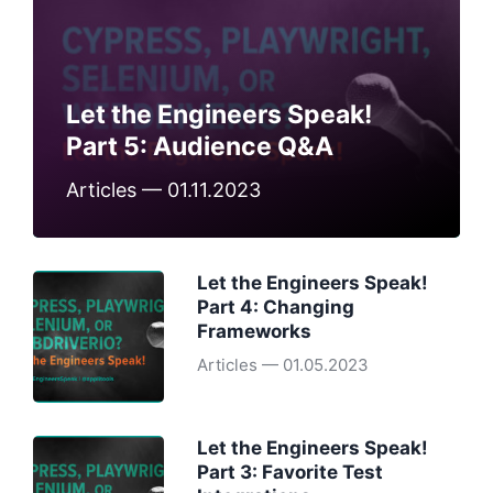
Let the Engineers Speak!
Part 5: Audience Q&A
Articles — 01.11.2023
Let the Engineers Speak!
Part 4: Changing
Frameworks
Articles — 01.05.2023
Let the Engineers Speak!
Part 3: Favorite Test