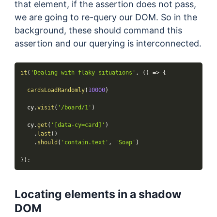
that element, if the assertion does not pass,
we are going to re-query our DOM. So in the
background, these should command this
assertion and our querying is interconnected.
it
(
'Dealing with flaky situations'
,
(
)
=>
{
cardsLoadRandomly
(
10000
)
  cy
.
visit
(
'/board/1'
)
  cy
.
get
(
'[data-cy=card]'
)
.
last
(
)
.
should
(
'contain.text'
,
'Soap'
)
}
)
;
Locating elements in a shadow
DOM