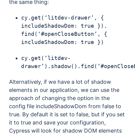
the same thing:
cy.get(‘litdev-drawer’, {
includeShadowDom: true }).
find(‘#openCloseButton’, {
includeShadowDom: true })
cy.get(‘litdev-
drawer’).shadow().find(‘#openClose
Alternatively, if we have a lot of shadow
elements in our application, we can use the
approach of changing the option in the
config file includeShadowDom from false to
true. By default it is set to false, but if you set
it to true and save your configuration,
Cypress will look for shadow DOM elements