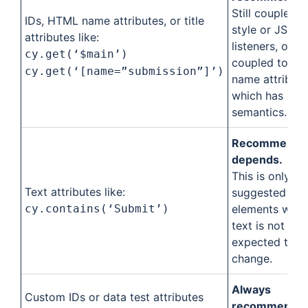
Still coupled t
IDs, HTML name attributes, or title
style or JS ev
attributes like:
listeners, or
cy.get(‘$main’)
coupled to the
cy.get(‘[name=”submission”]’)
name attribute
which has HT
semantics.
Recommendat
depends.
This is only
Text attributes like:
suggested for
cy.contains(‘Submit’)
elements wher
text is not
expected to
change.
Always
Custom IDs or data test attributes
recommended