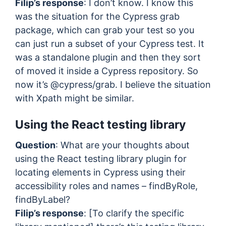
Filip’s response
: I don’t know. I know this
was the situation for the Cypress grab
package, which can grab your test so you
can just run a subset of your Cypress test. It
was a standalone plugin and then they sort
of moved it inside a Cypress repository. So
now it’s @cypress/grab. I believe the situation
with Xpath might be similar.
Using the React testing library
Question
: What are your thoughts about
using the React testing library plugin for
locating elements in Cypress using their
accessibility roles and names – findByRole,
findByLabel?
Filip’s response
: [To clarify the specific