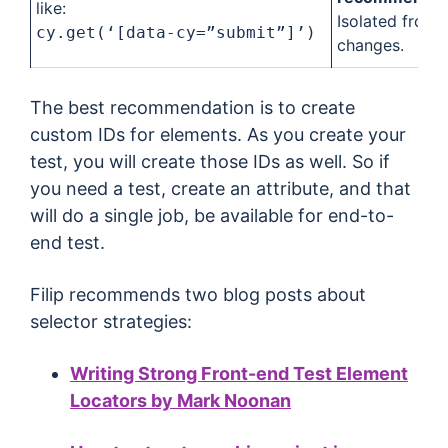
like:
Isolated from a
cy.get(‘[data-cy=”submit”]’)
changes.
The best recommendation is to create
custom IDs for elements. As you create your
test, you will create those IDs as well. So if
you need a test, create an attribute, and that
will do a single job, be available for end-to-
end test.
Filip recommends two blog posts about
selector strategies:
Writing Strong Front-end Test Element
Locators by Mark Noonan