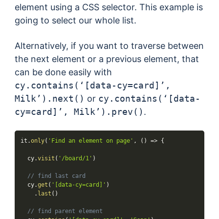
element using a CSS selector. This example is
going to select our whole list.
Alternatively, if you want to traverse between
the next element or a previous element, that
can be done easily with
cy.contains(‘[data-cy=card]’,
Milk’).next()
or
cy.contains(‘[data-
cy=card]’, Milk’).prev()
.
it
.
only
(
'Find an element on page'
,
(
)
=>
{
  cy
.
visit
(
'/board/1'
)
// find last card
  cy
.
get
(
'[data-cy=card]'
)
.
last
(
)
// find parent element