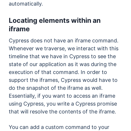
automatically.
Locating elements within an
iframe
Cypress does not have an iframe command.
Whenever we traverse, we interact with this
timeline that we have in Cypress to see the
state of our application as it was during the
execution of that command. In order to
support the iframes, Cypress would have to
do the snapshot of the iframe as well.
Essentially, if you want to access an iframe
using Cypress, you write a Cypress promise
that will resolve the contents of the iframe.
You can add a custom command to your