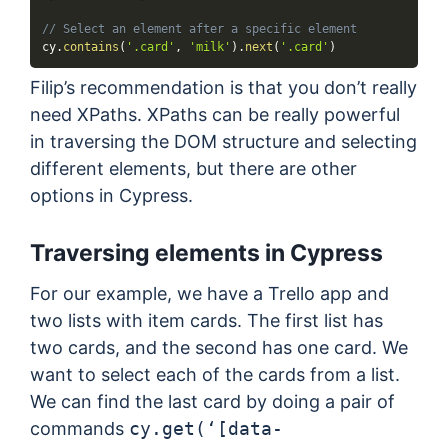
// Select an element after a specific element
cy
.
contains
(
'.card'
,
'milk'
)
.
next
(
'.card'
)
Filip’s recommendation is that you don’t really
need XPaths. XPaths can be really powerful
in traversing the DOM structure and selecting
different elements, but there are other
options in Cypress.
Traversing elements in Cypress
For our example, we have a Trello app and
two lists with item cards. The first list has
two cards, and the second has one card. We
want to select each of the cards from a list.
We can find the last card by doing a pair of
commands
cy.get(‘[data-