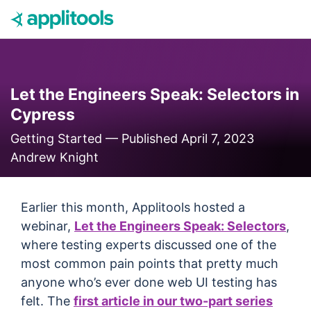
Skip to content
Let the Engineers Speak: Selectors in
Cypress
Getting Started —
Published April 7, 2023
Andrew Knight
Earlier this month, Applitools hosted a
webinar,
Let the Engineers Speak: Selectors
,
where testing experts discussed one of the
most common pain points that pretty much
anyone who’s ever done web UI testing has
felt. The
first article in our two-part series