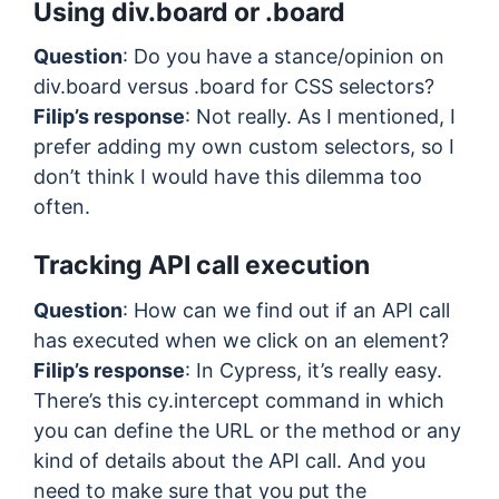
Using div.board or .board
Question
: Do you have a stance/opinion on
div.board versus .board for CSS selectors?
Filip’s response
: Not really. As I mentioned, I
prefer adding my own custom selectors, so I
don’t think I would have this dilemma too
often.
Tracking API call execution
Question
: How can we find out if an API call
has executed when we click on an element?
Filip’s response
: In Cypress, it’s really easy.
There’s this cy.intercept command in which
you can define the URL or the method or any
kind of details about the API call. And you
need to make sure that you put the