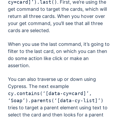
cy=card]’).last()
. First, we’re using the
get command to target the cards, which will
return all three cards. When you hover over
your get command, you’ll see that all three
cards are selected.
When you use the last command, it’s going to
filter to the last card, on which you can then
do some action like click or make an
assertion.
You can also traverse up or down using
Cypress. The next example
cy.contains(‘[data-cy=card]’,
‘Soap’).parents(‘[data-cy-list]’)
tries to target a parent element using text to
select the card and then looks for a parent