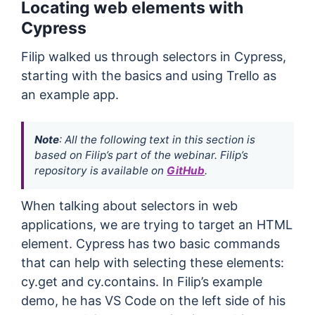
Locating web elements with
Cypress
Filip walked us through selectors in Cypress,
starting with the basics and using Trello as
an example app.
Note
: All the following text in this section is
based on Filip’s part of the webinar. Filip’s
repository is available on
GitHub
.
When talking about selectors in web
applications, we are trying to target an HTML
element. Cypress has two basic commands
that can help with selecting these elements:
cy.get and cy.contains. In Filip’s example
demo, he has VS Code on the left side of his