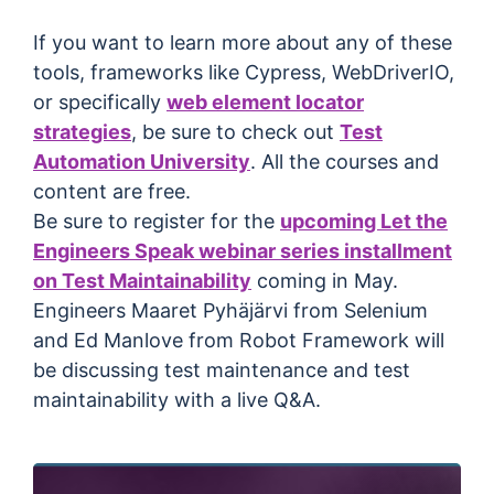
If you want to learn more about any of these
tools, frameworks like Cypress, WebDriverIO,
or specifically
web element locator
strategies
, be sure to check out
Test
Automation University
. All the courses and
content are free.
Be sure to register for the
upcoming Let the
Engineers Speak webinar series installment
on Test Maintainability
coming in May.
Engineers Maaret Pyhäjärvi from Selenium
and Ed Manlove from Robot Framework will
be discussing test maintenance and test
maintainability with a live Q&A.