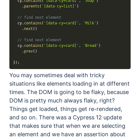
  cy
.
contains
(
'[data-cy=card]'
,
'Soap'
)
.
parents
(
'[data-cy=list]'
)
// find next element
  cy
.
contains
(
'[data-cy=card]'
,
'Milk'
)
.
next
(
)
// find next element
  cy
.
contains
(
'[data-cy=card]'
,
'Bread'
)
.
prev
(
)
}
)
;
You may sometimes deal with tricky
situations like elements loading in at different
times. The DOM is going to be flaky, because
DOM is pretty much always flaky, right?
Things get loaded, things get re-rendered,
and so on. There was a Cypress 12 update
that makes sure that when we are selecting
an element and we have an assertion about