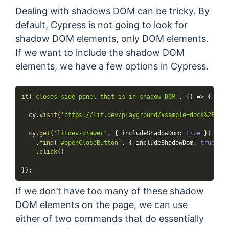
Dealing with shadows DOM can be tricky. By
default, Cypress is not going to look for
shadow DOM elements, only DOM elements.
If we want to include the shadow DOM
elements, we have a few options in Cypress.
it
(
'closes side panel that is in shadow DOM'
,
(
)
=>
{
  cy
.
visit
(
'https://lit.dev/playground/#sample=docs%2Fwhat
  cy
.
get
(
'litdev-drawer'
,
{
 includeShadowDom
:
true
}
)
.
find
(
'#openCloseButton'
,
{
 includeShadowDom
:
true
}
)
.
click
(
)
}
)
;
If we don’t have too many of these shadow
DOM elements on the page, we can use
either of two commands that do essentially