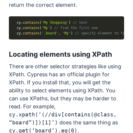
return the correct element.
  cy
.
contains
(
'My Shopping'
)
// text
  cy
.
contains
(
'My'
)
// find the first one
  cy
.
contains
(
'.board'
,
'My'
)
// specify element to find
Locating elements using XPath
There are other selector strategies like using
XPath. Cypress has an official plugin for
XPath. If you install that, you will get the
ability to select elements using XPath. You
can use XPaths, but they may be harder to
read. For example,
cy.xpath(‘(//div[contains(@class,
“board”)])[1]’)
does the same thing as
cy.get(‘board’).eq(0)
.