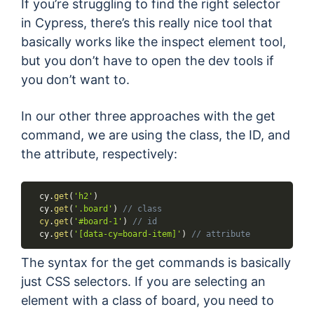
If you’re struggling to find the right selector
in Cypress, there’s this really nice tool that
basically works like the inspect element tool,
but you don’t have to open the dev tools if
you don’t want to.
In our other three approaches with the get
command, we are using the class, the ID, and
the attribute, respectively:
  cy
.
get
(
'h2'
)
  cy
.
get
(
'.board'
)
// class
cy
.
get
(
'#board-1'
)
// id
  cy
.
get
(
'[data-cy=board-item]'
)
// attribute
The syntax for the get commands is basically
just CSS selectors. If you are selecting an
element with a class of board, you need to