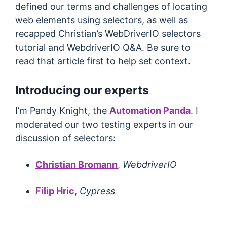
defined our terms and challenges of locating
web elements using selectors, as well as
recapped Christian’s WebDriverIO selectors
tutorial and WebdriverIO Q&A. Be sure to
read that article first to help set context.
Introducing our experts
I’m Pandy Knight, the
Automation Panda
. I
moderated our two testing experts in our
discussion of selectors:
Christian Bromann
,
WebdriverIO
Filip Hric
,
Cypress