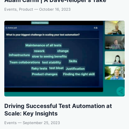
Events, Product
— October 16, 2023
Driving Successful Test Automation at
Scale: Key Insights
Events
— September 25, 2023