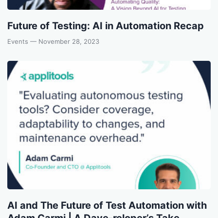
Future of Testing: AI in Automation Recap
Events
— November 28, 2023
AI and The Future of Test Automation with
Adam Carmi | A Dave-reloper’s Take