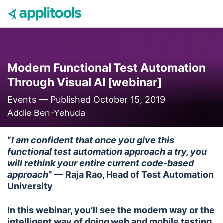
Skip to content
Modern Functional Test Automation
Through Visual AI [webinar]
Events —
Published October 15, 2019
Addie Ben-Yehuda
“
I am confident that once you give this
functional test automation approach a try, you
will rethink your entire current code-based
approach
” — Raja Rao, Head of Test Automation
University
In this webinar, you’ll see the modern way or the
intelligent way of doing web and mobile testing.