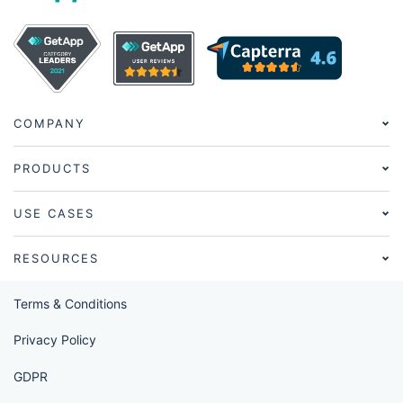
COMPANY
PRODUCTS
USE CASES
RESOURCES
Terms & Conditions
Privacy Policy
GDPR