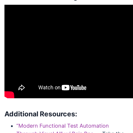
Additional Resources:
“Modern Functional Test Automation