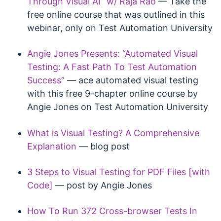
Through Visual AI” w/ Raja Rao
— Take the
free online course that was outlined in this
webinar, only on Test Automation University
Angie Jones Presents: “Automated Visual
Testing: A Fast Path To Test Automation
Success”
— ace automated visual testing
with this free 9-chapter online course by
Angie Jones on Test Automation University
What is Visual Testing? A Comprehensive
Explanation
— blog post
3 Steps to Visual Testing for PDF Files [with
Code]
— post by Angie Jones
How To Run 372 Cross-browser Tests In