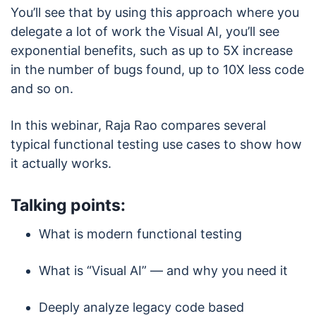
You’ll see that by using this approach where you
delegate a lot of work the Visual AI, you’ll see
exponential benefits, such as up to 5X increase
in the number of bugs found, up to 10X less code
and so on.
In this webinar, Raja Rao compares several
typical functional testing use cases to show how
it actually works.
Talking points:
What is modern functional testing
What is “Visual AI” — and why you need it
Deeply analyze legacy code based