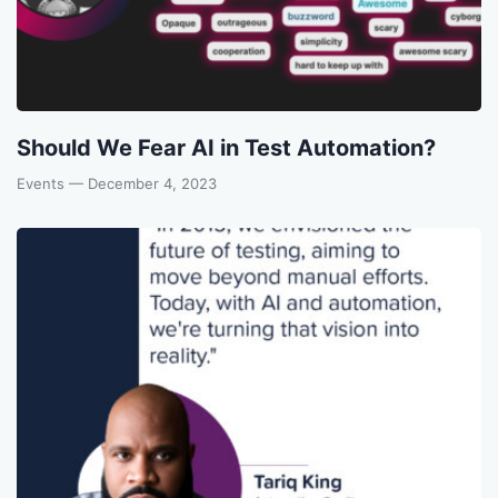
Should We Fear AI in Test Automation?
Events
— December 4, 2023