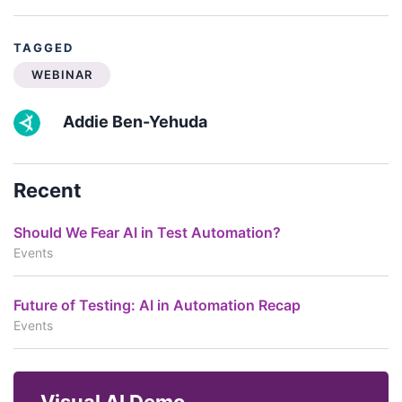
TAGGED
WEBINAR
Addie Ben-Yehuda
Recent
Should We Fear AI in Test Automation?
Events
Future of Testing: AI in Automation Recap
Events