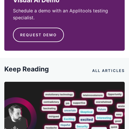
Visual AI Demo
Schedule a demo with an Applitools testing
specialist.
REQUEST DEMO
Keep Reading
ALL ARTICLES