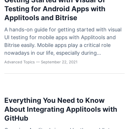
Testing for Android Apps with
Applitools and Bitrise
A hands-on guide for getting started with visual
UI testing for mobile apps with Applitools and
Bitrise easily. Mobile apps play a critical role
nowadays in our life, especially during…
Advanced Topics
— September 22, 2021
Everything You Need to Know
About Integrating Applitools with
GitHub