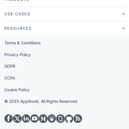
USE CASES
RESOURCES
Terms & Conditions
Privacy Policy
GDPR
CCPA
Cookie Policy
© 2023 Applitools. All Rights Reserved.
Visit Applitools on twitter
Visit Applitools on medium
Visit Applitools on glassdoor
Visit Applitools on github
Visit Applitools on rss_fe
Visit Applitools on facebook
Visit Applitools on linkedin
Visit Applitools on youtube
Visit Applitools on slideshare