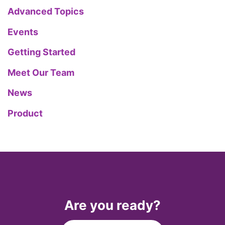
Advanced Topics
Events
Getting Started
Meet Our Team
News
Product
Are you ready?