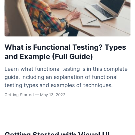
What is Functional Testing? Types
and Example (Full Guide)
Learn what functional testing is in this complete
guide, including an explanation of functional
testing types and examples of techniques.
Getting Started
— May 13, 2022
Getting Started with Visual UI