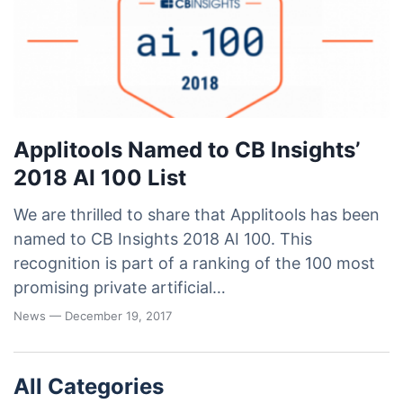
Applitools Named to CB Insights’
2018 AI 100 List
We are thrilled to share that Applitools has been
named to CB Insights 2018 AI 100. This
recognition is part of a ranking of the 100 most
promising private artificial…
News
— December 19, 2017
All Categories