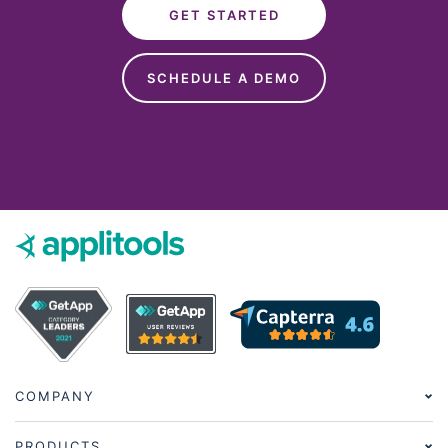
GET STARTED
SCHEDULE A DEMO
COMPANY
PRODUCTS