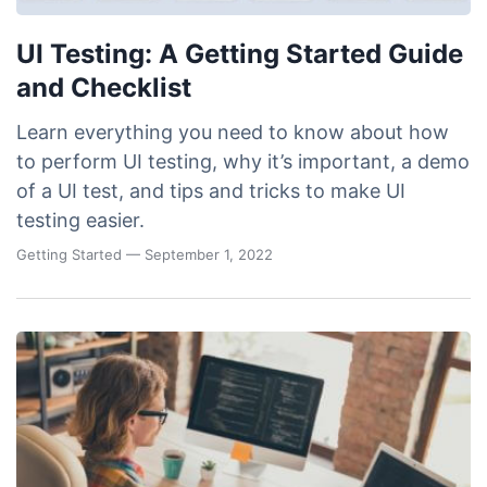
UI Testing: A Getting Started Guide
and Checklist
Learn everything you need to know about how
to perform UI testing, why it’s important, a demo
of a UI test, and tips and tricks to make UI
testing easier.
Getting Started
— September 1, 2022