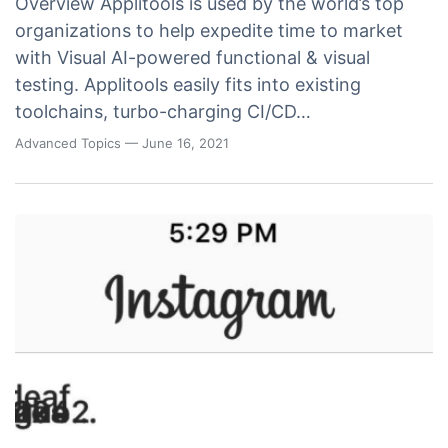
Overview Applitools is used by the world’s top
organizations to help expedite time to market
with Visual AI-powered functional & visual
testing. Applitools easily fits into existing
toolchains, turbo-charging CI/CD…
Advanced Topics
— June 16, 2021