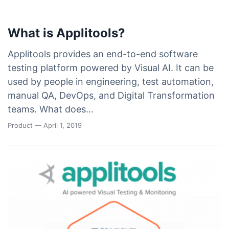
What is Applitools?
Applitools provides an end-to-end software
testing platform powered by Visual AI. It can be
used by people in engineering, test automation,
manual QA, DevOps, and Digital Transformation
teams. What does…
Product
— April 1, 2019