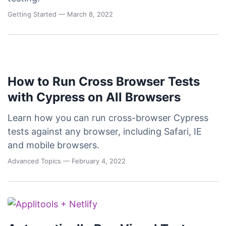
Getting Started
— March 8, 2022
How to Run Cross Browser Tests
with Cypress on All Browsers
Learn how you can run cross-browser Cypress
tests against any browser, including Safari, IE
and mobile browsers.
Advanced Topics
— February 4, 2022