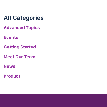
All Categories
Advanced Topics
Events
Getting Started
Meet Our Team
News
Product