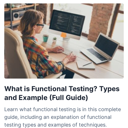
What is Functional Testing? Types
and Example (Full Guide)
Learn what functional testing is in this complete
guide, including an explanation of functional
testing types and examples of techniques.