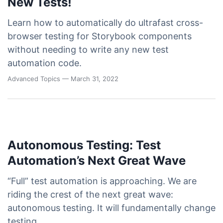
New Tests!
Learn how to automatically do ultrafast cross-
browser testing for Storybook components
without needing to write any new test
automation code.
Advanced Topics
— March 31, 2022
Autonomous Testing: Test
Automation’s Next Great Wave
“Full” test automation is approaching. We are
riding the crest of the next great wave:
autonomous testing. It will fundamentally change
testing.