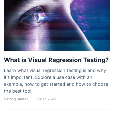
What is Visual Regression Testing?
Learn what visual regression testing is and why
it’s important. Explore a use case with an
example, how to get started and how to choose
the best tool.
Getting Started
— June 17, 2022