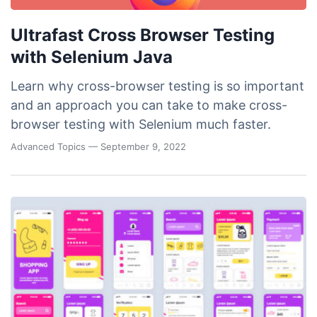
Ultrafast Cross Browser Testing
with Selenium Java
Learn why cross-browser testing is so important
and an approach you can take to make cross-
browser testing with Selenium much faster.
Advanced Topics
— September 9, 2022