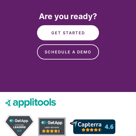
Are you ready?
GET STARTED
SCHEDULE A DEMO