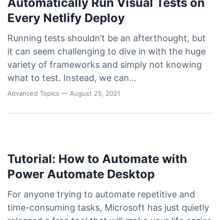
Automatically Run Visual Tests on
Every Netlify Deploy
Running tests shouldn’t be an afterthought, but
it can seem challenging to dive in with the huge
variety of frameworks and simply not knowing
what to test. Instead, we can…
Advanced Topics
— August 25, 2021
Tutorial: How to Automate with
Power Automate Desktop
For anyone trying to automate repetitive and
time-consuming tasks, Microsoft has just quietly