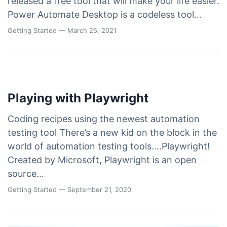
released a free tool that will make your life easier.
Power Automate Desktop is a codeless tool…
Getting Started
— March 25, 2021
Playing with Playwright
Coding recipes using the newest automation
testing tool There’s a new kid on the block in the
world of automation testing tools….Playwright!
Created by Microsoft, Playwright is an open
source…
Getting Started
— September 21, 2020