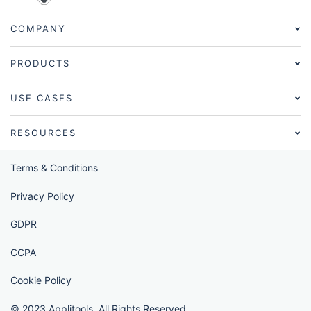
COMPANY
PRODUCTS
USE CASES
RESOURCES
Terms & Conditions
Privacy Policy
GDPR
CCPA
Cookie Policy
© 2023 Applitools. All Rights Reserved.