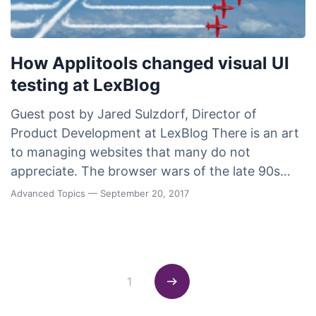
How Applitools changed visual UI
testing at LexBlog
Guest post by Jared Sulzdorf, Director of
Product Development at LexBlog There is an art
to managing websites that many do not
appreciate. The browser wars of the late 90s…
Advanced Topics
— September 20, 2017
Posts navigation
1
Next