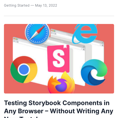
Getting Started
— May 13, 2022
Testing Storybook Components in
Any Browser – Without Writing Any