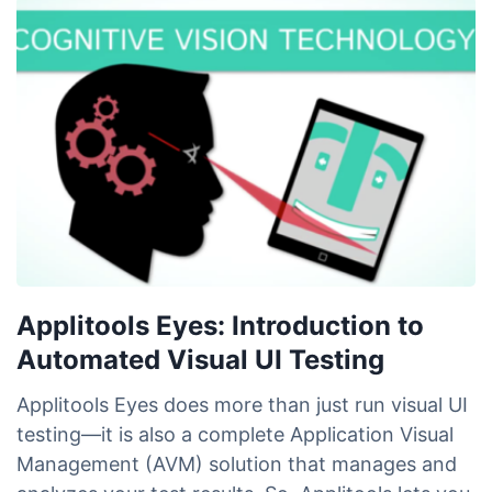
Applitools Eyes: Introduction to
Automated Visual UI Testing
Applitools Eyes does more than just run visual UI
testing—it is also a complete Application Visual
Management (AVM) solution that manages and