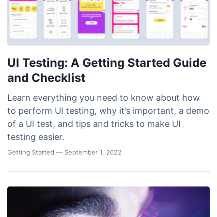
UI Testing: A Getting Started Guide
and Checklist
Learn everything you need to know about how
to perform UI testing, why it’s important, a demo
of a UI test, and tips and tricks to make UI
testing easier.
Getting Started
— September 1, 2022