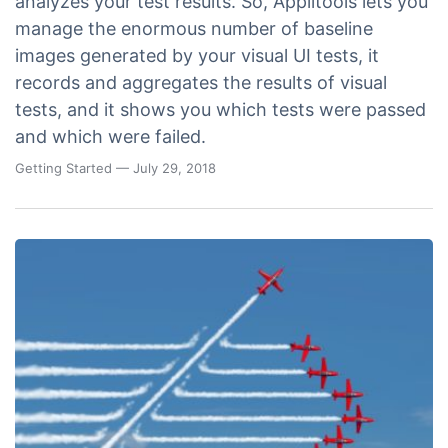
analyzes your test results. So, Applitools lets you
manage the enormous number of baseline
images generated by your visual UI tests, it
records and aggregates the results of visual
tests, and it shows you which tests were passed
and which were failed.
Getting Started
— July 29, 2018