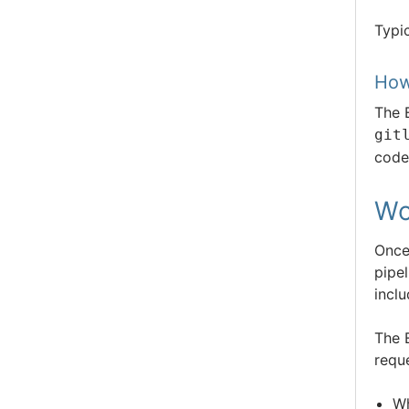
Typi
How
The 
git
code
Wo
Once
pipel
inclu
The 
requ
Wh