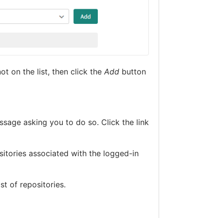
ot on the list, then click the
Add
button
ssage asking you to do so. Click the link
sitories associated with the logged-in
st of repositories.