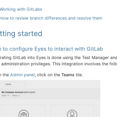
Working with GitLabs
How to review branch differences and resolve them
tting started
 to configure Eyes to interact with GitLab
grating GitLab into Eyes is done using the Test Manager an
administration privileges. This integration involves the fol
n the
Admin panel
, click on the
Teams
tile.