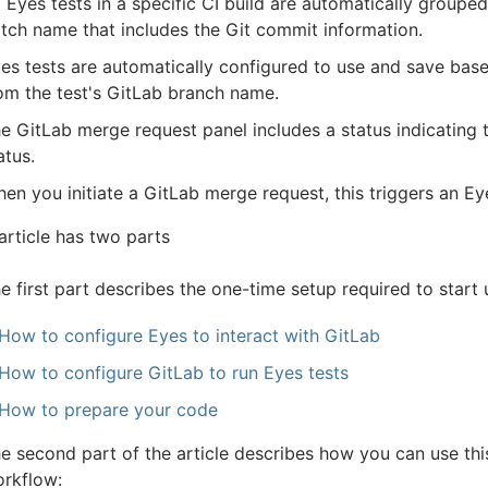
l Eyes tests in a specific CI build are automatically groupe
tch name that includes the Git commit information.
es tests are automatically configured to use and save bas
om the test's GitLab branch name.
e GitLab merge request panel includes a status indicating t
atus.
en you initiate a GitLab merge request, this triggers an E
article has two parts
e first part describes the one-time setup required to start 
How to configure Eyes to interact with GitLab
How to configure GitLab to run Eyes tests
How to prepare your code
e second part of the article describes how you can use thi
rkflow: