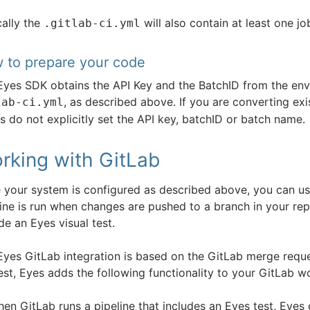
cally the
will also contain at least one jo
.gitlab-ci.yml
 to prepare your code
Eyes SDK obtains the API Key and the BatchID from the envi
, as described above. If you are converting exis
lab-ci.yml
s do not explicitly set the API key, batchID or batch name.
rking with GitLab
 your system is configured as described above, you can us
ine is run when changes are pushed to a branch in your repos
de an Eyes visual test.
Eyes GitLab integration is based on the GitLab merge requ
est, Eyes adds the following functionality to your GitLab w
en GitLab runs a pipeline that includes an Eyes test, Eyes 