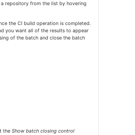
 a repository from the list by hovering
nce the CI build operation is completed.
nd you want all of the results to appear
osing of the batch and close the batch
ct the
Show batch closing control