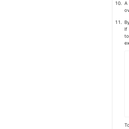
A 
ov
By
If
to
ex
To