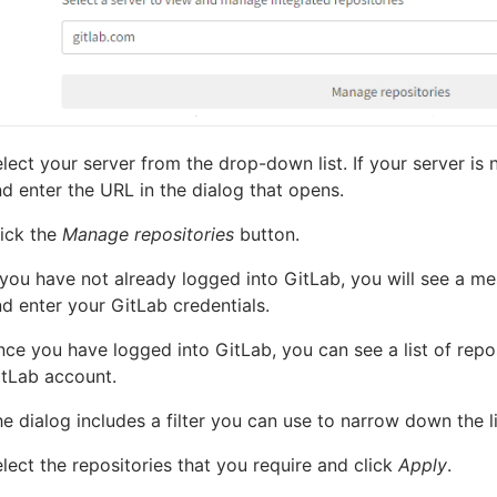
lect your server from the drop-down list. If your server is n
d enter the URL in the dialog that opens.
ick the
Manage repositories
button.
 you have not already logged into GitLab, you will see a me
d enter your GitLab credentials.
ce you have logged into GitLab, you can see a list of repo
itLab account.
e dialog includes a filter you can use to narrow down the li
lect the repositories that you require and click
Apply
.