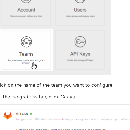
ick on the name of the team you want to configure.
n the
Integrations
tab, click
GitLab
.