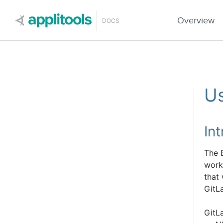
Applitools
Overview
DOCS
Us
In
The 
work
that
GitL
GitLa