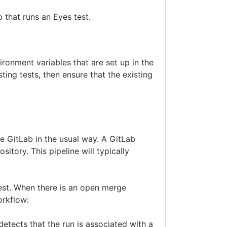
b that runs an Eyes test.
ronment variables that are set up in the
ting tests, then ensure that the existing
e GitLab in the usual way. A GitLab
itory. This pipeline will typically
est. When there is an open merge
orkflow:
detects that the run is associated with a