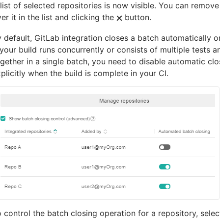
list of selected repositories is now visible. You can remove
er it in the list and clicking the
button.
 default, GitLab integration closes a batch automatically o
 your build runs concurrently or consists of multiple tests a
gether in a single batch, you need to disable automatic cl
plicitly when the build is complete in your CI.
 control the batch closing operation for a repository, sele