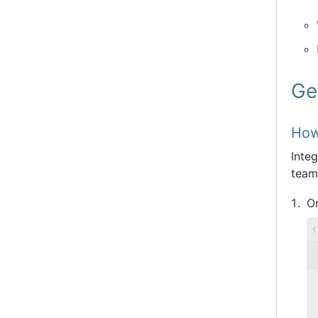
Ge
How
Inte
team 
O