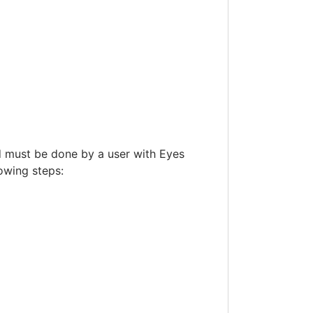
d must be done by a user with Eyes
lowing steps: