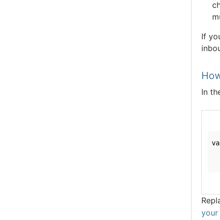
ch
m
If yo
inbou
How
In th
va
  
  
Repl
your