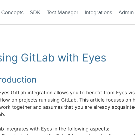
Concepts
SDK
Test Manager
Integrations
Admin
ing GitLab with Eyes
troduction
Eyes GitLab integration allows you to benefit from Eyes vi
flow on projects run using GitLab. This article focuses on
 work together and assumes that you are already acquainte
ab.
b integrates with Eyes in the following aspects: