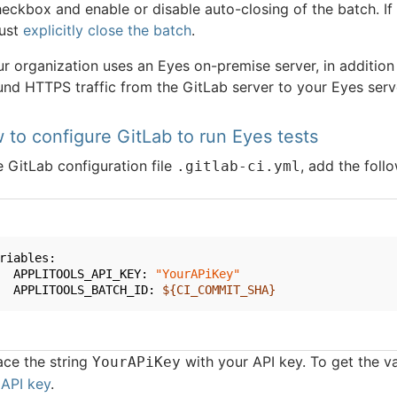
eckbox and enable or disable auto-closing of the batch. If
ust
explicitly close the batch
.
ur organization uses an Eyes on-premise server, in addition
nd HTTPS traffic from the GitLab server to your Eyes server
 to configure GitLab to run Eyes tests
e GitLab configuration file
, add the follo
.gitlab-ci.yml
riables:
  APPLITOOLS_API_KEY: 
"YourAPiKey"
  APPLITOOLS_BATCH_ID: 
${CI_COMMIT_SHA}
ace the string
with your API key. To get the v
YourAPiKey
 API key
.