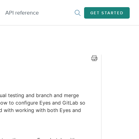
API reference
GET STARTED
sual testing and branch and merge
 how to configure Eyes and GitLab so
d with working with both Eyes and