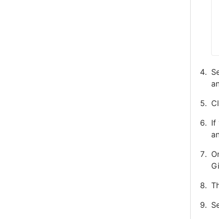
Se
an
Cl
If
an
On
G
Th
Se