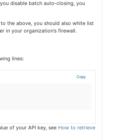
 you disable batch auto-closing, you
 to the above, you should also white list
 in your organization’s firewall.
wing lines:
Copy
alue of your API key, see
How to retrieve