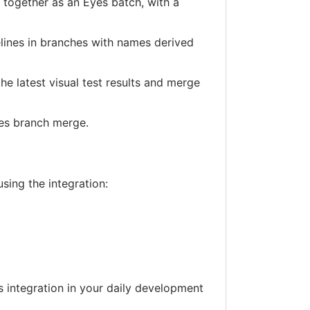
d together as an Eyes batch, with a
elines in branches with names derived
he latest visual test results and merge
yes branch merge.
using the integration:
s integration in your daily development