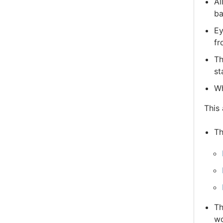
Al
ba
Ey
fr
Th
st
Wh
This 
Th
Th
wo