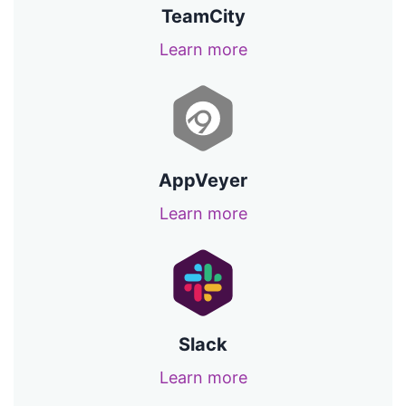
TeamCity
Learn more
AppVeyer
Learn more
Slack
Learn more