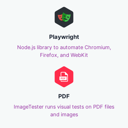
Playwright
Node.js library to automate Chromium,
Firefox, and WebKit
PDF
ImageTester runs visual tests on PDF files
and images