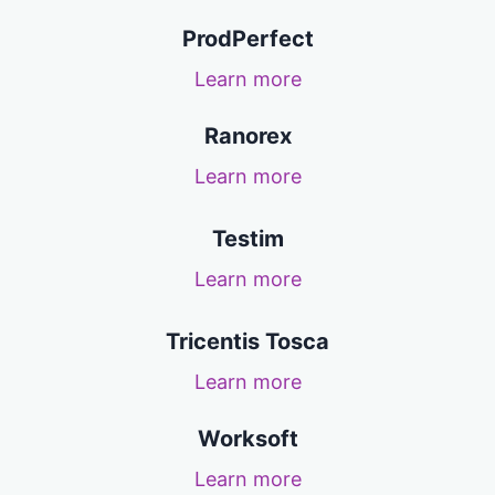
ProdPerfect
Learn more
Ranorex
Learn more
Testim
Learn more
Tricentis Tosca
Learn more
Worksoft
Learn more