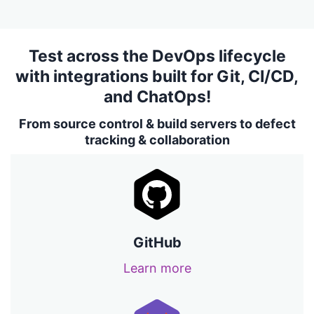
Test across the DevOps lifecycle
with integrations built for Git, CI/CD,
and ChatOps!
From source control & build servers to defect
tracking & collaboration
GitHub
Learn more