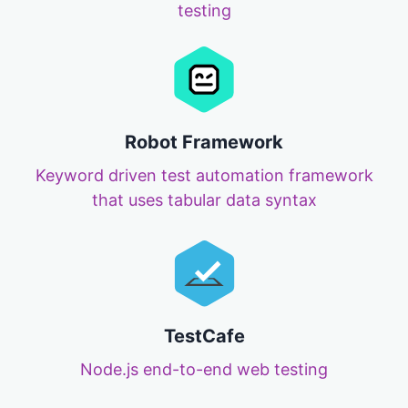
testing
Robot Framework
Keyword driven test automation framework
that uses tabular data syntax
TestCafe
Node.js end-to-end web testing