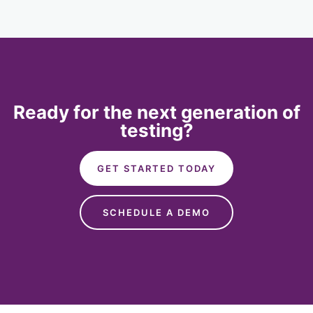
Ready for the next generation of
testing?
GET STARTED TODAY
SCHEDULE A DEMO