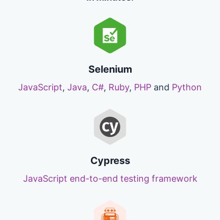
Selenium
JavaScript
,
Java
,
C#
,
Ruby
,
PHP
and
Python
Cypress
JavaScript end-to-end testing framework