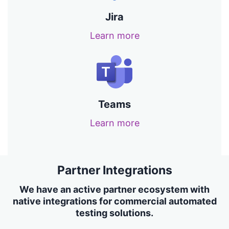
Jira
Learn more
Teams
Learn more
Partner Integrations
We have an active partner ecosystem with
native integrations for commercial automated
testing solutions.