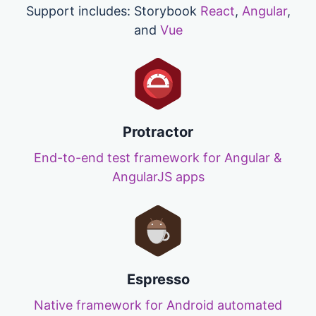
Support includes: Storybook
React
,
Angular
,
and
Vue
Protractor
End-to-end test framework for Angular &
AngularJS apps
Espresso
Native framework for Android automated