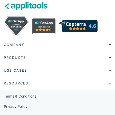
COMPANY
PRODUCTS
USE CASES
RESOURCES
Terms & Conditions
Privacy Policy