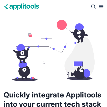
Skip to content
Close s
Quickly integrate Applitools
into your current tech stack