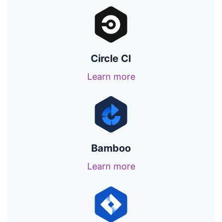
Circle CI
Learn more
Bamboo
Learn more