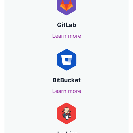
GitLab
Learn more
BitBucket
Learn more