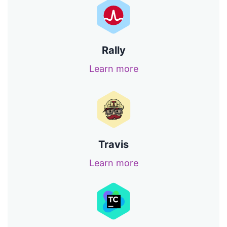
Rally
Learn more
Travis
Learn more