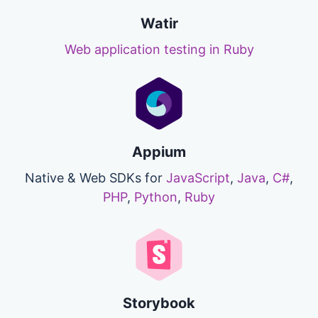
Watir
Web application testing in Ruby
Appium
Native & Web SDKs for
JavaScript
,
Java
,
C#
,
PHP
,
Python
,
Ruby
Storybook