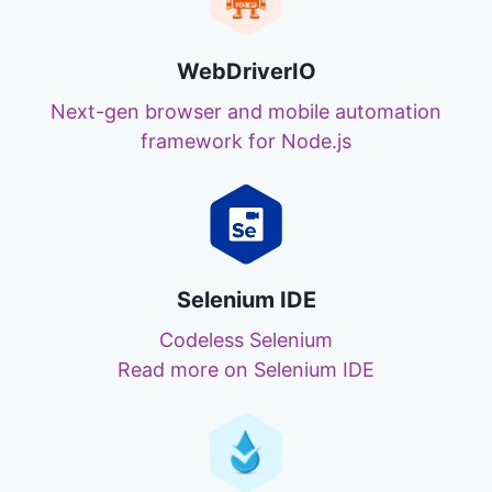
WebDriverIO
Next-gen browser and mobile automation
framework for Node.js
Selenium IDE
Codeless Selenium
Read more on Selenium IDE