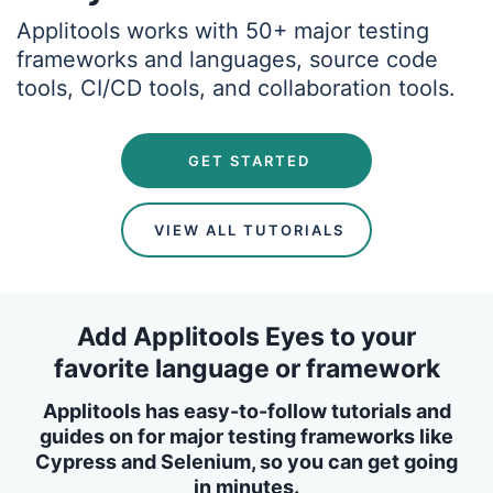
Applitools works with 50+ major testing
frameworks and languages, source code
tools, CI/CD tools, and collaboration tools.
 GET STARTED
 VIEW ALL TUTORIALS
Add Applitools Eyes to your
favorite language or framework
Applitools has easy-to-follow tutorials and
guides on for major testing frameworks like
Cypress and Selenium, so you can get going
in minutes.