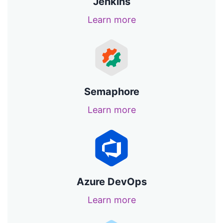
Jenkins
Learn more
Semaphore
Learn more
Azure DevOps
Learn more