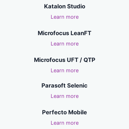
Katalon Studio
Learn more
Microfocus LeanFT
Learn more
Microfocus UFT / QTP
Learn more
Parasoft Selenic
Learn more
Perfecto Mobile
Learn more